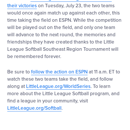
their victories
on Tuesday, July 23, the two teams
would once again match up against each other, this
time taking the field on ESPN. While the competition
will be played out on the field, and only one team
will advance to the next round, the memories and
friendships they have created thanks to the Little
League Softball Southeast Region Tournament will
be remembered forever.
Be sure to
follow the action on ESPN
at 11 a.m. ET to
watch these two teams take the field, and follow
along at
LittleLeague.org/WorldSeries
. To learn
more about the Little League Softball program, and
find a league in your community, visit
LittleLeague.org/Softball
.