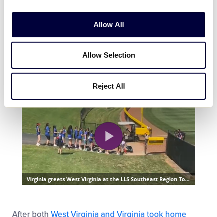
Allow All
Allow Selection
Reject All
After both
West Virginia and Virginia took home