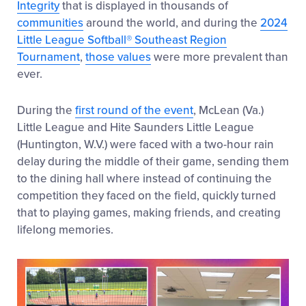
Integrity
that is displayed in thousands of
communities
around the world, and during the
2024
Little League Softball® Southeast Region
Tournament
,
those values
were more prevalent than
ever.
During the
first round of the event
, McLean (Va.)
Little League and Hite Saunders Little League
(Huntington, W.V.) were faced with a two-hour rain
delay during the middle of their game, sending them
to the dining hall where instead of continuing the
competition they faced on the field, quickly turned
that to playing games, making friends, and creating
lifelong memories.