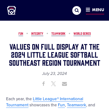
Little League
SKIP
Search
TO
MENU
MAIN
CONTENT
FUN
INTEGRITY
TEAMWORK
WORLD SERIES
Values on Full Display at the
2024 Little League Softball
Southeast Region Tournament
July 23, 2024
Share
Share
Share
Share
on
on
through
This
Facebook
X
Email
Each year, the
Little League® International
Tournament
showcases the
Fun
,
Teamwork
, and