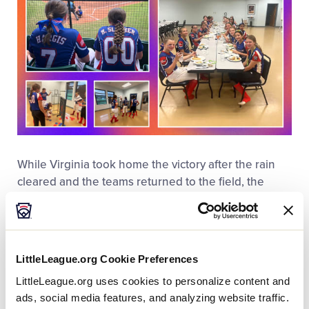
While Virginia took home the victory after the rain
cleared and the teams returned to the field, the
game concluded with a showing of sportsmanship
that included hugs, handshakes, and high fives,
further exemplifying Little League’s core value of
integrity while showcasing the important friendships
LittleLeague.org Cookie Preferences
that can only be made in the Little League program.
LittleLeague.org uses cookies to personalize content and
The following day, as Virginia took on Florida, the
ads, social media features, and analyzing website traffic.
team from West Virginia came out to the stands to