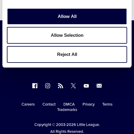
Video
Allow All
Allow Selection
Reject All
Follow
Follow
Follow
Follow
Follow
Contact
us
us
our
us
us
us
on
on
RSS
on
on
Careers
Contact
DMCA
Privacy
Terms
Secondary
Trademarks
Facebook
Instagram
X
YouTube
Navigation
Copyright © 2003-2026
Little League
.
All Rights Reserved.