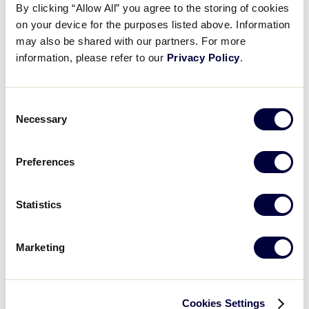
10-7 win over Texas.
By clicking “Allow All” you agree to the storing of cookies
Videos
on your device for the purposes listed above. Information
may also be shared with our partners. For more
LLBWS Game 36 Final Score:
Southeast 10,
information, please refer to our
Privacy Policy
.
Southwest 7.
Visitors
Fan Zone
Consent
GAME SCHEDULE
Necessary
Selection
Shop
Preferences
Recap: Florida vs Texas
In an insane back and forth game, Florida ends up punching their ticket to the World Championship in a 10-7 win over Texas
Statistics
Marketing
Play
Cookies Settings