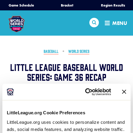
SKIP
Game Schedule
Bracket
Region Results
Home
TO
MAIN
Search
MENU
CONTENT
Schedule
Bracket
BASEBALL
WORLD SERIES
Little League Baseball World
Teams
Series: Game 36 Recap
Region Tournaments
August 24, 2024
Share
Share
Share
Share
Live Scores
on
on
through
LittleLeague.org Cookie Preferences
This
Facebook
X
Email
In an insane back-and-forth game, Florida ends up
Media
LittleLeague.org uses cookies to personalize content and
punching their ticket to the World Championship in a
ads, social media features, and analyzing website traffic.