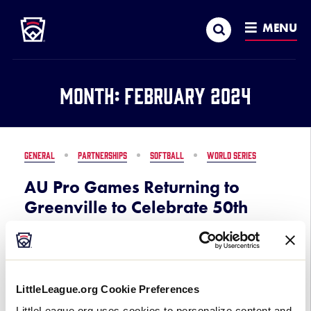
Little League
SKIP
Search
TO
MENU
MAIN
CONTENT
Month:
February 2024
GENERAL
PARTNERSHIPS
SOFTBALL
WORLD SERIES
AU Pro Games Returning to
Greenville to Celebrate 50th
Anniversary of the Little League
Softball® World Series
February 7, 2024
LittleLeague.org Cookie Preferences
LittleLeague.org uses cookies to personalize content and