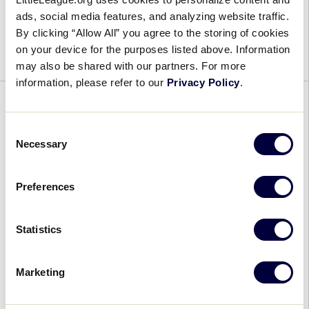
AU
After a successful first year that brought a historic
ads, social media features, and analyzing website traffic.
Pro
event to the home of the Little League Softball®
By clicking “Allow All” you agree to the storing of cookies
Games
World Series, Athletes Unlimited Pro Softball is
on your device for the purposes listed above. Information
Returning
set to return to Greenville, […]
may also be shared with our partners. For more
to
information, please refer to our
Greenville
Privacy Policy
.
to
GENERAL
Celebrate
Consent
50th
Little League® Offers Families
Necessary
Selection
Anniversary
Unique, Affordable Fun
of
the
Preferences
February 6, 2024
Little
League
Little
A staple in communities around the world for
Statistics
Softball®
League®
decades, Little League® Baseball and Softball
World
Offers
provides millions of families each year with an
Series
Marketing
Families
experience unlike any other youth sports
Unique,
organization and […]
Affordable