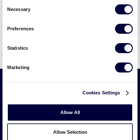
Consent
to decide College baseball’s Division I National
Necessary
Selection
Champion. In the end, after three intense games,
the University of Virginia defeated Vanderbilt […]
Preferences
Statistics
1
2
Marketing
Little
Cookies Settings
League
-
Allow All
Character,
Courage,
Loyalty
Allow Selection