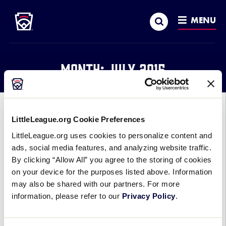
Little League
SKIP
Search
TO
MENU
MAIN
CONTENT
Month:
July 2015
GENERAL
LittleLeague.org Cookie Preferences
2015 COLLEGE WORLD SERIES
LittleLeague.org uses cookies to personalize content and
CHAMPIONSHIP SERIES
ads, social media features, and analyzing website traffic.
By clicking “Allow All” you agree to the storing of cookies
FEATURES SEVERAL LITTLE
on your device for the purposes listed above. Information
LEAGUE® ALUMS
may also be shared with our partners. For more
information, please refer to our
Privacy Policy
.
July 8, 2015
It took all three games of the best-of-three series