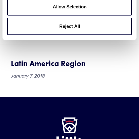
Latin America Region
Allow Selection
Tournaments
July 2, 2018
Reject All
Latin America Region
January 7, 2018
Latin
America
Region
Little
League
-