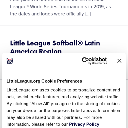
Logos
League® World Series Tournaments in 2019, as
for
the dates and logos were officially […]
the
2019
Little
League®
Little League Softball® Latin
World
America Region
Series
Tournaments
July 24, 2018
Announced
LittleLeague.org Cookie Preferences
LittleLeague.org uses cookies to personalize content and
Little League Baseball® Latin
ads, social media features, and analyzing website traffic.
America Region
By clicking “Allow All” you agree to the storing of cookies
on your device for the purposes listed above. Information
July 14, 2018
may also be shared with our partners. For more
information, please refer to our
Privacy Policy
.