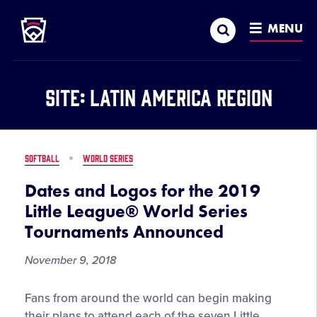
Little League
SKIP
Search
TO
MENU
MAIN
CONTENT
Site:
Latin America Region
SOFTBALL
WORLD SERIES
Dates and Logos for the 2019
Little League® World Series
Tournaments Announced
November 9, 2018
Dates
Fans from around the world can begin making
and
their plans to attend each of the seven Little