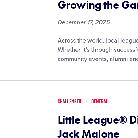
Growing the G
December 17, 2025
From
Across the world, local leag
Volunteer
Whether it’s through successf
Recruitment
community events, alumni enga
to
Junior
Umpire
Programs:
Local
Leagues
CHALLENGER
GENERAL
Share
How
Little League® 
They’re
Growing
Jack Malone
the