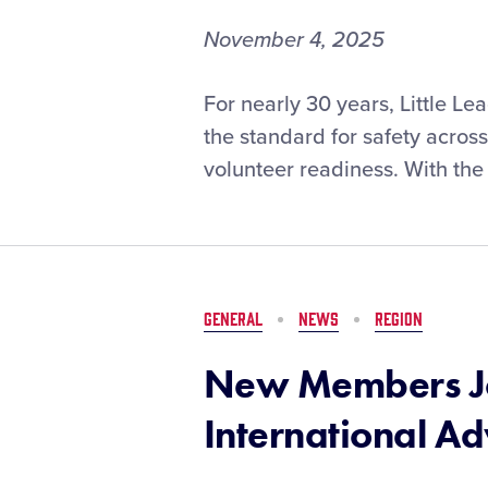
November 4, 2025
Changes
For nearly 30 years, Little L
to
the standard for safety acros
ASAP
volunteer readiness. With the 
Program
Set
for
2026
Season
GENERAL
NEWS
REGION
New Members Jo
International A