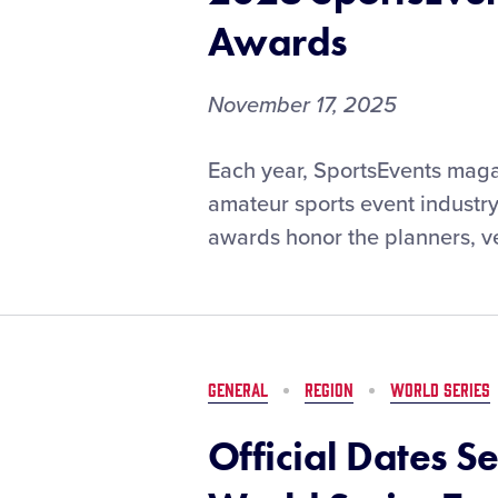
Awards
November 17, 2025
VOTE
Each year, SportsEvents maga
NOW:
amateur sports event industr
Lamade
awards honor the planners, ve
Stadium
and
the
Little
League
Baseball
GENERAL
REGION
WORLD SERIES
World
Series
Official Dates S
Nominated
for