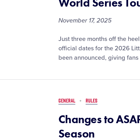
World Series T
2026
SportsEvents
Magazine
November 17, 2025
Readers’
Choice
Official
Just three months off the hee
Awards
Dates
official dates for the 2026 L
Set
been announced, giving fans 
for
the
2026
Little
League®
World
GENERAL
RULES
Series
Tournaments
Changes to ASAP
Season