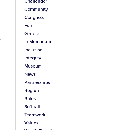
Challenger
Community
Congress
Fun
General
.
In Memoriam
Inclusion
Integrity
Museum
News
Partnerships
Region
Rules
Softball
Teamwork
Values