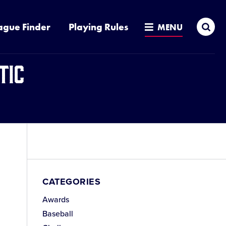
Sea
ague Finder
Playing Rules
MENU
tic
e
CATEGORIES
Awards
e
Baseball