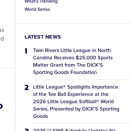
What's Trending
World Series
as
LATEST NEWS
rd
Twin Rivers Little League in North
Carolina Receives $25,000 Sports
Matter Grant from The DICK’S
Sporting Goods Foundation
Little League® Spotlights Importance
of the Tee Ball Experience at the
2026 Little League Softball® World
o
Series, Presented by DICK’S Sporting
Goods
2026 LLSWS Schedule Updates for