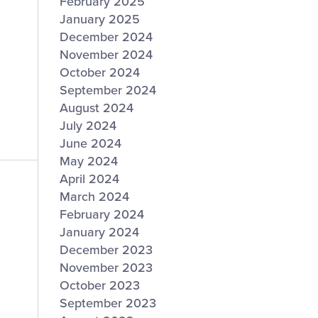
February 2025
January 2025
December 2024
November 2024
October 2024
September 2024
August 2024
July 2024
June 2024
May 2024
April 2024
March 2024
February 2024
January 2024
December 2023
November 2023
October 2023
September 2023