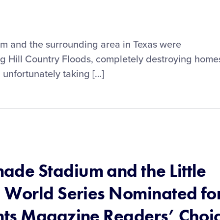
ram and the surrounding area in Texas were
ng Hill Country Floods, completely destroying home
 unfortunately taking […]
de Stadium and the Little
 World Series Nominated fo
nts Magazine Readers’ Choi