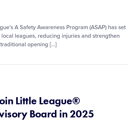
eague’s A Safety Awareness Program (ASAP) has set
s local leagues, reducing injuries and strengthen
traditional opening […]
in Little League®
dvisory Board in 2025