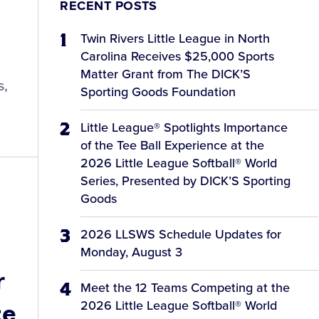
RECENT POSTS
Twin Rivers Little League in North
Carolina Receives $25,000 Sports
Matter Grant from The DICK’S
s,
Sporting Goods Foundation
Little League® Spotlights Importance
of the Tee Ball Experience at the
2026 Little League Softball® World
Series, Presented by DICK’S Sporting
Goods
2026 LLSWS Schedule Updates for
Monday, August 3
r
Meet the 12 Teams Competing at the
ce
2026 Little League Softball® World