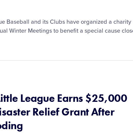
ue Baseball and its Clubs have organized a charity
ual Winter Meetings to benefit a special cause clos
Little League Earns $25,000
isaster Relief Grant After
oding