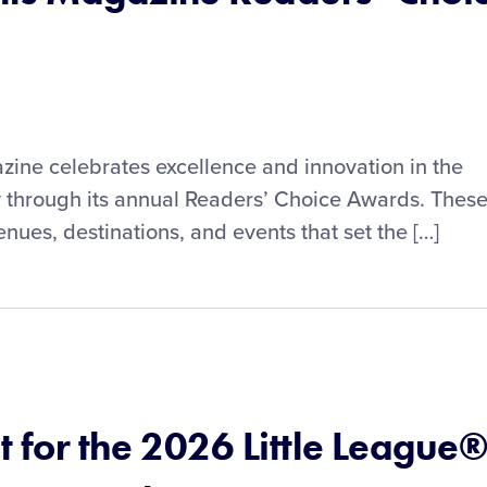
zine celebrates excellence and innovation in the
y through its annual Readers’ Choice Awards. Thes
nues, destinations, and events that set the […]
et for the 2026 Little League