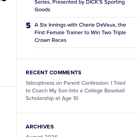
Series, Presented by DICK’S Sporting
Goods
A Six Innings with Cherie DeVaux, the
First Female Trainer to Win Two Triple
Crown Races
e
RECENT COMMENTS
1abruptness
on
Parent Confession: I Tried
to Coach My Son Into a College Baseball
Scholarship at Age 10
®
ARCHIVES