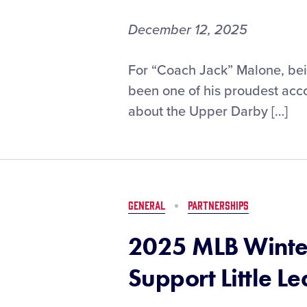
Game
December 12, 2025
Little
For “Coach Jack” Malone, bein
League®
been one of his proudest acc
Diamond
about the Upper Darby […]
Leader
Discussion:
Jack
Malone
GENERAL
PARTNERSHIPS
2025 MLB Winter
Support Little L