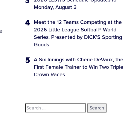
Monday, August 3
Meet the 12 Teams Competing at the
2026 Little League Softball® World
e
Series, Presented by DICK’S Sporting
Goods
A Six Innings with Cherie DeVaux, the
First Female Trainer to Win Two Triple
Crown Races
Search
for: