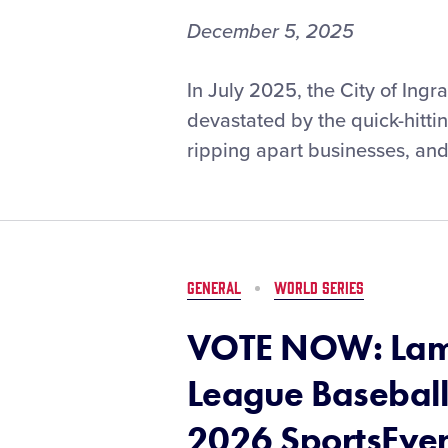
December 5, 2025
Ingram
In July 2025, the City of Ing
(Texas)
devastated by the quick-hitti
Little
ripping apart businesses, and
League
Earns
$25,000
Little
League®
Disaster
GENERAL
WORLD SERIES
Relief
Grant
VOTE NOW: Lama
After
Devastating
League Baseball
Flooding
2026 SportsEve