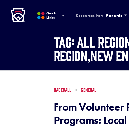
Little League
SKIP
TO
Quick
Resources For:
Parents
MAIN
Links
CONTENT
Tag:
All Regio
Region,New En
BASEBALL
GENERAL
From Volunteer 
Programs: Local