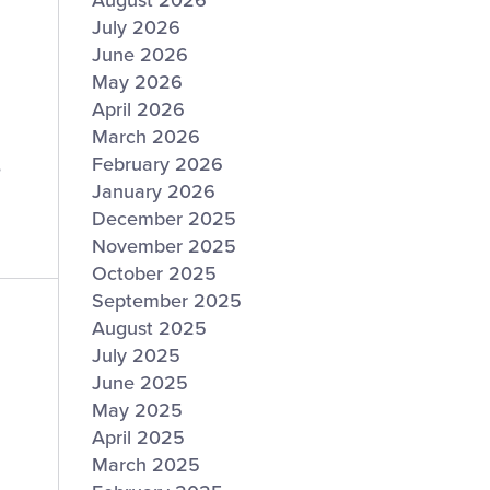
August 2026
July 2026
June 2026
May 2026
April 2026
March 2026
February 2026
e
January 2026
December 2025
November 2025
October 2025
September 2025
August 2025
July 2025
June 2025
May 2025
April 2025
March 2025