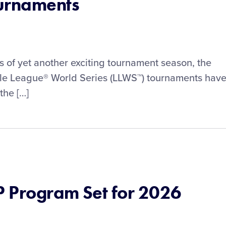
ournaments
ls of yet another exciting tournament season, the
ittle League® World Series (LLWS™) tournaments hav
the […]
 Program Set for 2026