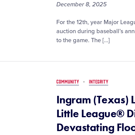
December 8, 2025
2025
For the 12th, year Major Leag
MLB
auction during baseball’s ann
Winter
to the game. The […]
Meetings
Charity
Auction
to
Support
Little
COMMUNITY
INTEGRITY
League
Disaster
Ingram (Texas) 
Relief
Fund
Little League® D
Devastating Flo