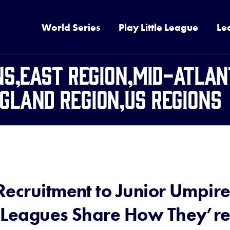
World Series
Play Little League
Le
ns,East Region,Mid-Atlan
gland Region,US Regions
Recruitment to Junior Umpir
 Leagues Share How They’r