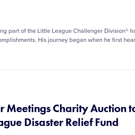
g part of the Little League Challenger Division® h
omplishments. His journey began when he first hea
 Meetings Charity Auction t
eague Disaster Relief Fund