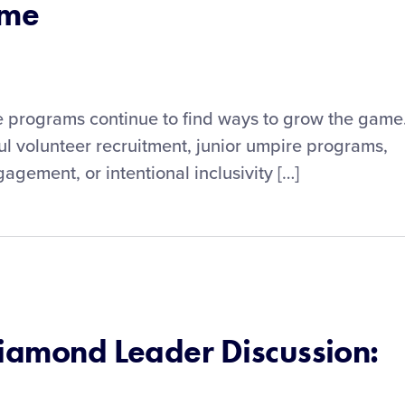
ame
ue programs continue to find ways to grow the game
ul volunteer recruitment, junior umpire programs,
gement, or intentional inclusivity […]
Diamond Leader Discussion: