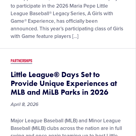
Initial
to participate in the 2026 Maria Pepe Little
Selection
League Baseball® Legacy Series, A Girls with
of
Game® Experience, has officially been
Girls
announced. This year’s participating class of Girls
with
with Game feature players […]
Game®
for
the
PARTNERSHIPS
2026
Maria
Little League® Days Set to
Pepe
Provide Unique Experiences at
Little
MLB and MiLB Parks in 2026
League
Baseball®
April 8, 2026
Legacy
Series
Little
Major League Baseball (MLB) and Minor League
League®
Baseball (MiLB) clubs across the nation are in full
Days
swing and once again teaming up to host Little