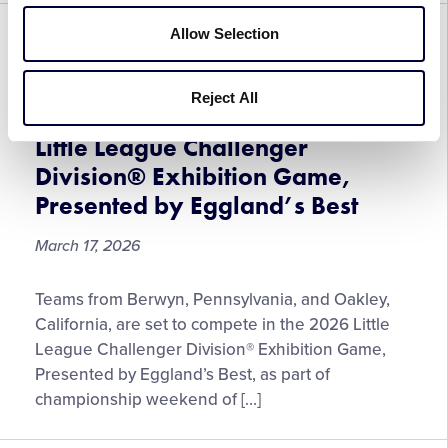
Through
May
Allow Selection
CHALLENGER
GENERAL
WORLD SERIES
15
Pennsylvania and California
Reject All
Teams Set to Play in the 2026
Little League Challenger
Division® Exhibition Game,
Presented by Eggland’s Best
March 17, 2026
Pennsylvania
Teams from Berwyn, Pennsylvania, and Oakley,
and
California, are set to compete in the 2026 Little
California
League Challenger Division® Exhibition Game,
Teams
Presented by Eggland’s Best, as part of
Set
championship weekend of […]
to
Play