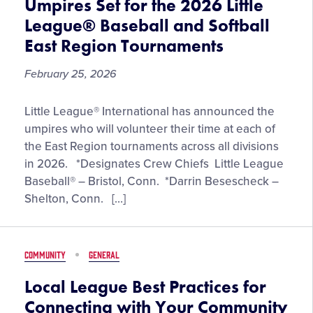
Umpires Set for the 2026 Little
World
League® Baseball and Softball
Series
East Region Tournaments
Events
February 25, 2026
Umpires
Little League® International has announced the
Set
umpires who will volunteer their time at each of
for
the East Region tournaments across all divisions
the
in 2026. *Designates Crew Chiefs Little League
2026
Baseball® – Bristol, Conn. *Darrin Besescheck –
Little
Shelton, Conn. […]
League®
Baseball
and
COMMUNITY
GENERAL
Softball
East
Local League Best Practices for
Region
Connecting with Your Community
Tournaments