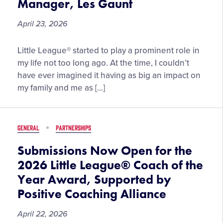
Manager, Les Gaunt
April 23, 2026
“We
Little League® started to play a prominent role in
Are
my life not too long ago. At the time, I couldn’t
Their
have ever imagined it having as big an impact on
Role
my family and me as […]
Models,”
by
2025
GENERAL
PARTNERSHIPS
Little
League
Submissions Now Open for the
Softball®
2026 Little League® Coach of the
World
Year Award, Supported by
Series
Positive Coaching Alliance
Championship
Manager,
April 22, 2026
Les