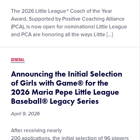
Gaunt
Submissions
The 2026 Little League® Coach of the Year
Now
Award, Supported by Positive Coaching Alliance
Open
(PCA), is now open for nominations! Little League
for
and PCA are honoring all the ways Little […]
the
2026
Little
GENERAL
League®
Coach
Announcing the Initial Selection
of
of Girls with Game® for the
the
2026 Maria Pepe Little League
Year
Baseball® Legacy Series
Award,
Supported
April 9, 2026
by
Positive
Announcing
After receiving nearly
Coaching
the
Alliance
200 applications, the initial selection of 96 players