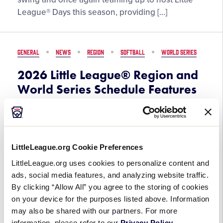
Set
League® Days this season, providing […]
to
Provide
Unique
GENERAL
NEWS
REGION
SOFTBALL
WORLD SERIES
Experiences
at
2026 Little League® Region and
MLB
World Series Schedule Features
and
More Than 340 Games on ESPN
MiLB
Platforms
Parks
in
March 30, 2026
2026
LittleLeague.org Cookie Preferences
LittleLeague.org uses cookies to personalize content and
2026
Key Takeaways: All 22 games of the Little
ads, social media features, and analyzing website traffic.
Little
League Softball® World Series, Presented by
By clicking “Allow All” you agree to the storing of cookies
League®
DICK’S Sporting Goods, set to air on ESPN linear
on your device for the purposes listed above. Information
Region
platforms for the first time in event history,
may also be shared with our partners. For more
and
furthering the […]
information, please refer to our
Privacy Policy
.