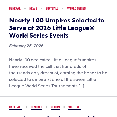
in
GENERAL
NEWS
SOFTBALL
WORLD SERIES
the
2026
Nearly 100 Umpires Selected to
Little
Serve at 2026 Little League®
League
World Series Events
Challenger
Division®
February 25, 2026
Exhibition
Game,
Nearly
Nearly 100 dedicated Little League® umpires
Presented
100
have received the call that hundreds of
by
Umpires
thousands only dream of, earning the honor to be
Eggland’s
Selected
selected to umpire at one of the seven Little
Best
to
League World Series Tournaments […]
Serve
at
2026
BASEBALL
GENERAL
REGION
SOFTBALL
Little
League®