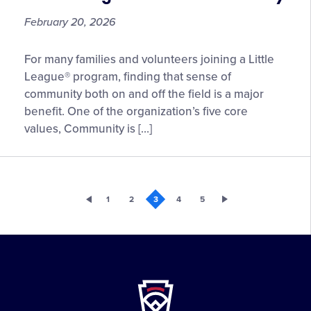
February 20, 2026
Local
For many families and volunteers joining a Little
League
League® program, finding that sense of
Best
community both on and off the field is a major
Practices
benefit. One of the organization’s five core
for
values, Community is […]
Connecting
with
Your
Community
1
2
3
4
5
Little
League