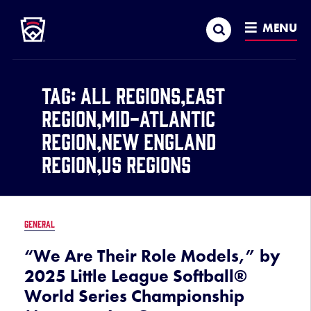
Little League
SKIP
Search
TO
MENU
MAIN
CONTENT
Tag:
All Regions,East
Region,Mid-Atlantic
Region,New England
Region,US Regions
GENERAL
“We Are Their Role Models,” by
2025 Little League Softball®
World Series Championship