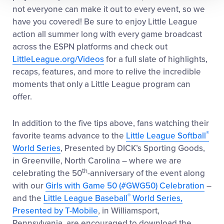
not everyone can make it out to every event, so we
have you covered! Be sure to enjoy Little League
action all summer long with
every game broadcast
across the ESPN platforms
and check out
LittleLeague.org/Videos
for a full slate of highlights,
recaps, features, and more to relive the incredible
moments that only a Little League program can
offer.
In addition to the five tips above, fans watching their
®
favorite teams advance to the
Little League Softball
World Series
, Presented by DICK’s Sporting Goods,
in Greenville, North Carolina – where we are
th
celebrating the 50
-anniversary of the event along
with our
Girls with Game 50 (#GWG50) Celebration
–
®
and the
Little League Baseball
World Series,
Presented by T-Mobile
, in Williamsport,
Pennsylvania, are encouraged to download the