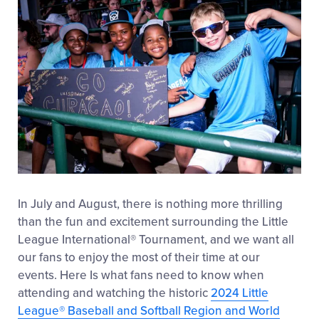
In July and August, there is nothing more thrilling
than the fun and excitement surrounding the Little
League International
®
Tournament, and we want all
our fans to enjoy the most of their time at our
events. Here Is what fans need to know when
attending and watching the historic
2024 Little
League
®
Baseball and Softball Region and World