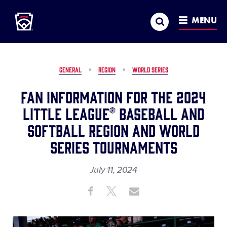
Little League
SKIP
Search
TO
MENU
MAIN
CONTENT
GENERAL
REGION
WORLD SERIES
Fan Information for the 2024
Little League® Baseball and
Softball Region and World
Series Tournaments
July 11, 2024
Share
Share
Share
Share
on
on
through
This
Facebook
X
Email