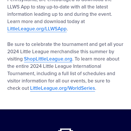
LLWS App to stay up-to-date with all the latest
information leading up to and during the event.
Learn more and download today at
LittleLeague.org/LLWSApp
.
Be sure to celebrate the tournament and get all your
2024 Little League merchandise this summer by
visiting
ShopLittleLeague.org
. To learn more about
the entire 2024 Little League International
Tournament, including a full list of schedules and
visitor information for all our events, be sure to
check out
LittleLeague.org/WorldSeries
.