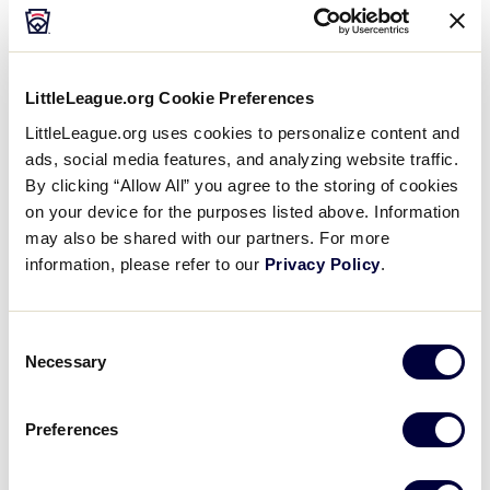
vary slightly at each location, so
it’s
important to take
time and check out your event’s visit information on
the respective event landing page at
LittleLeague.org/
WorldSeries
.
LittleLeague.org Cookie Preferences
LittleLeague.org uses cookies to personalize content and
ads, social media features, and analyzing website traffic.
LEARN MORE
By clicking “Allow All” you agree to the storing of cookies
on your device for the purposes listed above. Information
may also be shared with our partners. For more
information, please refer to our
Privacy Policy
.
Sportsmanship Starts with You
The foundation of Little League is rooted in
Consent
sportsmanship
, and the best way to ensure our
Necessary
Selection
players and children are displaying positive
sportsmanship throughout the tournament is to be a
Preferences
role model yourself.
All of
our coaches and umpires
are volunteers, and the players on the field are all
children, so we ask that while you enjoy the