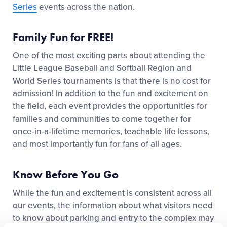
Series
events across the nation.
Family Fun for FREE!
One of the most exciting parts about attending
the
Little League
Baseball and Softball Region and
World Series
tournaments
is that there is no cost for
admission! In addition to the fun and excitement on
the field, each event
provides the opportunities for
families and communities
to come together for
once-in-a-lifetime memories, teachable life lessons,
and most importantly fun for fans of all ages.
Know Before You Go
While the fun and excitement
is
consistent across all
our events, the information about what visitors need
to know about parking and entry to the complex may