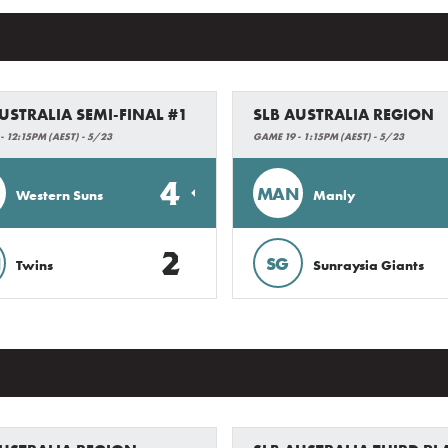
USTRALIA SEMI-FINAL #1
SLB AUSTRALIA REGION
- 12:15PM (AEST) - 5/23
GAME 19 - 1:15PM (AEST) - 5/23
4
MAN
Western Suns
Manly
2
N
SG
Twins
Sunraysia Giants