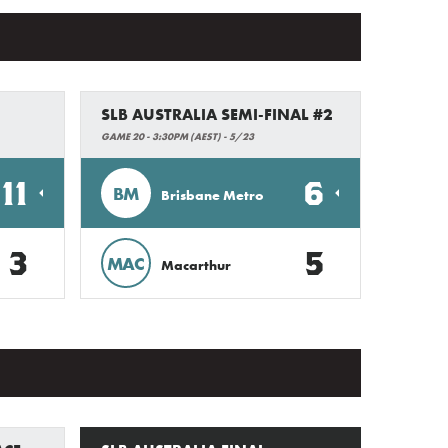
SLB AUSTRALIA SEMI-FINAL #2
GAME 20 - 3:30PM (AEST) - 5/23
11
6
BM
Brisbane Metro
3
5
MAC
Macarthur