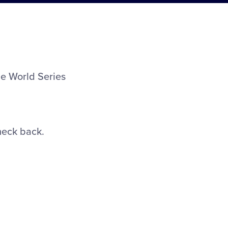
ue World Series
heck back.