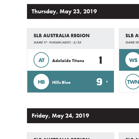
Thursday, May 23, 2019
SLB AUSTRALIA REGION
SLB A
GAME 17 - 9:45AM (AEST) - 5/23
GAME 18 
1
AT
WS
Adelaide Titans
9
HB
TW
Hills Blue
Friday, May 24, 2019