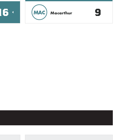
16
9
MAC
Macarthur