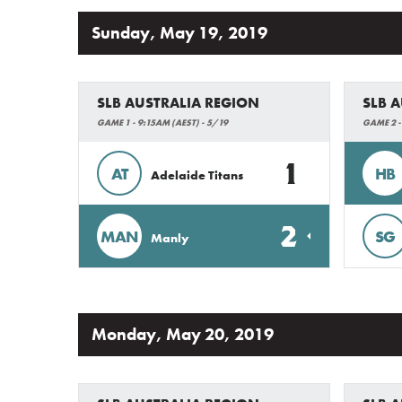
Sunday, May 19, 2019
SLB AUSTRALIA REGION
SLB 
GAME 1 - 9:15AM (AEST) - 5/19
GAME 2 -
1
AT
HB
Adelaide Titans
2
MAN
SG
Manly
Monday, May 20, 2019