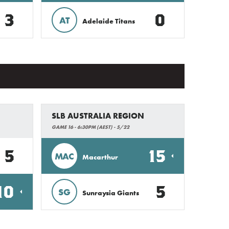
3
0
AT
Adelaide Titans
SLB AUSTRALIA REGION
GAME 16 - 6:30PM (AEST) - 5/22
5
15
MAC
Macarthur
10
5
SG
Sunraysia Giants