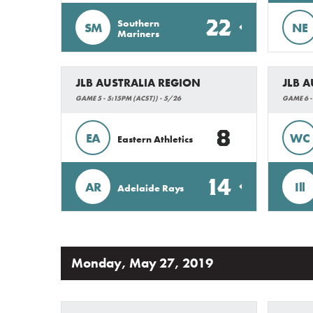
22
Southern
SM
NE
Mariners
JLB AUSTRALIA REGION
JLB 
GAME 5 - 5:15PM (ACST)) - 5/26
GAME 6 -
8
EA
WC
Eastern Athletics
14
AR
Ill
Adelaide Rays
Monday, May 27, 2019