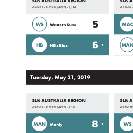
SLB AUSTRALIA REGION
SLB 
GAME 5 - 9:15AM (AEST) - 5/20
GAME 6 -
5
WS
MA
Western Suns
6
HB
MA
Hills Blue
Tuesday, May 21, 2019
SLB AUSTRALIA REGION
SLB 
GAME 9 - 9:15AM (AEST) - 5/21
GAME 10 
8
MAN
WS
Manly