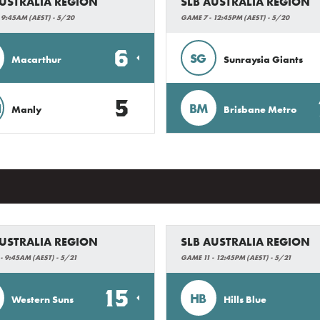
AUSTRALIA REGION
SLB AUSTRALIA REGION
 9:45AM (AEST) - 5/20
GAME 7 - 12:45PM (AEST) - 5/20
6
C
SG
Macarthur
Sunraysia Giants
5
N
BM
Manly
Brisbane Metro
AUSTRALIA REGION
SLB AUSTRALIA REGION
- 9:45AM (AEST) - 5/21
GAME 11 - 12:45PM (AEST) - 5/21
15
HB
Western Suns
Hills Blue