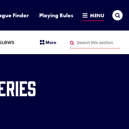
Sea
ague Finder
Playing Rules
MENU
Search
section
SLBWS
More
this
menu
section
Search
items
this
section
eries
g