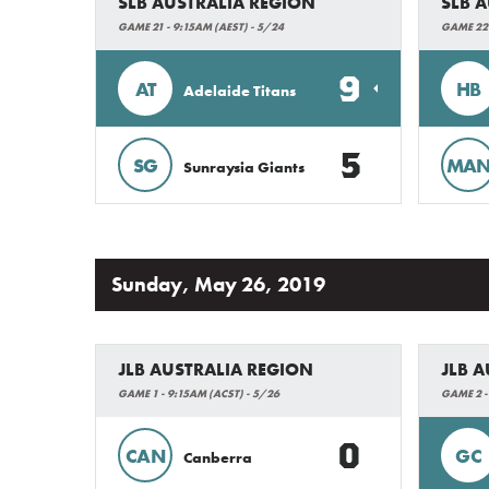
SLB AUSTRALIA REGION
SLB 
GAME 21 - 9:15AM (AEST) - 5/24
GAME 22 
9
AT
HB
Adelaide Titans
5
SG
MA
Sunraysia Giants
Sunday, May 26, 2019
JLB AUSTRALIA REGION
JLB 
GAME 1 - 9:15AM (ACST) - 5/26
GAME 2 -
0
CAN
GC
Canberra