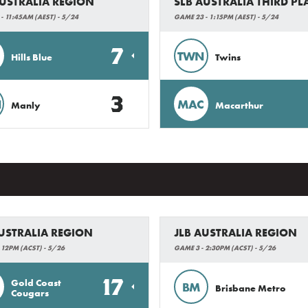
AUSTRALIA REGION
SLB AUSTRALIA THIRD PL
- 11:45AM (AEST) - 5/24
GAME 23 - 1:15PM (AEST) - 5/24
7
TWN
Hills Blue
Twins
3
N
MAC
Manly
Macarthur
AUSTRALIA REGION
JLB AUSTRALIA REGION
 12PM (ACST) - 5/26
GAME 3 - 2:30PM (ACST) - 5/26
17
Gold Coast
BM
Brisbane Metro
Cougars