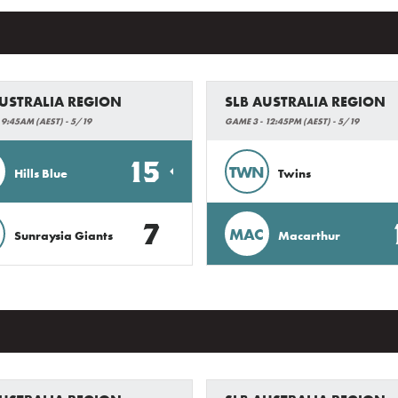
AUSTRALIA REGION
SLB AUSTRALIA REGION
 9:45AM (AEST) - 5/19
GAME 3 - 12:45PM (AEST) - 5/19
15
TWN
Hills Blue
Twins
7
MAC
Sunraysia Giants
Macarthur