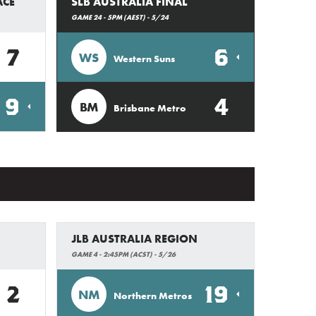
ACE
SLB AUSTRALIA FINAL
GAME 24 - 5PM (AEST) - 5/24
7
6
WS
Western Suns
9
4
BM
Brisbane Metro
JLB AUSTRALIA REGION
GAME 4 - 2:45PM (ACST) - 5/26
2
19
NM
Northern Metros