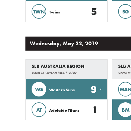
5
TWN
SG
Twins
Wednesday, May 22, 2019
SLB AUSTRALIA REGION
SLB 
GAME 13 - 8:45AM (AEST) - 5/22
GAME 14 
9
WS
MA
Western Suns
1
AT
BM
Adelaide Titans