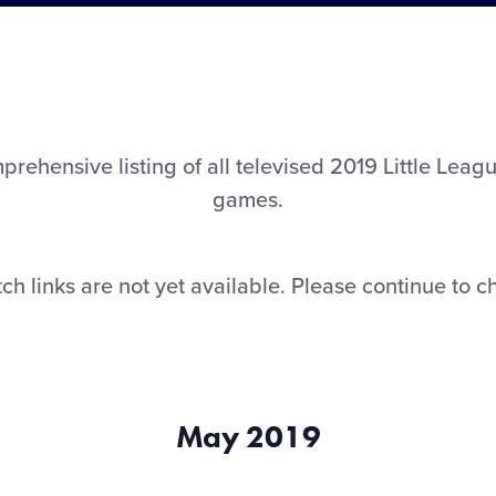
prehensive listing of all televised 2019 Little Leag
games.
h links are not yet available. Please continue to c
May 2019