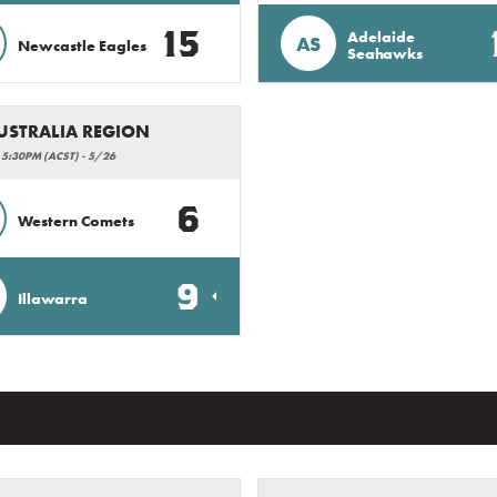
15
Adelaide
AS
Newcastle Eagles
Seahawks
AUSTRALIA REGION
 5:30PM (ACST) - 5/26
6
Western Comets
9
Illawarra