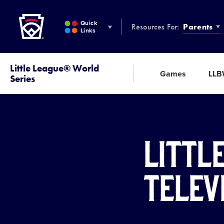
Little League
SKIP
TO
Quick
Resources For:
Parents
MAIN
Links
CONTENT
Little League® World
Games
LL
Series
Littl
Telev