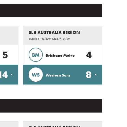
SLB AUSTRALIA REGION
GAME 4 - 1:15PM (AEST) - 5/19
5
4
BM
Brisbane Metro
14
8
WS
Western Suns