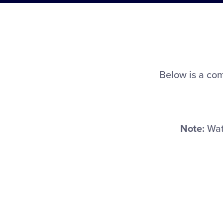
Below is a com
Note:
Watc