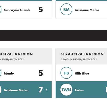
5
BM
Sunraysia Giants
Brisbane Metro
AUSTRALIA REGION
SLB AUSTRALIA REGION
- 12PM (AEST) - 5/22
GAME 15 - 3:15PM (AEST) - 5/22
5
N
HB
Manly
Hills Blue
7
TWN
Brisbane Metro
Twins