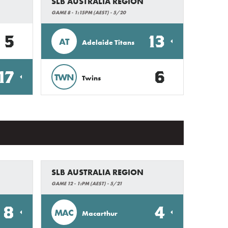
SLB AUSTRALIA REGION
GAME 8 - 1:15PM (AEST) - 5/20
5
13
AT
Adelaide Titans
17
6
TWN
Twins
SLB AUSTRALIA REGION
GAME 12 - 1:PM (AEST) - 5/21
8
4
MAC
Macarthur