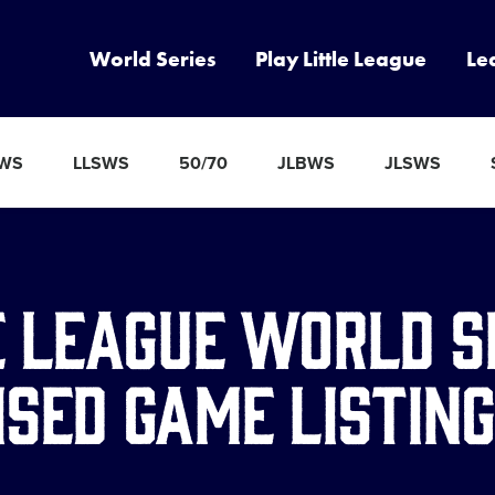
World Series
Play Little League
Le
BWS
LLSWS
50/70
JLBWS
JLSWS
e League World S
ised Game Listin