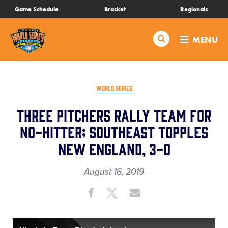
SKIP
Game Schedule
Bracket
Regionals
Schedule
TO
MAIN
Search
MENU
CONTENT
Bracket
Live Scores
WORLD SERIES
Three Pitchers Rally Team for
Teams
No-Hitter; Southeast Topples
New England, 3-0
Videos
August 16, 2019
Visitor Info
Share
Share
Share
Share
on
on
through
Family Fun
This
Facebook
X
Email