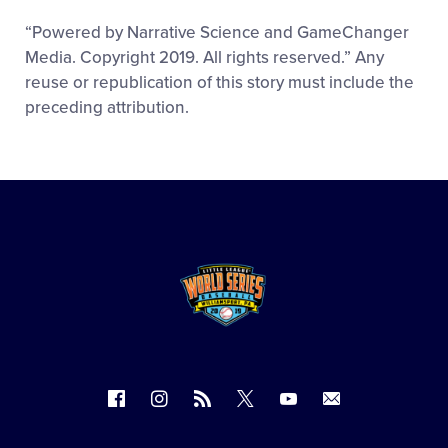
“Powered by Narrative Science and GameChanger
Media. Copyright 2019. All rights reserved.” Any
reuse or republication of this story must include the
preceding attribution.
Follow
Follow
Follow
Follow
Follow
Contact
us
us
our
us
us
us