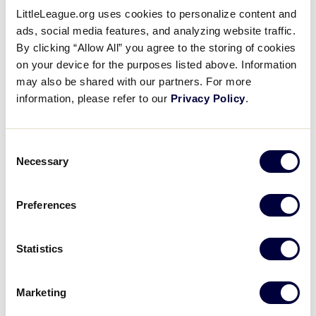
LittleLeague.org uses cookies to personalize content and
Thyen was the winning pitcher, not allowing a walk
ads, social media features, and analyzing website traffic.
and fanning six in 2 2/3 innings. Obstgarten threw
By clicking “Allow All” you agree to the storing of cookies
two-thirds of an inning in relief, recording the last
on your device for the purposes listed above. Information
two outs to earn the save for Southeast.
may also be shared with our partners. For more
information, please refer to our
Privacy Policy
.
LLBWS TOURNAMENT
Consent
Necessary
Selection
Alex Anderson took the mound loss for New
Preferences
England. He went 4 2/3 innings, allowing three runs
on nine hits, striking out three, and walking one.
Statistics
Offensively for Loudoun South Little League, Brady
Yates was 2-for-3, highlighted by a home run in the
Marketing
fifth inning. Lee also added two hits to the nine-hit