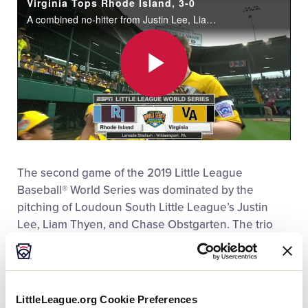
Virginia Tops Rhode Island, 3-0
MLB LL Classic
A combined no-hitter from Justin Lee, Liam Thyen, and Chase Obstgarten in addition to a two-run homer by Brody Yates lifted Virginia over Rhode Island, 3-0.
Regionals
Play
Shop
Video
The second game of the 2019 Little League
Baseball® World Series was dominated by the
pitching of Loudoun South Little League’s Justin
Lee, Liam Thyen, and Chase Obstgarten. The trio
combined for nine strikeouts and no hits allowed in
the Southeast Region Champion’s 3-0 triumph over
the New England Region Champion, Barrington (R.I.)
Little League.
LittleLeague.org Cookie Preferences