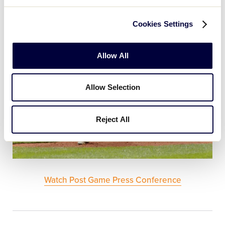
attack.
Cookies Settings
Allow All
Allow Selection
Reject All
Watch Post Game Press Conference