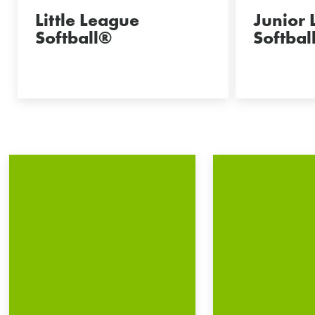
Little League
Junior
Softball®
Softbal