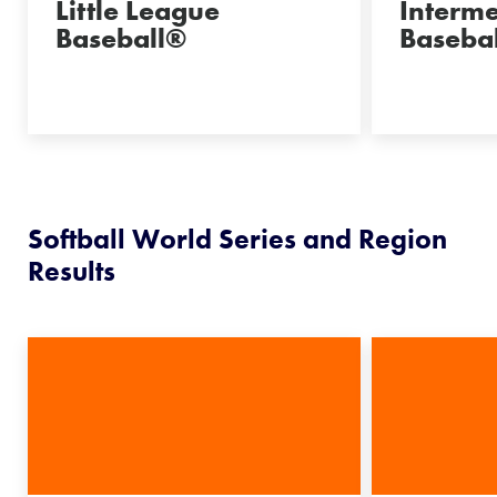
Little League
Interm
Baseball®
Basebal
Softball World Series and Region
Results