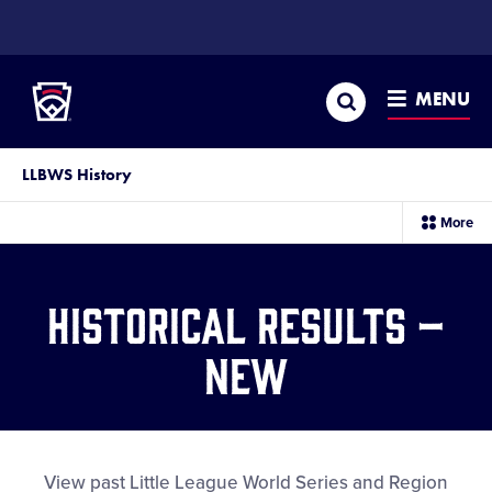
SKIP
TO
Little League
MAIN
CONTENT
Search
MENU
LLBWS History
sec
More
me
it
Historical Results –
New
View past Little League World Series and Region