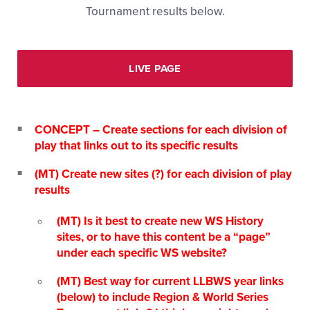
Tournament results below.
LIVE PAGE
CONCEPT – Create sections for each division of
play that links out to its specific results
(MT) Create new sites (?) for each division of play
results
(MT) Is it best to create new WS History
sites, or to have this content be a “page”
under each specific WS website?
(MT) Best way for current LLBWS year links
(below) to include Region & World Series