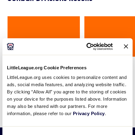
Card
Card
image
image
Little League®
Junior League
LittleLeague.org Cookie Preferences
LittleLeague.org uses cookies to personalize content and
ads, social media features, and analyzing website traffic.
By clicking “Allow All” you agree to the storing of cookies
on your device for the purposes listed above. Information
Baseball Results
may also be shared with our partners. For more
information, please refer to our
Privacy Policy
.
Consent