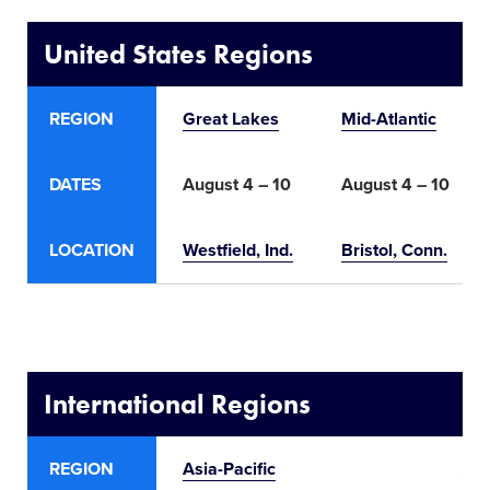
United States Regions
REGION
Great Lakes
Mid-Atlantic
DATES
August 4 – 10
August 4 – 10
LOCATION
Westfield
, Ind.
Bristol, Conn.
International Regions
REGION
Asia-Pacific
Aus