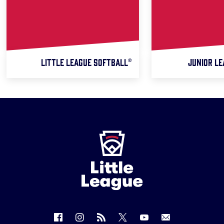
LITTLE LEAGUE SOFTBALL®
JUNIOR LE
Little
League
-
Character,
Courage,
Loyalty