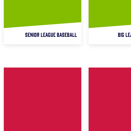
SENIOR LEAGUE BASEBALL
BIG L