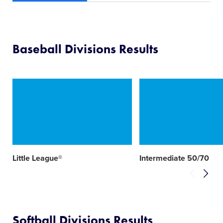
Baseball Divisions Results
Card
Card
image
image
Little League®
Intermediate 50/70
Softball Divisions Results