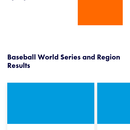
Baseball World Series and Region
Results