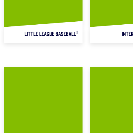
LITTLE LEAGUE BASEBALL®
INTE