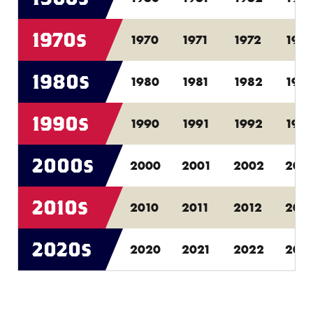
1970s
1970
1971
1972
1973
1980s
1980
1981
1982
198
1990s
1990
1991
1992
199
2000s
2000
2001
2002
200
2010s
2010
2011
2012
201
2020s
2020
2021
2022
202