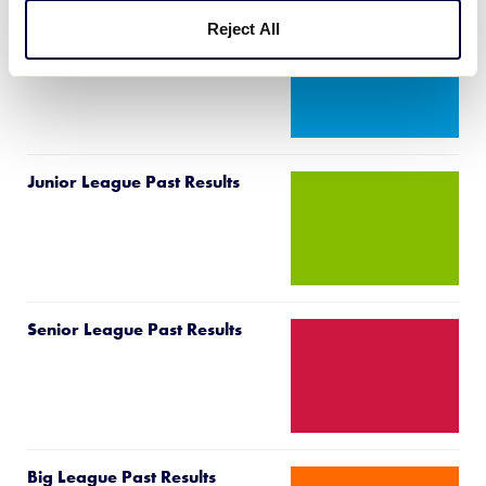
Reject All
Intermediate 50/70 Past
Results
Junior League Past Results
Senior League Past Results
Big League Past Results