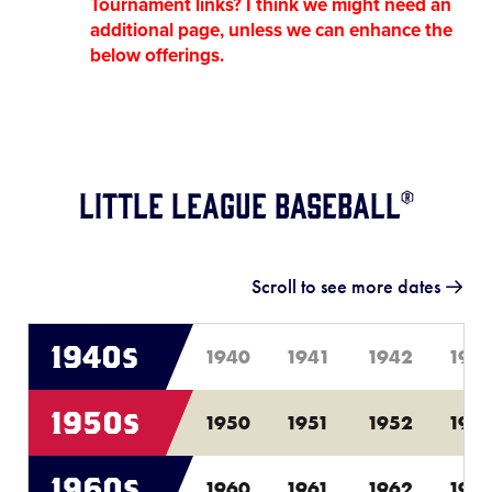
Tournament links? I think we might need an
additional page, unless we can enhance the
below offerings.
Little League Baseball®
Scroll to see more dates
1940s
1940
1941
1942
194
1950s
1950
1951
1952
195
1960s
1960
1961
1962
196