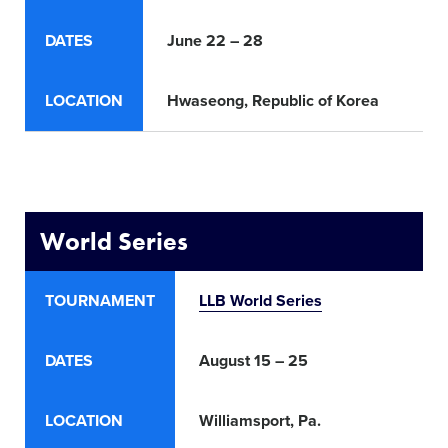
DATES
June 22 – 28
Jun
LOCATION
Hwaseong
, Republic of Korea
Lis
World Series
TOURNAMENT
LLB World Series
DATES
August 15 – 25
LOCATION
Williamsport, Pa.