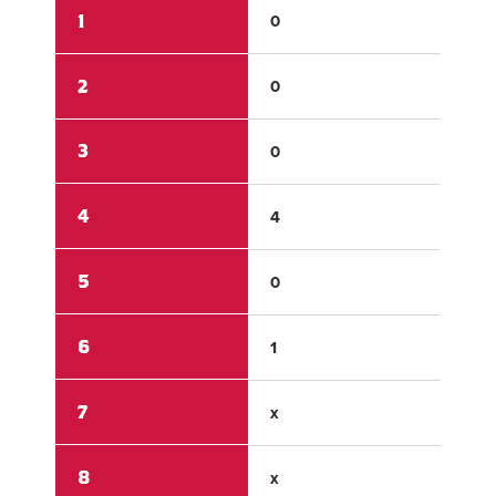
1
0
0
2
0
0
3
0
0
4
4
0
5
0
0
6
1
1
7
x
x
8
x
x