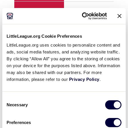
H
7
7
E
4
0
LittleLeague.org Cookie Preferences
LittleLeague.org uses cookies to personalize content and
ads, social media features, and analyzing website traffic.
YEAR
1992
199
By clicking “Allow All” you agree to the storing of cookies
on your device for the purposes listed above. Information
GAME
8
8
may also be shared with our partners. For more
information, please refer to our
Privacy Policy
.
TEAM
Canada
Far
Consent
1
0
0
Necessary
Selection
2
0
0
Preferences