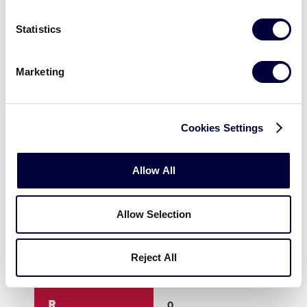
3
0
0
Statistics
4
0
0
Marketing
5
0
2
Cookies Settings
6
0
x
Allow All
7
x
x
Allow Selection
8
x
x
Reject All
9
x
x
R
0
2