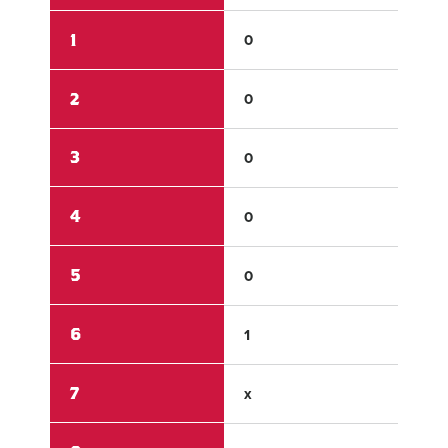
1
0
0
2
0
0
3
0
0
4
0
0
5
0
0
6
1
0
7
x
x