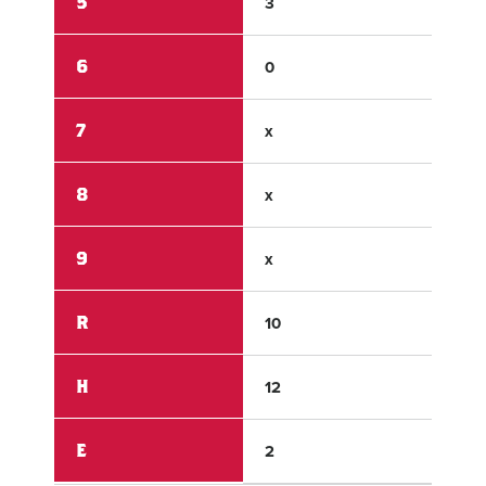
5
3
0
6
0
0
7
x
x
8
x
x
9
x
x
R
10
6
H
12
5
E
2
0