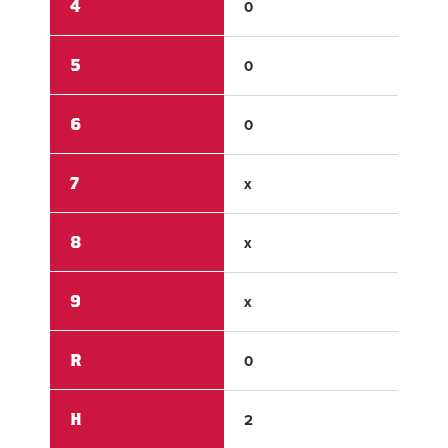
4
0
0
5
0
3
6
0
x
7
x
x
8
x
x
9
x
x
R
0
5
H
2
6