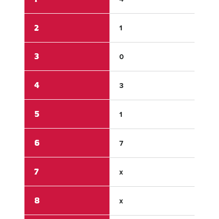
2
1
0
3
0
1
4
3
0
5
1
0
6
7
0
7
x
x
8
x
x