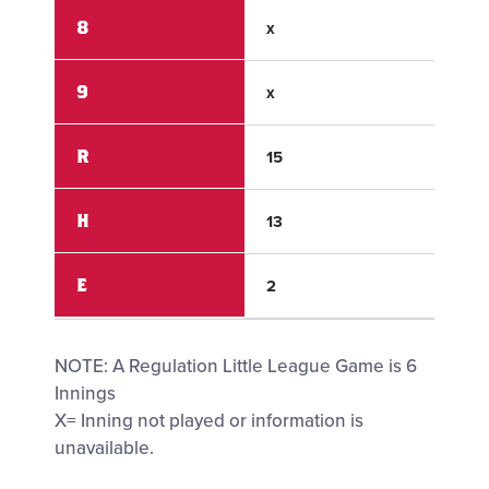
8
x
x
9
x
x
R
15
4
H
13
4
E
2
2
NOTE: A Regulation Little League Game is 6
Innings
X= Inning not played or information is
unavailable.