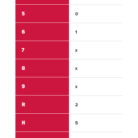
5
0
3
6
1
x
7
x
x
8
x
x
9
x
x
R
2
14
H
5
13