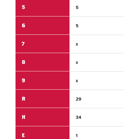
5
5
0
6
5
0
7
x
x
8
x
x
9
x
x
R
29
0
H
34
2
E
1
3