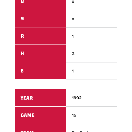
8
x
x
9
x
x
R
1
0
H
2
3
E
1
1
YEAR
1992
199
GAME
15
15