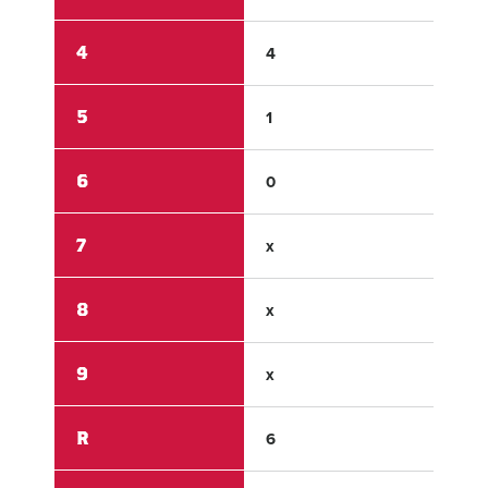
4
4
0
5
1
0
6
0
0
7
x
x
8
x
x
9
x
x
R
6
4