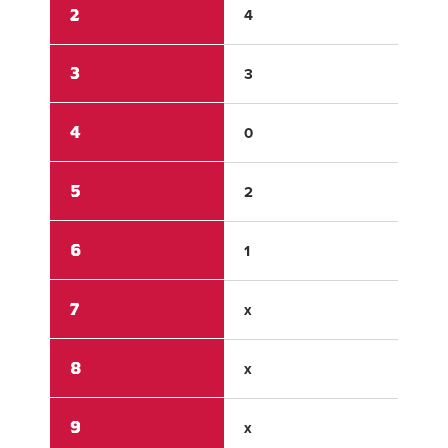
2
4
0
3
3
3
4
0
0
5
2
0
6
1
0
7
x
x
8
x
x
9
x
x