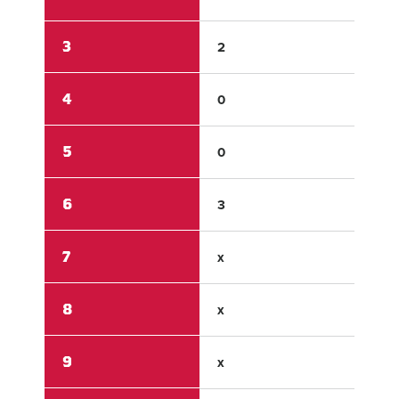
3
2
0
4
0
1
5
0
0
6
3
0
7
x
x
8
x
x
9
x
x