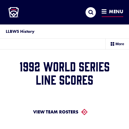
Little League
SKIP
Search
TO
MENU
MAIN
CONTENT
LLBWS History
sec
More
me
it
1992 World Series
Line Scores
VIEW TEAM ROSTERS