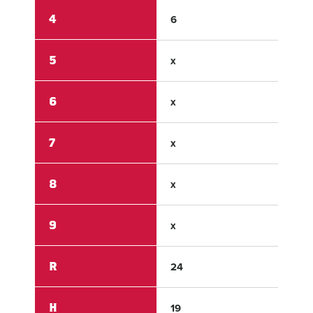
4
6
0
5
x
x
6
x
x
7
x
x
8
x
x
9
x
x
R
24
0
H
19
0