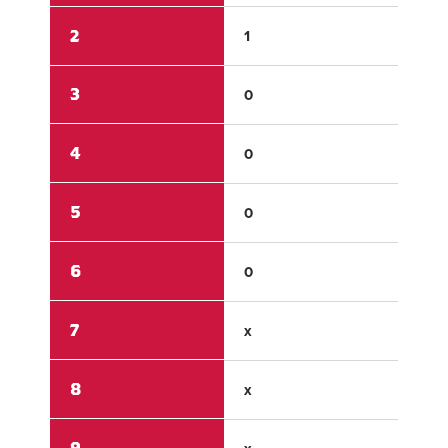
2
1
1
3
0
2
4
0
1
5
0
3
6
0
x
7
x
x
8
x
x
9