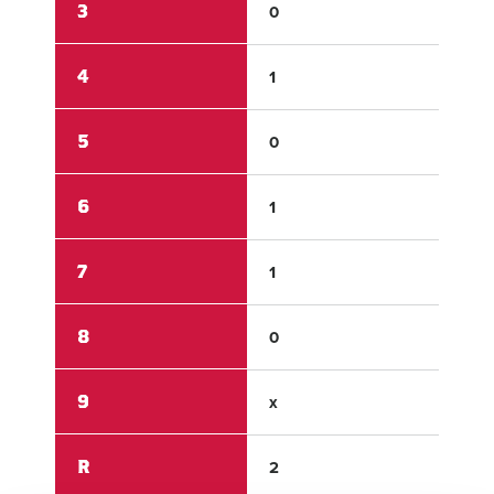
3
0
0
4
1
0
5
0
1
6
1
0
7
1
0
8
0
1
9
x
x
R
2
3