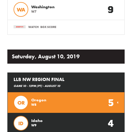
9
Washington
WA
W7
WATCH
BOX SCORE
Saturday, August 10, 2019
LLB NW REGION FINAL
GAME 10 - 12PM (PT) - AUGUST 10
5
Oregon
OR
W8
4
Idaho
ID
W9