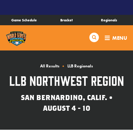
SKIP
TO
MAIN
Game Schedule
Bracket
Regionals
CONTENT
Schedule
Search
MENU
Bracket
Live Scores
All Results
LLB Regionals
LLB Northwest Region
Teams
SAN BERNARDINO, CALIF. •
Videos
AUGUST 4 - 10
Visitor Info