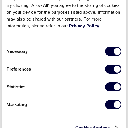
By clicking “Allow All” you agree to the storing of cookies
on your device for the purposes listed above. Information
may also be shared with our partners. For more
LLB NORTHWEST REGION
information, please refer to our
Privacy Policy
.
GAME 6 - 7PM (PT) - AUGUST 6
3
Alaska
AK
L2
Consent
Necessary
Selection
13
Washington
WA
L3
Preferences
WATCH
BOX SCORE
Statistics
Marketing
Wednesday, August 7, 2019
Cookies Settings