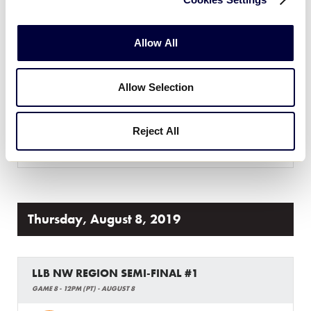
LLB NORTHWEST REGION
GAME 7 - 4PM (PT) - AUGUST 7
Allow All
2
Montana
MT
W5
Allow Selection
9
Washington
WA
W6
Reject All
WATCH
BOX SCORE
Thursday, August 8, 2019
LLB NW REGION SEMI-FINAL #1
GAME 8 - 12PM (PT) - AUGUST 8