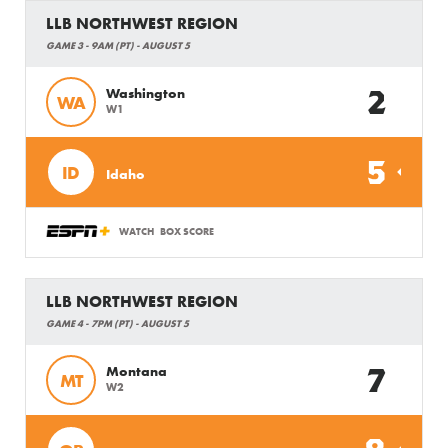
LLB NORTHWEST REGION
GAME 3 - 9AM (PT) - AUGUST 5
2
Washington
WA
W1
5
ID
Idaho
WATCH
BOX SCORE
LLB NORTHWEST REGION
GAME 4 - 7PM (PT) - AUGUST 5
7
Montana
MT
W2