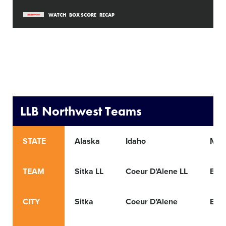
WATCH
BOX SCORE
RECAP
LLB Northwest Teams
STATE
Alaska
Idaho
Mon
TEAM
Sitka LL
Coeur D’Alene LL
Bill
CITY
Sitka
Coeur D’Alene
Bill