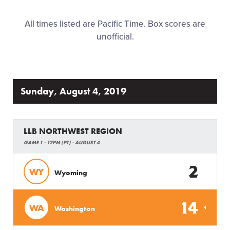
Family Fun
All times listed are Pacific Time. Box scores are
unofficial.
MLB LL Classic
Regionals
Sunday, August 4, 2019
Shop
LLB NORTHWEST REGION
GAME 1 - 12PM (PT) - AUGUST 4
2
WY
Wyoming
14
WA
Washington