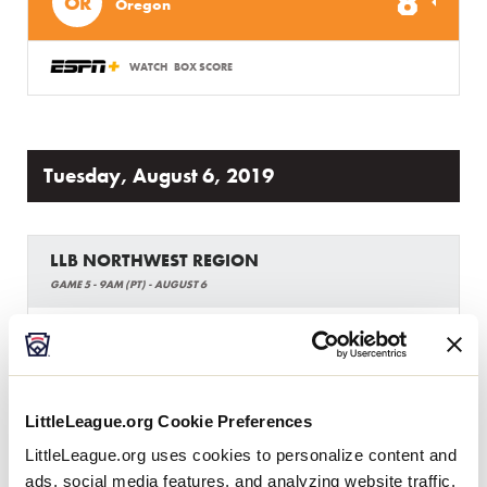
8
OR
Oregon
WATCH
BOX SCORE
Tuesday, August 6, 2019
LLB NORTHWEST REGION
GAME 5 - 9AM (PT) - AUGUST 6
0
Wyoming
WY
L1
20
Montana
MT
LittleLeague.org Cookie Preferences
L4
LittleLeague.org uses cookies to personalize content and
ads, social media features, and analyzing website traffic.
WATCH
BOX SCORE