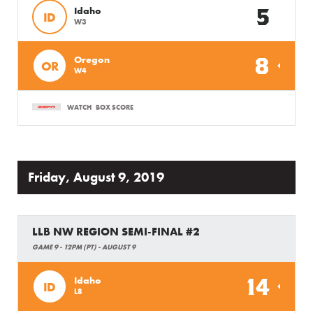
5
Idaho
ID
W3
8
Oregon
OR
W4
WATCH
BOX SCORE
Friday, August 9, 2019
LLB NW REGION SEMI-FINAL #2
GAME 9 - 12PM (PT) - AUGUST 9
14
Idaho
ID
L8