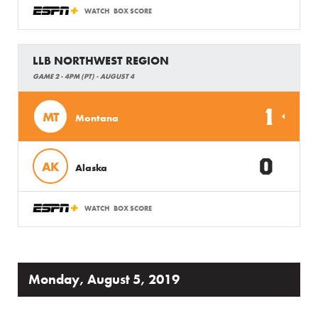
WATCH
BOX SCORE
LLB NORTHWEST REGION
GAME 2 - 4PM (PT) - AUGUST 4
1
MT
Montana
0
AK
Alaska
WATCH
BOX SCORE
Monday, August 5, 2019