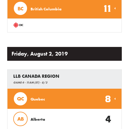
11
BC
British Columbia
Friday, August 2, 2019
LLB CANADA REGION
GAME 4 - 11AM (ET) - 8/2
8
QC
Quebec
4
AB
Alberta