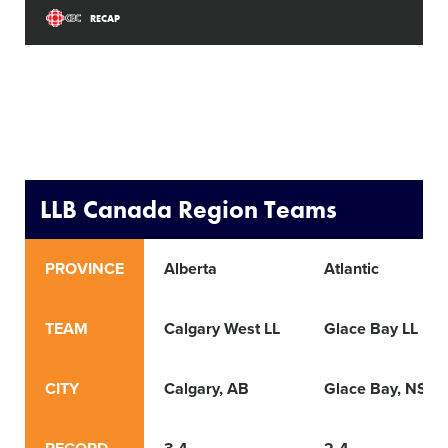
RECAP
LLB Canada Region Teams
PROVINCE
Alberta
Atlantic
TEAM
Calgary West LL
Glace Bay LL
CITY
Calgary, AB
Glace Bay, NS