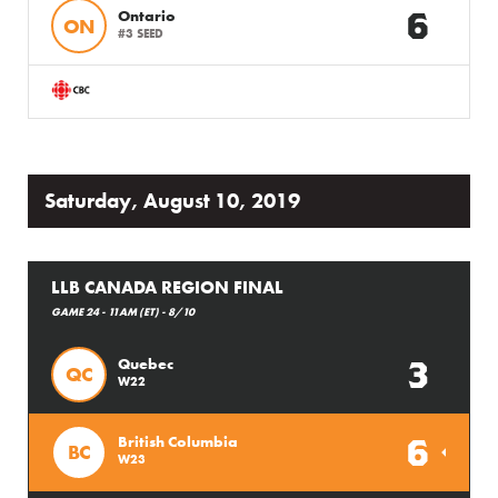
6
Ontario
ON
#3 SEED
Saturday, August 10, 2019
LLB CANADA REGION FINAL
GAME 24 - 11AM (ET) - 8/10
3
Quebec
QC
W22
6
British Columbia
BC
W23