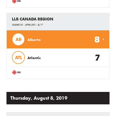
LLB CANADA REGION
GAME 21 - 3PM (ET) - 8/7
8
AB
Alberta
7
ATL
Atlantic
Thursday, August 8, 2019