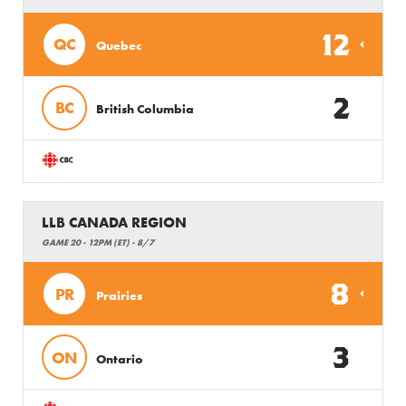
12
QC
Quebec
2
BC
British Columbia
LLB CANADA REGION
GAME 20 - 12PM (ET) - 8/7
8
PR
Prairies
3
ON
Ontario