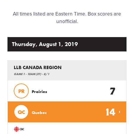
Family Fun
All times listed are Eastern Time. Box scores are
unofficial.
MLB LL Classic
Regionals
Thursday, August 1, 2019
Shop
LLB CANADA REGION
GAME 1 - 10AM (ET) - 8/1
7
PR
Prairies
14
QC
Quebec