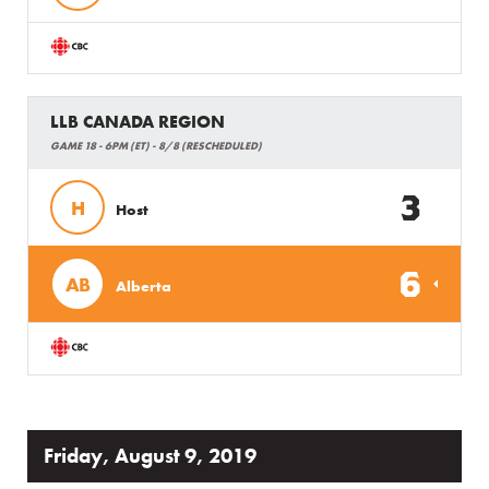
LLB CANADA REGION
GAME 18 - 6PM (ET) - 8/8 (RESCHEDULED)
3
H
Host
6
AB
Alberta
Friday, August 9, 2019