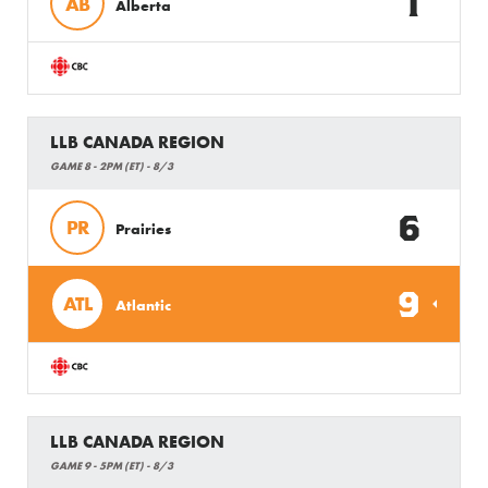
1
AB
Alberta
LLB CANADA REGION
GAME 8 - 2PM (ET) - 8/3
6
PR
Prairies
9
ATL
Atlantic
LLB CANADA REGION
GAME 9 - 5PM (ET) - 8/3