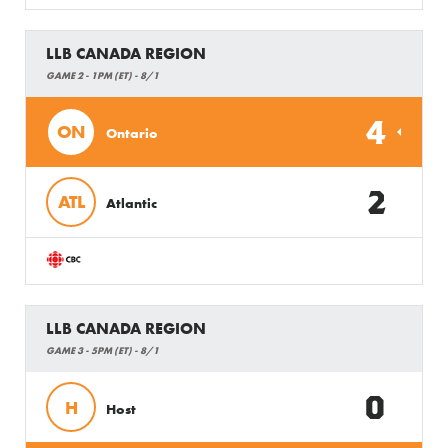
LLB CANADA REGION
GAME 2 - 1PM (ET) - 8/1
4
ON
Ontario
2
ATL
Atlantic
LLB CANADA REGION
GAME 3 - 5PM (ET) - 8/1
0
H
Host