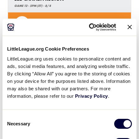
GAME 12 - 5PM (ET) - 8/4
2
ON
Ontario
0
H
Host
LittleLeague.org Cookie Preferences
LittleLeague.org uses cookies to personalize content and
ads, social media features, and analyzing website traffic.
By clicking “Allow All” you agree to the storing of cookies
on your device for the purposes listed above. Information
may also be shared with our partners. For more
Monday, August 5, 2019
information, please refer to our
Privacy Policy
.
LLB CANADA REGION
Consent
Necessary
Selection
GAME 13 - 11AM (ET) - 8/5