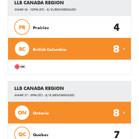
LLB CANADA REGION
GAME 16 - 12PM (ET) - 8/8 (RESCHEDULED)
4
PR
Prairies
8
BC
British Columbia
LLB CANADA REGION
GAME 17 - 3PM (ET) - 8/8 (RESCHEDULED)
8
ON
Ontario
7
QC
Quebec