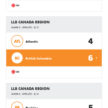
LLB CANADA REGION
GAME 5 - 2PM (ET) - 8/2
4
ATL
Atlantic
6
BC
British Columbia
LLB CANADA REGION
GAME 6 - 5PM (ET) - 8/2
5
PR
Prairies