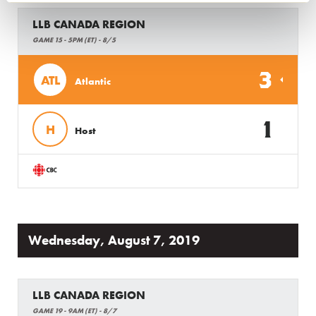
LLB CANADA REGION
GAME 15 - 5PM (ET) - 8/5
3
ATL
Atlantic
1
H
Host
Wednesday, August 7, 2019
LLB CANADA REGION
GAME 19 - 9AM (ET) - 8/7