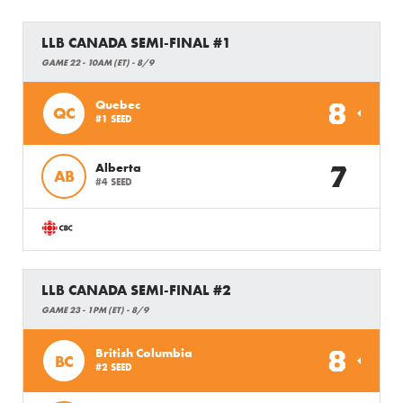
LLB CANADA SEMI-FINAL #1
GAME 22 - 10AM (ET) - 8/9
8
Quebec
QC
#1 SEED
7
Alberta
AB
#4 SEED
LLB CANADA SEMI-FINAL #2
GAME 23 - 1PM (ET) - 8/9
8
British Columbia
BC
#2 SEED