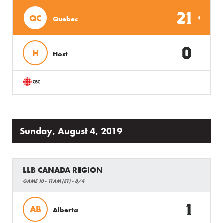
21
QC
Quebec
0
H
Host
Sunday, August 4, 2019
LLB CANADA REGION
GAME 10 - 11AM (ET) - 8/4
1
AB
Alberta