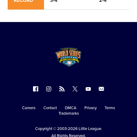
RECORD
3-4
2-4
Follow
Follow
Follow
Follow
Follow
Contact
us
us
our
us
us
us
on
on
RSS
on
on
Careers
Contact
DMCA
Privacy
Terms
Secondary
Trademarks
Facebook
Instagram
X
YouTube
Navigation
Copyright © 2003-2026
Little League
.
All Rights Reserved.