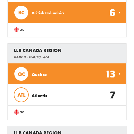
6
BC
British Columbia
LLB CANADA REGION
GAME 11 - 2PM (ET) - 8/4
13
QC
Quebec
7
ATL
Atlantic
LLB CANADA REGION