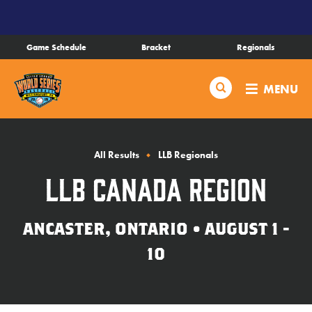
SKIP
TO
MAIN
Game Schedule
Bracket
Regionals
CONTENT
Schedule
Search
MENU
Bracket
Live Scores
All Results
LLB Regionals
LLB Canada Region
Teams
ANCASTER, ONTARIO • AUGUST 1 -
Videos
10
Visitor Info