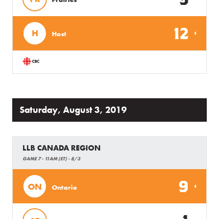
12
H
Host
Saturday, August 3, 2019
LLB CANADA REGION
GAME 7 - 11AM (ET) - 8/3
9
ON
Ontario