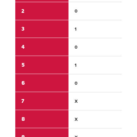
2
0
0
3
1
0
4
0
0
5
1
0
6
0
0
7
X
X
8
X
X
9