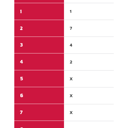
1
1
0
2
7
0
3
4
1
4
2
0
5
X
X
6
X
X
7
X
X