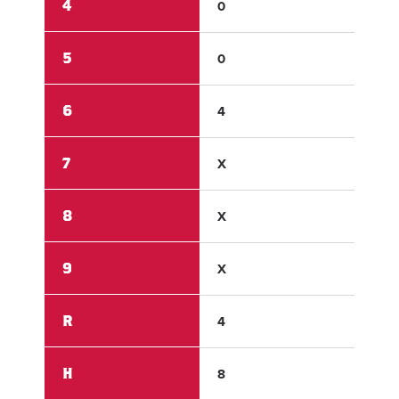
4
0
0
5
0
0
6
4
1
7
X
X
8
X
X
9
X
X
R
4
2
H
8
4