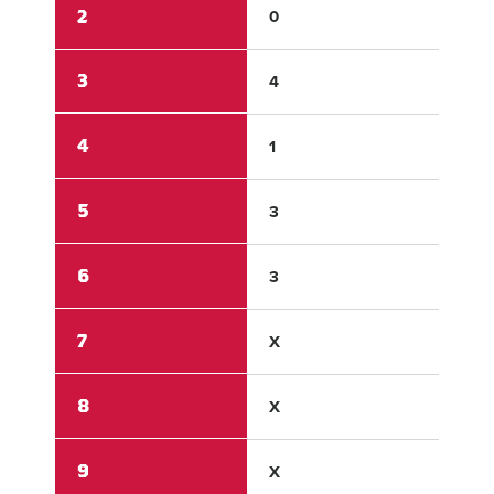
2
0
0
3
4
1
4
1
0
5
3
1
6
3
0
7
X
X
8
X
X
9
X
X