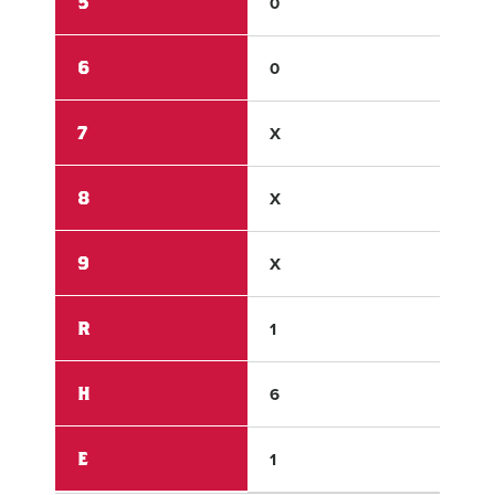
5
0
2
6
0
X
7
X
X
8
X
X
9
X
X
R
1
3
H
6
5
E
1
3