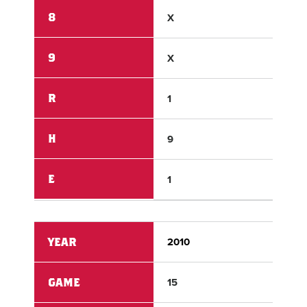
8
X
X
9
X
X
R
1
2
H
9
5
E
1
0
YEAR
2010
201
GAME
15
15