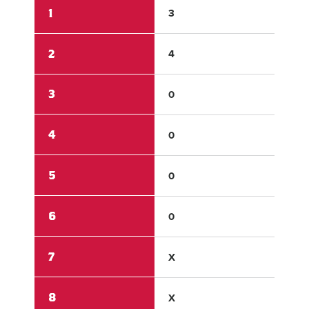
1
3
0
2
4
2
3
0
0
4
0
0
5
0
0
6
0
0
7
X
X
8
X
X