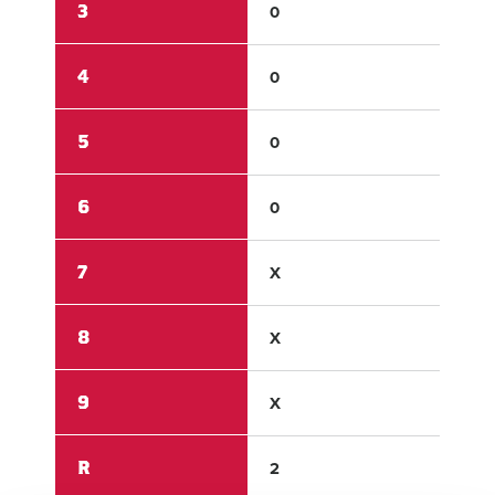
3
0
0
4
0
0
5
0
2
6
0
X
7
X
X
8
X
X
9
X
X
R
2
6