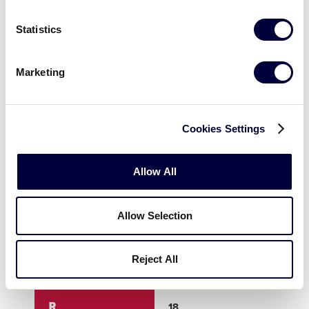
3
8
0
Statistics
4
2
0
Marketing
5
X
X
Cookies Settings
6
X
X
Allow All
7
X
X
Allow Selection
8
X
X
Reject All
9
X
X
R
18
0