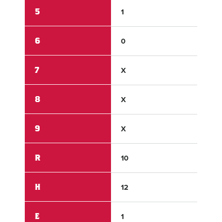
5
1
0
6
0
4
7
X
X
8
X
X
9
X
X
R
10
8
H
12
3
E
1
0