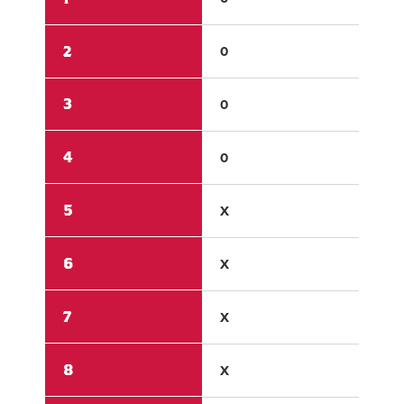
2
0
3
3
0
5
4
0
X
5
X
X
6
X
X
7
X
X
8
X
X