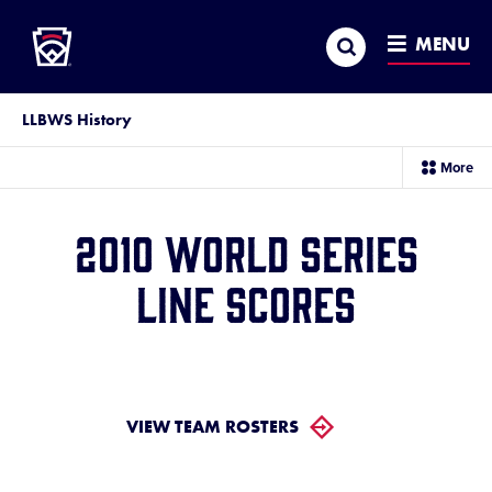
Little League
SKIP
Search
TO
MENU
MAIN
CONTENT
LLBWS History
sec
More
me
it
2010 World Series
Line Scores
VIEW TEAM ROSTERS