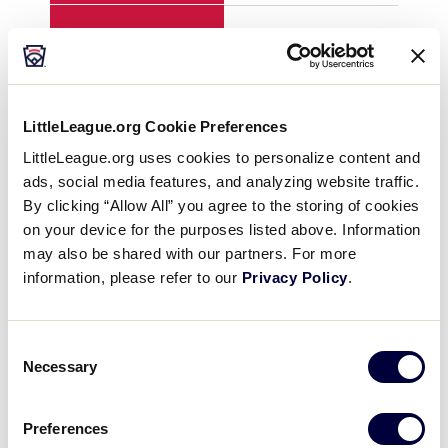
H
2
3
E
1
1
LittleLeague.org Cookie Preferences
LittleLeague.org uses cookies to personalize content and
ads, social media features, and analyzing website traffic.
YEAR
2010
201
By clicking “Allow All” you agree to the storing of cookies
on your device for the purposes listed above. Information
GAME
8
8
may also be shared with our partners. For more
information, please refer to our
Privacy Policy
.
TEAM
Asia-Pacific
ME
Consent
1
6
0
Necessary
Selection
2
2
0
Preferences