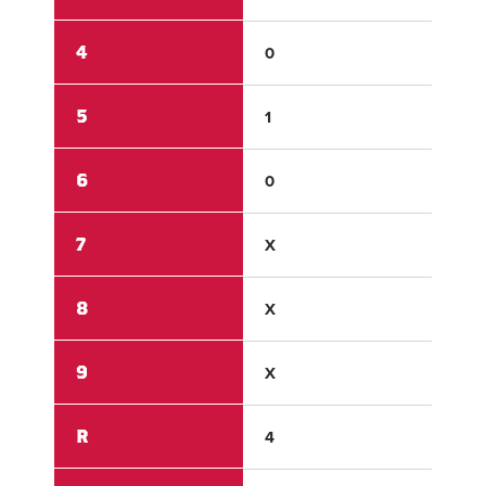
4
0
0
5
1
1
6
0
0
7
X
X
8
X
X
9
X
X
R
4
2