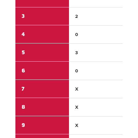
3
2
0
4
0
0
5
3
0
6
0
0
7
X
X
8
X
X
9
X
X