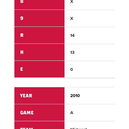
8
X
X
9
X
X
R
14
1
H
13
4
E
0
3
YEAR
2010
201
GAME
A
A