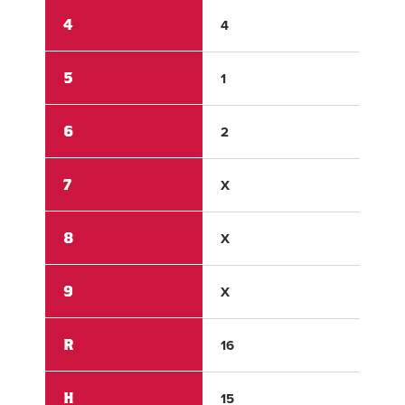
4
4
0
5
1
0
6
2
0
7
X
X
8
X
X
9
X
X
R
16
6
H
15
5