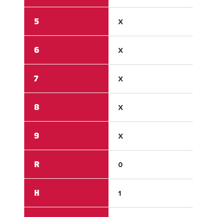
5
X
X
6
X
X
7
X
X
8
X
X
9
X
X
R
0
11
H
1
8