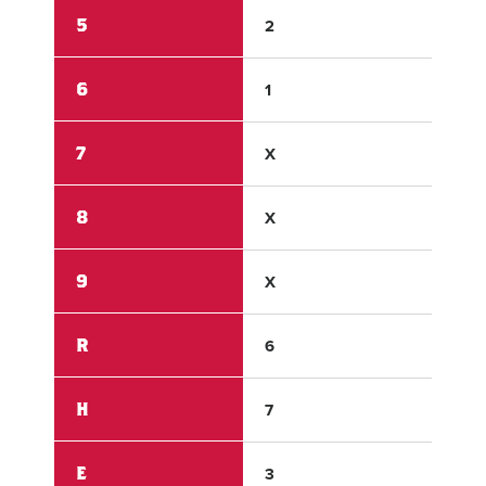
5
2
2
6
1
0
7
X
X
8
X
X
9
X
X
R
6
4
H
7
6
E
3
1