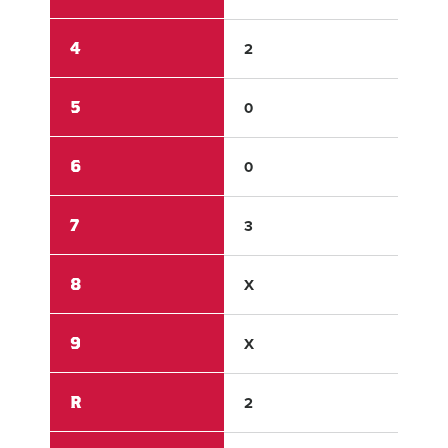
4
2
0
5
0
1
6
0
X
7
3
0
8
X
X
9
X
X
R
2
5