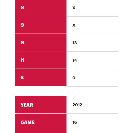
8
X
X
9
X
X
R
13
3
H
14
4
E
0
1
YEAR
2012
201
GAME
16
16