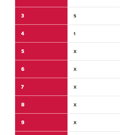
3
5
2
4
1
0
5
X
X
6
X
X
7
X
X
8
X
X
9
X
X