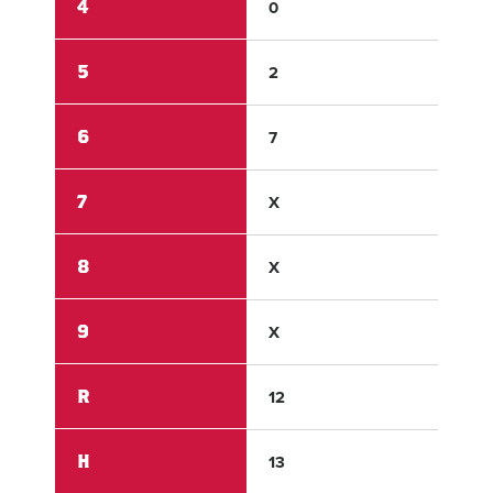
4
0
0
5
2
0
6
7
1
7
X
X
8
X
X
9
X
X
R
12
1
H
13
2