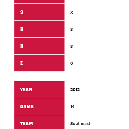
9
X
X
R
3
8
H
3
12
E
0
1
YEAR
2012
201
GAME
14
14
TEAM
Southeast
Wes