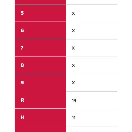
5
X
X
6
X
X
7
X
X
8
X
X
9
X
X
R
14
1
H
11
1