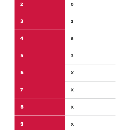
2
0
0
3
3
0
4
6
0
5
3
0
6
X
X
7
X
X
8
X
X
9
X
X