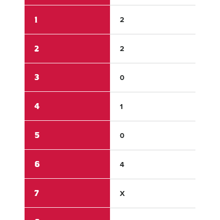
1
2
3
2
2
0
3
0
0
4
1
1
5
0
1
6
4
1
7
X
X