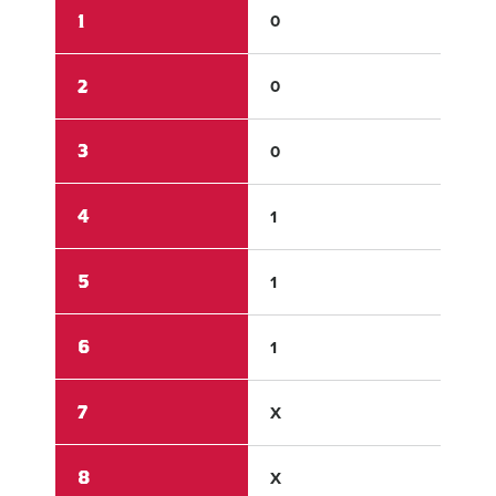
1
0
0
2
0
6
3
0
0
4
1
2
5
1
0
6
1
X
7
X
X
8
X
X