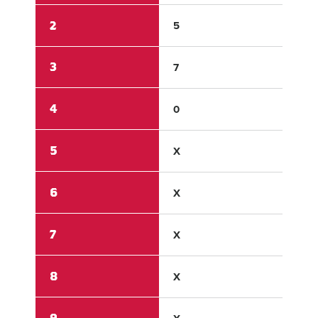
2
5
0
3
7
0
4
0
0
5
X
X
6
X
X
7
X
X
8
X
X
9