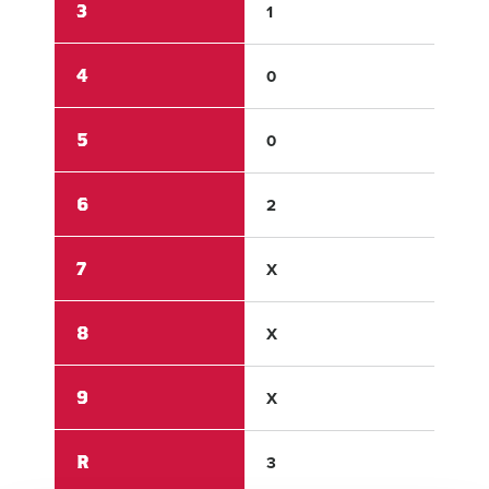
3
1
2
4
0
1
5
0
1
6
2
X
7
X
X
8
X
X
9
X
X
R
3
9