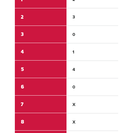
2
3
2
3
0
2
4
1
0
5
4
0
6
0
0
7
X
X
8
X
X