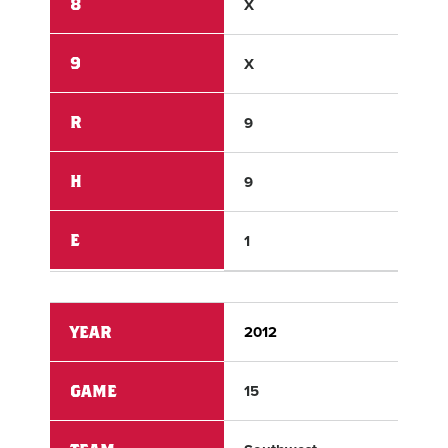
8
X
X
9
X
X
R
9
6
H
9
9
E
1
0
YEAR
2012
201
GAME
15
15