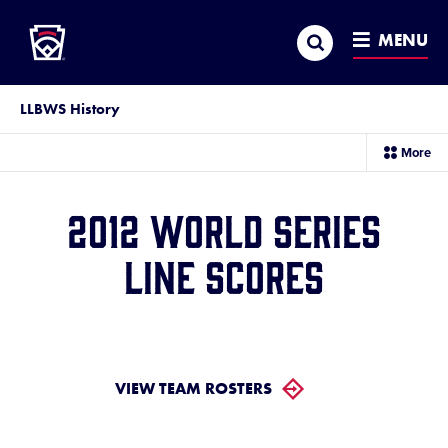
Little League
SKIP
Search
TO
MENU
MAIN
CONTENT
LLBWS History
sec
More
me
it
2012 World Series
Line Scores
VIEW TEAM ROSTERS