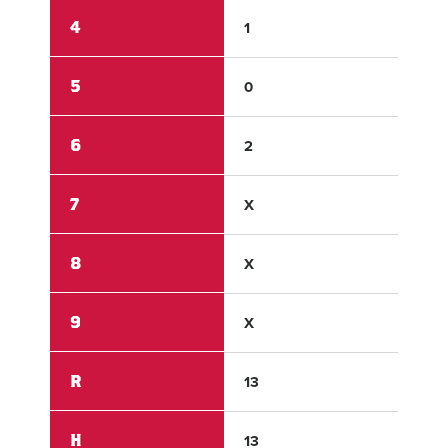
4
1
1
5
0
0
6
2
0
7
X
X
8
X
X
9
X
X
R
13
9
H
13
14