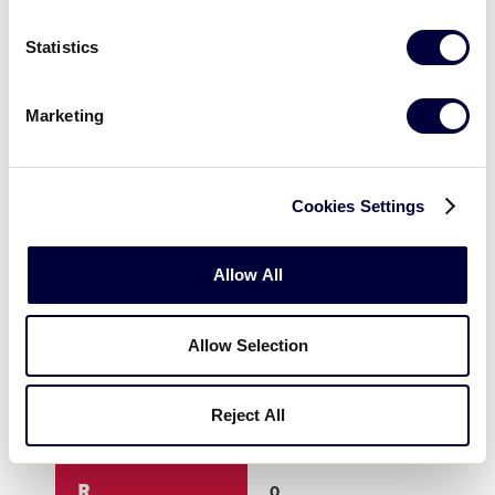
3
0
0
Statistics
4
0
0
Marketing
5
0
4
Cookies Settings
6
0
X
Allow All
7
X
X
Allow Selection
8
X
X
Reject All
9
X
X
R
0
4