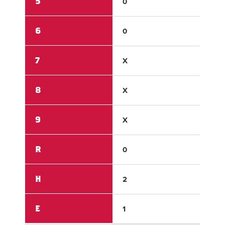
5
0
1
6
0
X
7
X
X
8
X
X
9
X
X
R
0
7
H
2
10
E
1
1