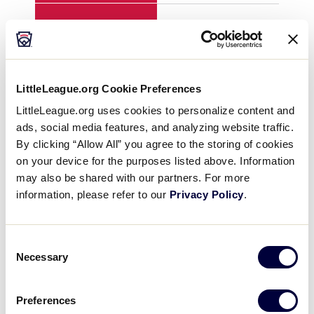
H
3
12
E
4
1
LittleLeague.org Cookie Preferences
LittleLeague.org uses cookies to personalize content and
ads, social media features, and analyzing website traffic.
YEAR
2012
201
By clicking “Allow All” you agree to the storing of cookies
on your device for the purposes listed above. Information
GAME
8
8
may also be shared with our partners. For more
information, please refer to our
Privacy Policy
.
TEAM
Northwest
Gre
Consent
1
0
0
Necessary
Selection
2
0
0
Preferences