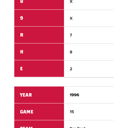
8
X
X
9
X
X
R
7
1
H
8
5
E
2
1
YEAR
1996
199
GAME
15
15