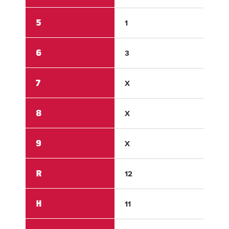
5
1
1
6
3
0
7
X
X
8
X
X
9
X
X
R
12
3
H
11
8