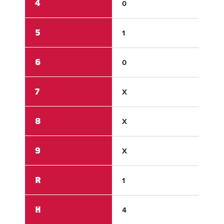
4
0
0
5
1
0
6
0
X
7
X
X
8
X
X
9
X
X
R
1
5
H
4
7