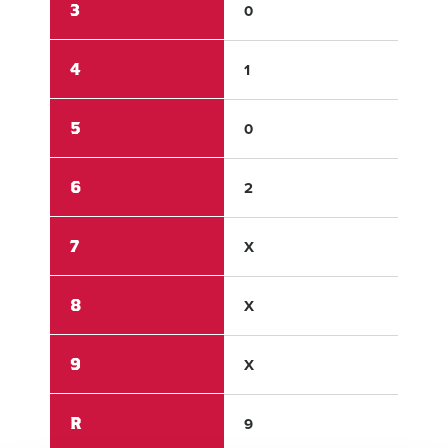
3
0
0
4
1
0
5
0
0
6
2
0
7
X
X
8
X
X
9
X
X
R
9
0