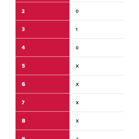
2
0
13
3
1
3
4
0
X
5
X
X
6
X
X
7
X
X
8
X
X
9