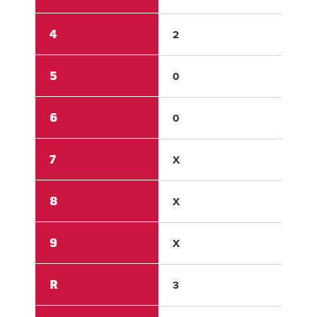
4
2
2
5
0
0
6
0
X
7
X
X
8
X
X
9
X
X
R
3
7