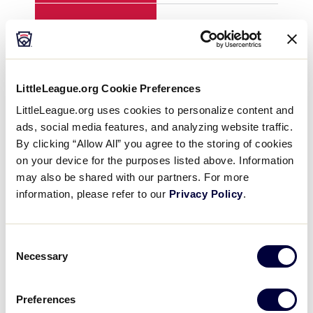
H
8
1
E
1
3
LittleLeague.org Cookie Preferences
LittleLeague.org uses cookies to personalize content and
ads, social media features, and analyzing website traffic.
YEAR
1996
199
By clicking “Allow All” you agree to the storing of cookies
on your device for the purposes listed above. Information
GAME
8
8
may also be shared with our partners. For more
information, please refer to our
Privacy Policy
.
TEAM
U.S. East
U.S
Consent
1
1
6
Necessary
Selection
2
0
2
Preferences