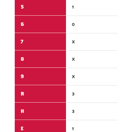
5
1
3
6
0
X
7
X
X
8
X
X
9
X
X
R
3
8
H
3
9
E
1
2