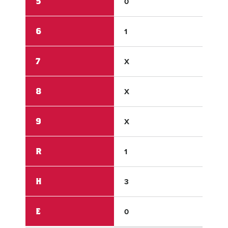
5
0
1
6
1
X
7
X
X
8
X
X
9
X
X
R
1
5
H
3
3
E
0
0