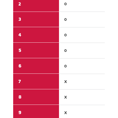
2
0
1
3
0
2
4
0
0
5
0
1
6
0
X
7
X
X
8
X
X
9
X
X