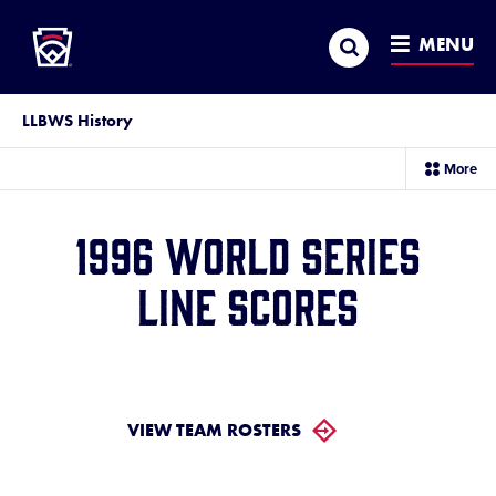
Little League
SKIP
Search
TO
MENU
MAIN
CONTENT
LLBWS History
sec
More
me
it
1996 World Series
Line Scores
VIEW TEAM ROSTERS