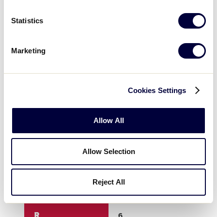
3
2
0
Statistics
4
2
0
Marketing
5
0
0
Cookies Settings
6
1
X
Allow All
7
X
X
Allow Selection
8
X
X
Reject All
9
X
X
R
6
8