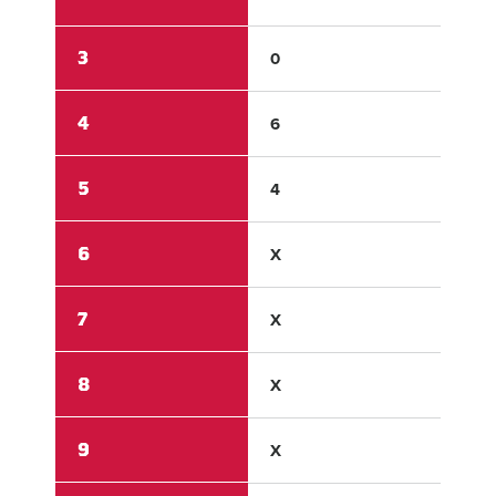
3
0
0
4
6
0
5
4
0
6
X
X
7
X
X
8
X
X
9
X
X