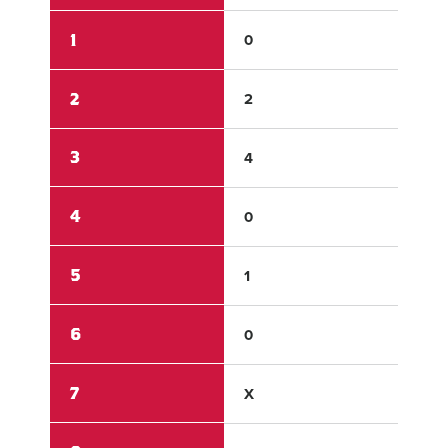
1
0
1
2
2
0
3
4
0
4
0
0
5
1
0
6
0
0
7
X
X