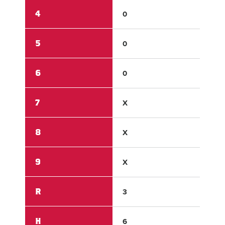
4
0
0
5
0
0
6
0
2
7
X
X
8
X
X
9
X
X
R
3
2
H
6
5