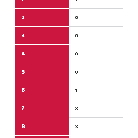
2
0
1
3
0
0
4
0
4
5
0
2
6
1
X
7
X
X
8
X
X