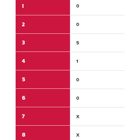
1
0
0
2
0
1
3
5
0
4
1
2
5
0
0
6
0
0
7
X
X
8
X
X