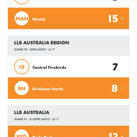
15
MAN
Manly
LLB AUSTRALIA REGION
GAME 10 - 2PM (AEST) - 6/7
7
CF
Central Firebirds
8
BN
Brisbane North
LLB AUSTRALIA
GAME 11 - 2:15PM (AEST) - 6/7
12
RYD
Ryde Red