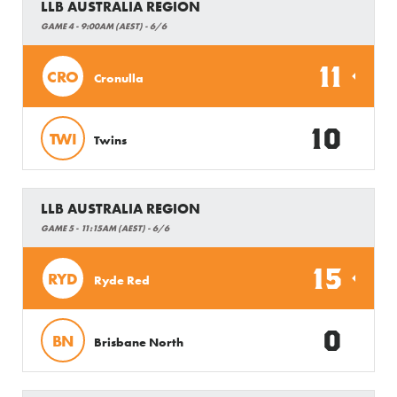
LLB AUSTRALIA REGION
GAME 4 - 9:00AM (AEST) - 6/6
11
CRO
Cronulla
10
TWI
Twins
LLB AUSTRALIA REGION
GAME 5 - 11:15AM (AEST) - 6/6
15
RYD
Ryde Red
0
BN
Brisbane North