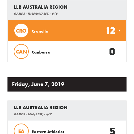
LLB AUSTRALIA REGION
GAME 8 - 11:45AM (AEST) - 6/6
12
CRO
Cronulla
0
CAN
Canberra
Friday, June 7, 2019
LLB AUSTRALIA REGION
GAME 9 - 2PM (AEST) - 6/7
5
EA
Eastern Athletics