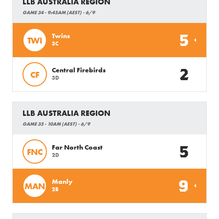
LLB AUSTRALIA REGION
GAME 34 - 9:45AM (AEST) - 6/9
5
Twins
TWI
3C
2
Central Firebirds
CF
3D
LLB AUSTRALIA REGION
GAME 35 - 10AM (AEST) - 6/9
5
Far North Coast
FNC
2D
9
Manly
MAN
2B