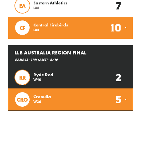
7
Eastern Athletics
EA
L38
10
Central Firebirds
CF
L34
LLB AUSTRALIA REGION FINAL
GAME 48 - 1PM (AEST) - 6/10
2
Ryde Red
RR
W40
5
Cronulla
CRO
W36