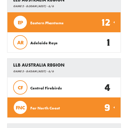
GAME 2 - 8:30AM (AEST) - 6/6
12
EP
Eastern Phantoms
1
AR
Adelaide Rays
LLB AUSTRALIA REGION
GAME 3 - 8:45AM (AEST) - 6/6
4
CF
Central Firebirds
9
FNC
Far North Coast