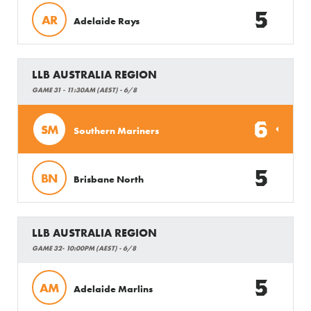
5
AR
Adelaide Rays
LLB AUSTRALIA REGION
GAME 31 - 11:30AM (AEST) - 6/8
6
SM
Southern Mariners
5
BN
Brisbane North
LLB AUSTRALIA REGION
GAME 32- 10:00PM (AEST) - 6/8
5
AM
Adelaide Marlins