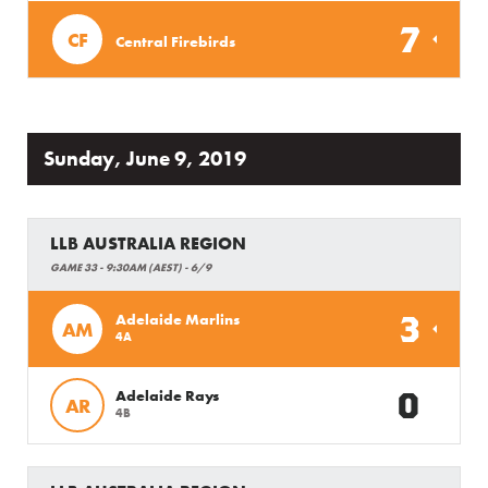
7
CF
Central Firebirds
Sunday, June 9, 2019
LLB AUSTRALIA REGION
GAME 33 - 9:30AM (AEST) - 6/9
3
Adelaide Marlins
AM
4A
0
Adelaide Rays
AR
4B