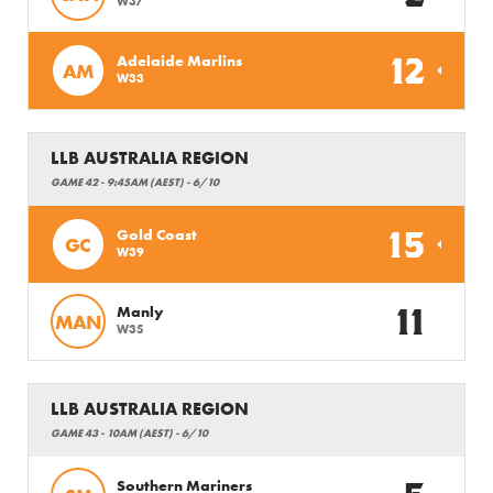
W37
12
Adelaide Marlins
AM
W33
LLB AUSTRALIA REGION
GAME 42 - 9:45AM (AEST) - 6/10
15
Gold Coast
GC
W39
11
Manly
MAN
W35
LLB AUSTRALIA REGION
GAME 43 - 10AM (AEST) - 6/10
Southern Mariners