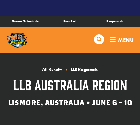
SKIP
TO
MAIN
Game Schedule
Bracket
Regionals
CONTENT
Schedule
Search
MENU
Bracket
Live Scores
All Results
LLB Regionals
LLB Australia Region
Teams
LISMORE, AUSTRALIA • JUNE 6 - 10
Videos
Visitor Info