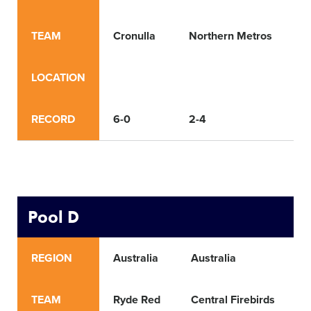
TEAM
Cronulla
Northern Metros
T
LOCATION
RECORD
6-0
2-4
4
Pool D
REGION
Australia
Australia
A
TEAM
Ryde Red
Central Firebirds
B