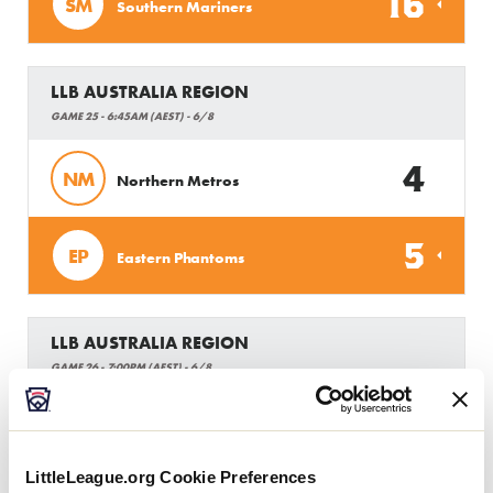
16
SM
Southern Mariners
LLB AUSTRALIA REGION
GAME 25 - 6:45AM (AEST) - 6/8
4
NM
Northern Metros
5
EP
Eastern Phantoms
LLB AUSTRALIA REGION
GAME 26 - 7:00PM (AEST) - 6/8
2
GC
Gold Coast
LittleLeague.org Cookie Preferences