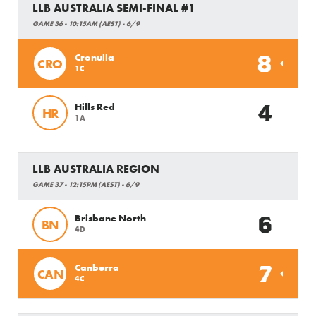
LLB AUSTRALIA SEMI-FINAL #1
GAME 36 - 10:15AM (AEST) - 6/9
8
Cronulla
CRO
1C
4
Hills Red
HR
1A
LLB AUSTRALIA REGION
GAME 37 - 12:15PM (AEST) - 6/9
6
Brisbane North
BN
4D
7
Canberra
CAN
4C