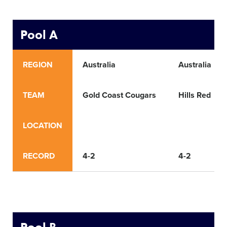
Pool A
REGION
Australia
Australia
TEAM
Gold Coast Cougars
Hills Red
LOCATION
RECORD
4-2
4-2