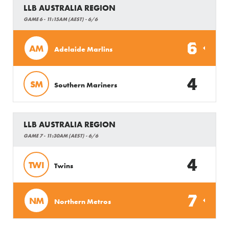
LLB AUSTRALIA REGION
GAME 6 - 11:15AM (AEST) - 6/6
6
AM
Adelaide Marlins
4
SM
Southern Mariners
LLB AUSTRALIA REGION
GAME 7 - 11:30AM (AEST) - 6/6
4
TWI
Twins
7
NM
Northern Metros