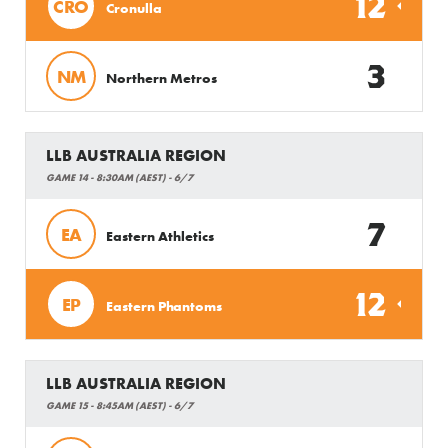
12
CRO
Cronulla
3
NM
Northern Metros
LLB AUSTRALIA REGION
GAME 14 - 8:30AM (AEST) - 6/7
7
EA
Eastern Athletics
12
EP
Eastern Phantoms
LLB AUSTRALIA REGION
GAME 15 - 8:45AM (AEST) - 6/7