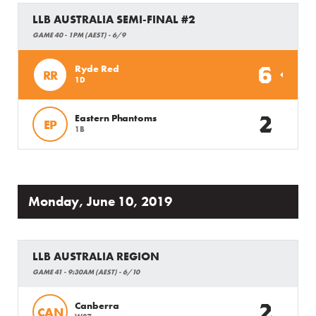
LLB AUSTRALIA SEMI-FINAL #2
GAME 40 - 1PM (AEST) - 6/9
6
Ryde Red
RR
1D
2
Eastern Phantoms
EP
1B
Monday, June 10, 2019
LLB AUSTRALIA REGION
GAME 41 - 9:30AM (AEST) - 6/10
2
Canberra
CAN