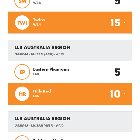
5
SM
W38
15
Twins
TWI
W34
LLB AUSTRALIA REGION
GAME 44 - 10:15AM (AEST) - 6/10
5
Eastern Phantoms
EP
L40
10
Hills Red
HR
L36
LLB AUSTRALIA REGION
GAME 45 - 12:15PM (AEST) - 6/10