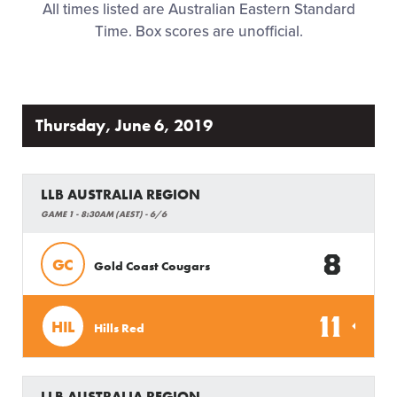
All times listed are Australian Eastern Standard
Family Fun
Time. Box scores are unofficial.
MLB LL Classic
Regionals
Thursday, June 6, 2019
Shop
LLB AUSTRALIA REGION
GAME 1 - 8:30AM (AEST) - 6/6
8
GC
Gold Coast Cougars
11
HIL
Hills Red
LLB AUSTRALIA REGION