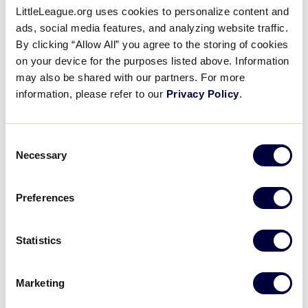
3
RR
Ryde Red
LittleLeague.org uses cookies to personalize content and
ads, social media features, and analyzing website traffic.
By clicking “Allow All” you agree to the storing of cookies
on your device for the purposes listed above. Information
LLB AUSTRALIA REGION
may also be shared with our partners. For more
GAME 27 - 7:00PM (AEST) - 6/8
information, please refer to our
Privacy Policy
.
9
CRO
Cronulla
Consent
Necessary
Selection
5
MAN
Manly
Preferences
LLB AUSTRALIA REGION
GAME 28 - 7:15PM (AEST) - 6/8
Statistics
0
FNC
Far North Coast
Marketing