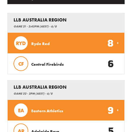
LLB AUSTRALIA REGION
GAME 21 - 2:45PM (AEST) - 6/8
8
RYD
Ryde Red
6
CF
Central Firebirds
LLB AUSTRALIA REGION
GAME 22 - 2PM (AEST) - 6/8
9
EA
Eastern Athletics
5
AR
Adelaide Rays