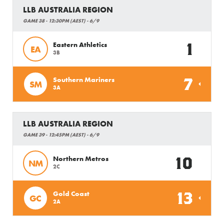
LLB AUSTRALIA REGION
GAME 38 - 12:30PM (AEST) - 6/9
1
Eastern Athletics
EA
3B
7
Southern Mariners
SM
3A
LLB AUSTRALIA REGION
GAME 39 - 12:45PM (AEST) - 6/9
10
Northern Metros
NM
2C
13
Gold Coast
GC
2A