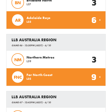
3
Brisbane North
BN
L37
6
Adelaide Rays
AR
L33
LLB AUSTRALIA REGION
GAME 46 - 12:30PM (AEST) - 6/10
3
Northern Metros
NM
L39
9
Far North Coast
FNC
L35
LLB AUSTRALIA REGION
GAME 47 - 12:45PM (AEST) - 6/10