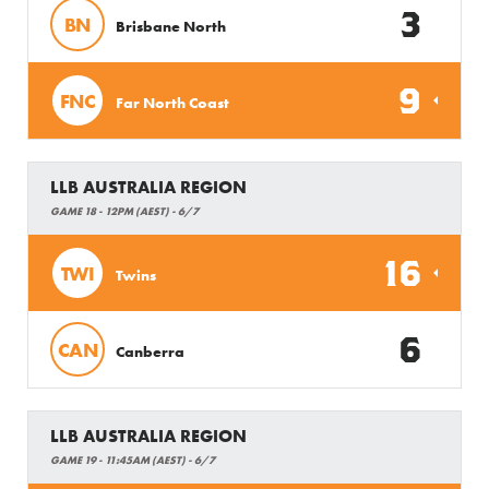
3
BN
Brisbane North
9
FNC
Far North Coast
LLB AUSTRALIA REGION
GAME 18 - 12PM (AEST) - 6/7
16
TWI
Twins
6
CAN
Canberra
LLB AUSTRALIA REGION
GAME 19 - 11:45AM (AEST) - 6/7