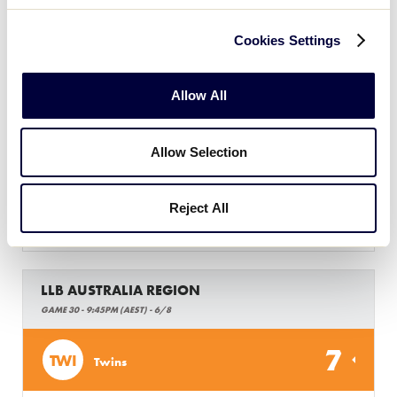
10
HR
Hills Red
Cookies Settings
LLB AUSTRALIA REGION
Allow All
GAME 29 - 9:30PM (AEST) - 6/8
5
Allow Selection
EA
Eastern Athletics
Reject All
3
CAN
Canberra
LLB AUSTRALIA REGION
GAME 30 - 9:45PM (AEST) - 6/8
7
TWI
Twins