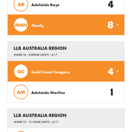
4
AR
Adelaide Rays
8
MAN
Manly
LLB AUSTRALIA REGION
GAME 16 - 9:00AM (AEST) - 6/7
4
GC
Gold Coast Cougars
1
AM
Adelaide Marlins
LLB AUSTRALIA REGION
GAME 17 - 11:15AM (AEST) - 6/7