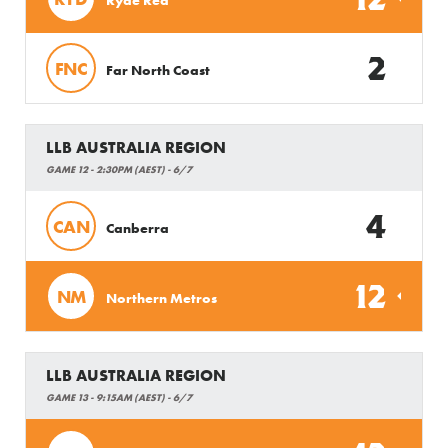
2
FNC
Far North Coast
LLB AUSTRALIA REGION
GAME 12 - 2:30PM (AEST) - 6/7
4
CAN
Canberra
12
NM
Northern Metros
LLB AUSTRALIA REGION
GAME 13 - 9:15AM (AEST) - 6/7