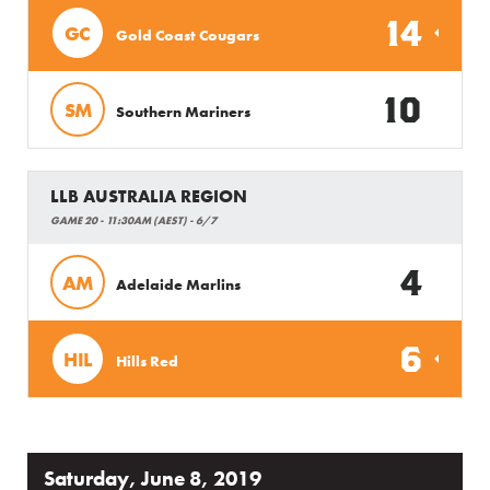
14
GC
Gold Coast Cougars
10
SM
Southern Mariners
LLB AUSTRALIA REGION
GAME 20 - 11:30AM (AEST) - 6/7
4
AM
Adelaide Marlins
6
HIL
Hills Red
Saturday, June 8, 2019