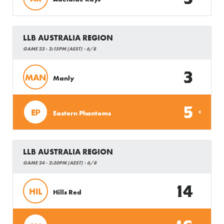
LLB AUSTRALIA REGION
GAME 23 - 2:15PM (AEST) - 6/8
3
MAN
Manly
5
EP
Eastern Phantoms
LLB AUSTRALIA REGION
GAME 24 - 2:30PM (AEST) - 6/8
14
HIL
Hills Red