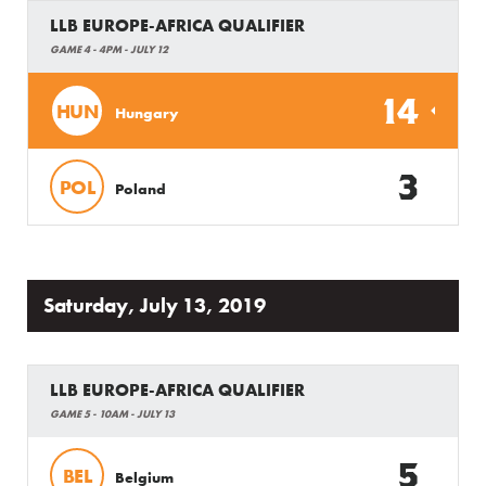
LLB EUROPE-AFRICA QUALIFIER
GAME 4 - 4PM - JULY 12
14
HUN
Hungary
3
POL
Poland
Saturday, July 13, 2019
LLB EUROPE-AFRICA QUALIFIER
GAME 5 - 10AM - JULY 13
5
BEL
Belgium