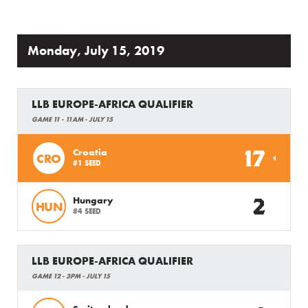
Monday, July 15, 2019
LLB EUROPE-AFRICA QUALIFIER
GAME 11 - 11AM - JULY 15
17
Croatia
CRO
#1 SEED
2
Hungary
HUN
#4 SEED
LLB EUROPE-AFRICA QUALIFIER
GAME 12 - 3PM - JULY 15