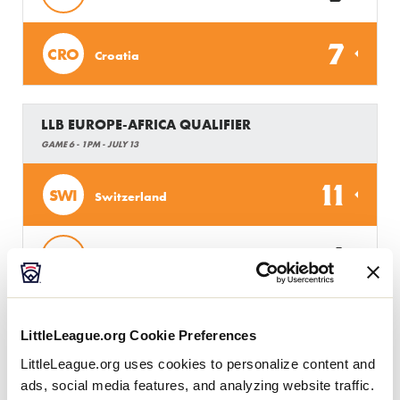
7
CRO
Croatia
LLB EUROPE-AFRICA QUALIFIER
GAME 6 - 1PM - JULY 13
11
SWI
Switzerland
1
HUN
Hungary
LLB EUROPE-AFRICA QUALIFIER
LittleLeague.org Cookie Preferences
GAME 7 - 4PM - JULY 13
LittleLeague.org uses cookies to personalize content and
ads, social media features, and analyzing website traffic.
13
BEL
Belgium