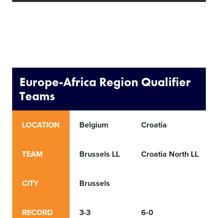
Europe-Africa Region Qualifier
Teams
LOCATION
Belgium
Croatia
TEAM
Brussels LL
Croatia North LL
CITY
Brussels
RECORD
3-3
6-0