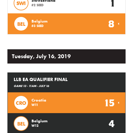
1
Switzerland
SWI
#2 SEED
8
Belgium
BEL
#3 SEED
Tuesday, July 16, 2019
LLB EA QUALIFIER FINAL
GAME 13 - 11AM - JULY 16
15
Croatia
CRO
W11
4
Belgium
BEL
W12