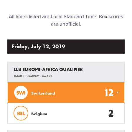
Family Fun
All times listed are Local Standard Time. Box scores
MLB LL Classic
are unofficial.
Regionals
Friday, July 12, 2019
Shop
LLB EUROPE-AFRICA QUALIFIER
GAME 1 - 10:30AM - JULY 12
12
SWI
Switzerland
2
BEL
Belgium