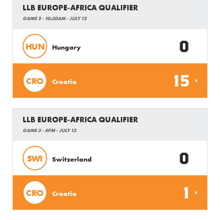
LLB EUROPE-AFRICA QUALIFIER
GAME 2 - 10:30AM - JULY 12
0
HUN
Hungary
15
CRO
Croatia
LLB EUROPE-AFRICA QUALIFIER
GAME 3 - 4PM - JULY 12
0
SWI
Switzerland
1
CRO
Croatia