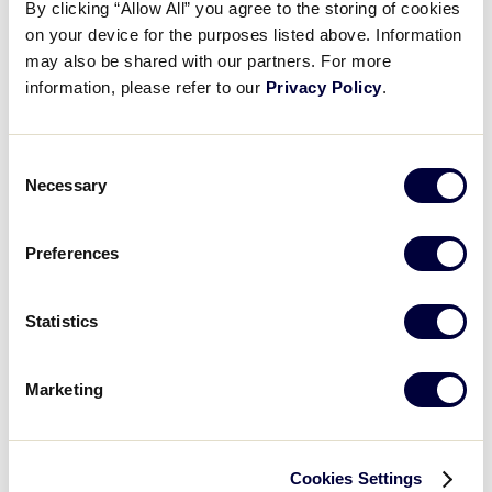
By clicking “Allow All” you agree to the storing of cookies
on your device for the purposes listed above. Information
may also be shared with our partners. For more
0
POL
Poland
information, please refer to our
Privacy Policy
.
Consent
Necessary
Selection
Sunday, July 14, 2019
Preferences
LLB EUROPE-AFRICA QUALIFIER
GAME 8 - 10AM - JULY 14
Statistics
14
SWI
Switzerland
Marketing
7
POL
Poland
Cookies Settings