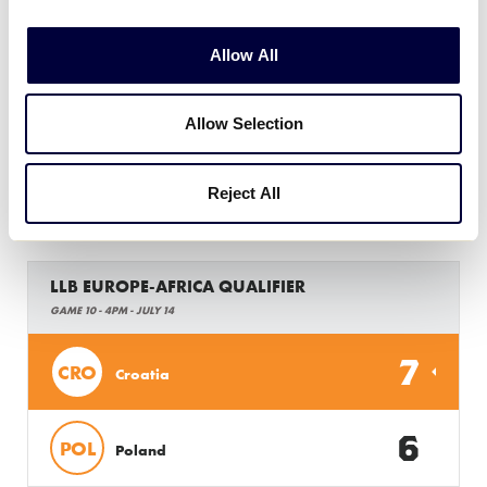
LLB EUROPE-AFRICA QUALIFIER
Allow All
GAME 9 - 1PM - JULY 14
0
HUN
Allow Selection
Hungary
13
Reject All
BEL
Belgium
LLB EUROPE-AFRICA QUALIFIER
GAME 10 - 4PM - JULY 14
7
CRO
Croatia
6
POL
Poland