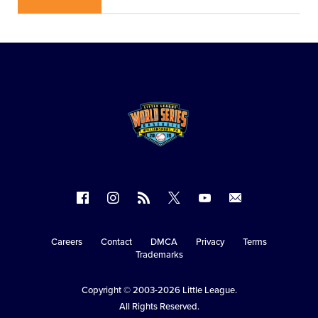
Follow
Follow
Follow
Follow
Follow
Contact
us
us
our
us
us
us
on
on
RSS
on
on
Careers
Contact
DMCA
Privacy
Terms
Secondary
Trademarks
Facebook
Instagram
X
YouTube
Navigation
Copyright © 2003-2026
Little League
.
All Rights Reserved.