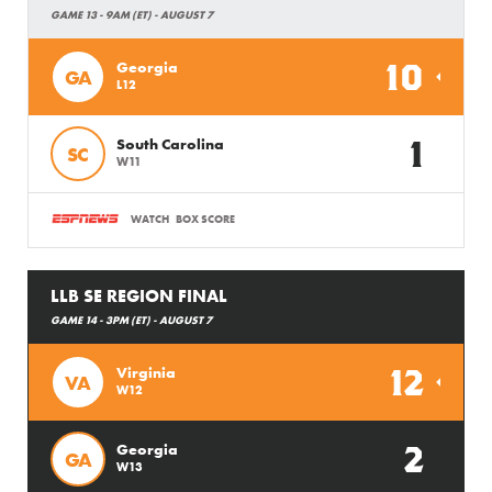
GAME 13 - 9AM (ET) - AUGUST 7
10
Georgia
GA
L12
1
South Carolina
SC
W11
WATCH
BOX SCORE
LLB SE REGION FINAL
GAME 14 - 3PM (ET) - AUGUST 7
12
Virginia
VA
W12
2
Georgia
GA
W13