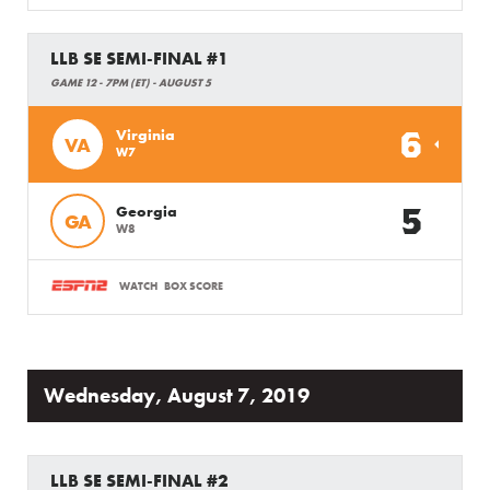
LLB SE SEMI-FINAL #1
GAME 12 - 7PM (ET) - AUGUST 5
6
Virginia
VA
W7
5
Georgia
GA
W8
WATCH
BOX SCORE
Wednesday, August 7, 2019
LLB SE SEMI-FINAL #2