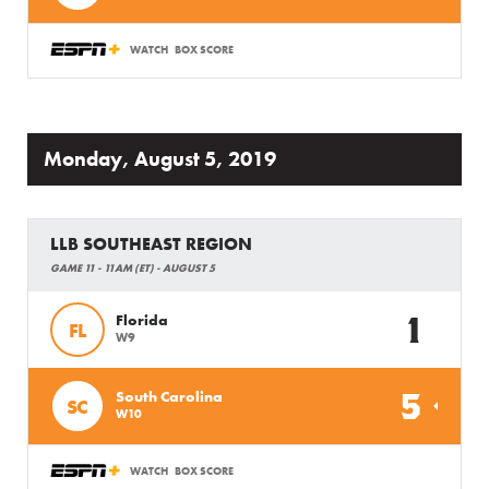
WATCH
BOX SCORE
Monday, August 5, 2019
LLB SOUTHEAST REGION
GAME 11 - 11AM (ET) - AUGUST 5
1
Florida
FL
W9
5
South Carolina
SC
W10
WATCH
BOX SCORE