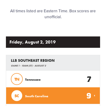
Family Fun
All times listed are Eastern Time. Box scores are
unofficial.
MLB LL Classic
Regionals
Friday, August 2, 2019
Shop
LLB SOUTHEAST REGION
GAME 1 - 10AM (ET) - AUGUST 2
7
TN
Tennessee
9
SC
South Carolina