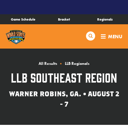
SKIP
TO
MAIN
Game Schedule
Bracket
Regionals
CONTENT
Schedule
Search
MENU
Bracket
Live Scores
All Results
LLB Regionals
LLB Southeast Region
Teams
WARNER ROBINS, GA. • AUGUST 2
Videos
- 7
Visitor Info