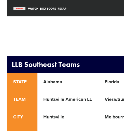
WATCH
BOX SCORE
RECAP
LLB Southeast Teams
STATE
Alabama
Florida
TEAM
Huntsville American LL
Viera/Suntr
CITY
Huntsville
Melbourne