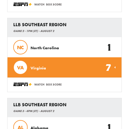
WATCH
BOX SCORE
LLB SOUTHEAST REGION
GAME 2 - 1PM (ET) - AUGUST 2
1
NC
North Carolina
7
VA
Virginia
WATCH
BOX SCORE
LLB SOUTHEAST REGION
GAME 3 - 4PM (ET) - AUGUST 2
1
AL
Alabama