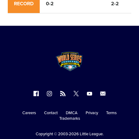
RECORD
0-2
2-2
Follow
Follow
Follow
Follow
Follow
Contact
us
us
our
us
us
us
on
on
RSS
on
on
Careers
Contact
DMCA
Privacy
Terms
Secondary
Trademarks
Facebook
Instagram
X
YouTube
Navigation
Copyright © 2003-2026
Little League
.