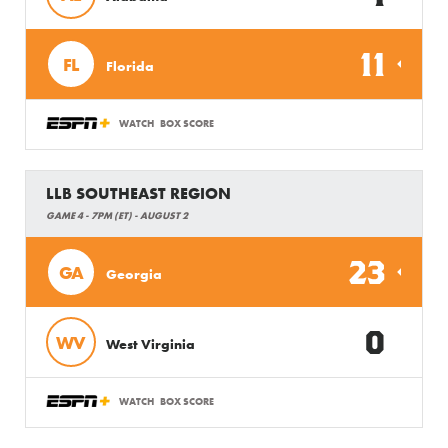
11
FL
Florida
WATCH
BOX SCORE
LLB SOUTHEAST REGION
GAME 4 - 7PM (ET) - AUGUST 2
23
GA
Georgia
0
WV
West Virginia
WATCH
BOX SCORE