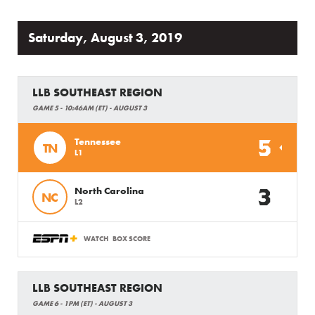
Saturday, August 3, 2019
LLB SOUTHEAST REGION
GAME 5 - 10:46AM (ET) - AUGUST 3
5
Tennessee
TN
L1
3
North Carolina
NC
L2
WATCH
BOX SCORE
LLB SOUTHEAST REGION
GAME 6 - 1PM (ET) - AUGUST 3