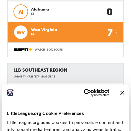
0
Alabama
Al
L3
7
West Virginia
WV
L4
WATCH
BOX SCORE
LLB SOUTHEAST REGION
GAME 7 - 4PM (ET) - AUGUST 3
3
South Carolina
SC
W1
12
Virginia
VA
LittleLeague.org Cookie Preferences
W2
LittleLeague.org uses cookies to personalize content and
ads, social media features, and analyzing website traffic.
WATCH
BOX SCORE