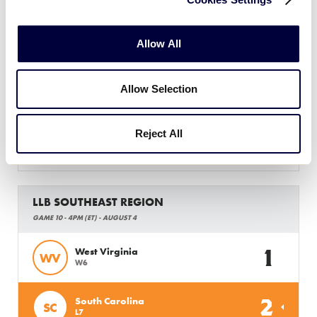
LLB SOUTHEAST REGION
GAME 9 - 1PM (ET) - AUGUST 4
Allow All
0
Tennessee
TN
W5
Allow Selection
10
Florida
FL
L8
Reject All
WATCH
BOX SCORE
LLB SOUTHEAST REGION
GAME 10 - 4PM (ET) - AUGUST 4
1
West Virginia
WV
W6
2
South Carolina
SC
L7