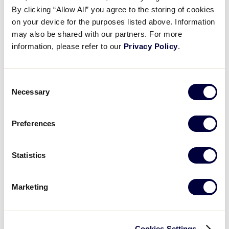
By clicking “Allow All” you agree to the storing of cookies
on your device for the purposes listed above. Information
may also be shared with our partners. For more
LLB SOUTHEAST REGION
information, please refer to our
Privacy Policy
.
GAME 8 - 7PM (ET) - AUGUST 3
1
Florida
FL
W3
Consent
Necessary
Selection
2
Georgia
GA
W4
Preferences
WATCH
BOX SCORE
Statistics
Marketing
Sunday, August 4, 2019
Cookies Settings