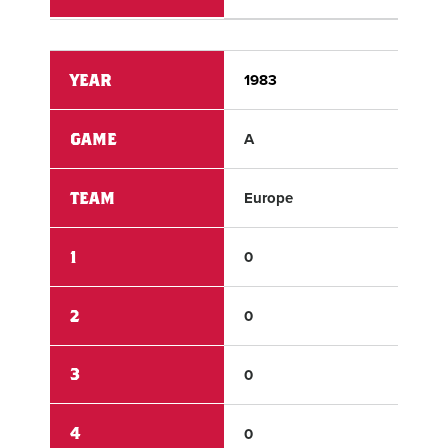
YEAR
1983
198
GAME
A
A
TEAM
Europe
Us 
1
0
2
2
0
6
3
0
1
4
0
6