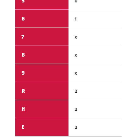
5
0
0
6
1
x
7
x
x
8
x
x
9
x
x
R
2
7
H
2
6
E
2
1