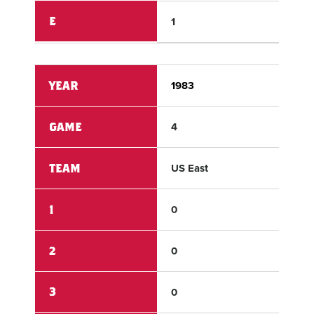
E
1
0
YEAR
1983
198
GAME
4
4
TEAM
US East
US 
1
0
0
2
0
0
3
0
0