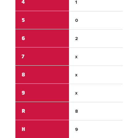
4
1
0
5
0
0
6
2
0
7
x
x
8
x
x
9
x
x
R
8
2
H
9
3