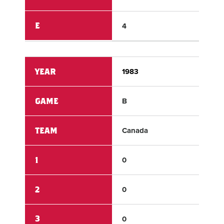
E
4
1
YEAR
1983
198
GAME
B
B
TEAM
Canada
US 
1
0
1
2
0
0
3
0
5