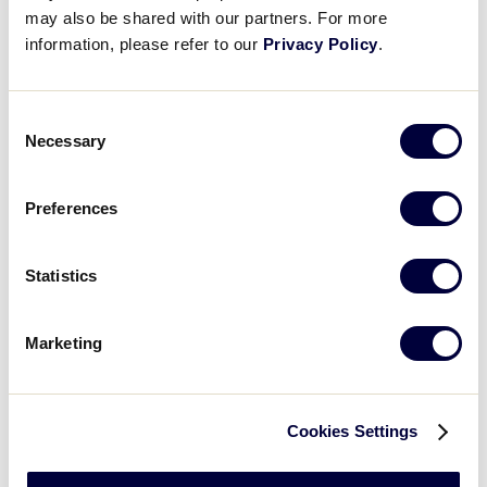
H
2
12
may also be shared with our partners. For more
information, please refer to our
Privacy Policy
.
E
5
1
Consent
Necessary
Selection
YEAR
1983
198
Preferences
GAME
5
5
Statistics
TEAM
US East
US 
Marketing
1
5
0
Cookies Settings
2
0
0