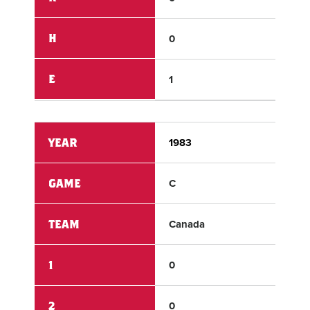
H
0
9
E
1
0
YEAR
1983
198
GAME
C
C
TEAM
Canada
Eur
1
0
0
2
0
1