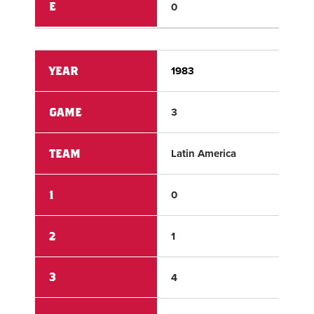
E
0
1
YEAR
1983
198
GAME
3
3
TEAM
Latin America
Can
1
0
0
2
1
0
3
4
2