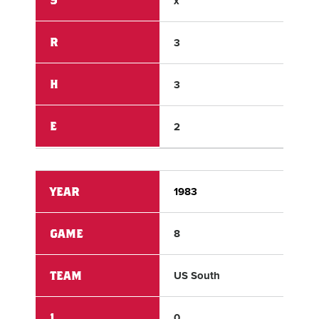
x
x
R
3
11
H
3
11
E
2
0
YEAR
1983
198
GAME
8
8
TEAM
US South
Lat
1
0
0