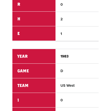
R
0
2
H
2
3
E
1
0
YEAR
1983
198
GAME
D
D
TEAM
US West
US 
1
0
0