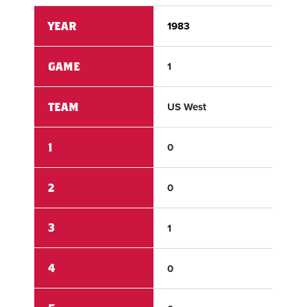
YEAR
1983
198
GAME
1
1
TEAM
US West
US 
1
0
2
2
0
2
3
1
3
4
0
0