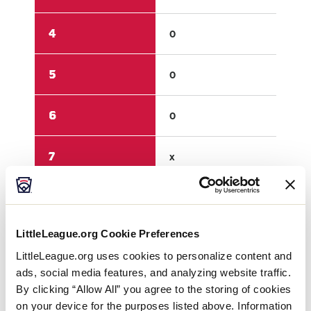
4
0
3
5
0
1
6
0
x
7
x
x
8
x
x
LittleLeague.org Cookie Preferences
9
x
x
LittleLeague.org uses cookies to personalize content and
ads, social media features, and analyzing website traffic.
R
0
10
By clicking “Allow All” you agree to the storing of cookies
on your device for the purposes listed above. Information