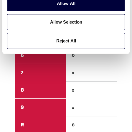
3
0
3
Allow All
4
0
5
Allow Selection
5
3
0
Reject All
6
0
1
7
x
x
8
x
x
9
x
x
R
8
9