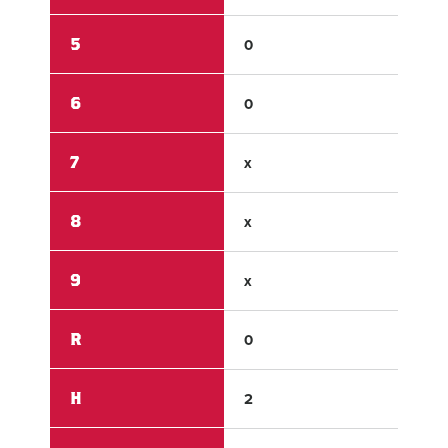
5
0
0
6
0
x
7
x
x
8
x
x
9
x
x
R
0
15
H
2
15