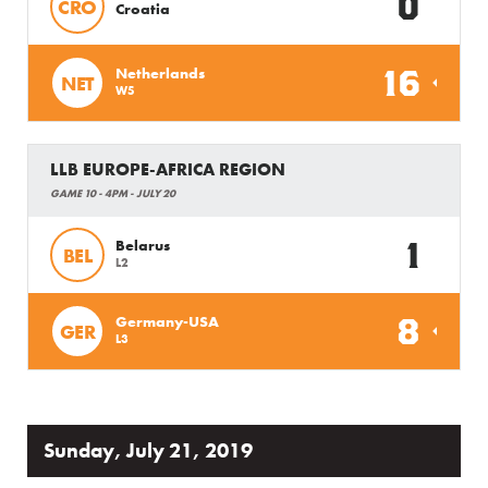
0
CRO
Croatia
16
Netherlands
NET
W5
LLB EUROPE-AFRICA REGION
GAME 10 - 4PM - JULY 20
1
Belarus
BEL
L2
8
Germany-USA
GER
L3
Sunday, July 21, 2019