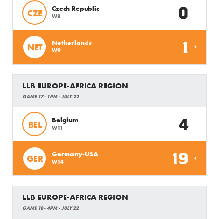
0
Czech Republic
CZE
W8
1
Netherlands
NET
W9
LLB EUROPE-AFRICA REGION
GAME 17 - 1PM - JULY 22
4
Belgium
BEL
W11
19
Germany-USA
GER
W14
LLB EUROPE-AFRICA REGION
GAME 18 - 4PM - JULY 22