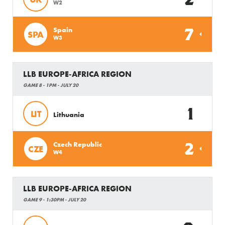
W2
7
Spain
SPA
W3
LLB EUROPE-AFRICA REGION
GAME 8 - 1PM - JULY 20
1
LIT
Lithuania
2
Czech Republic
CZE
W4
LLB EUROPE-AFRICA REGION
GAME 9 - 1:30PM - JULY 20