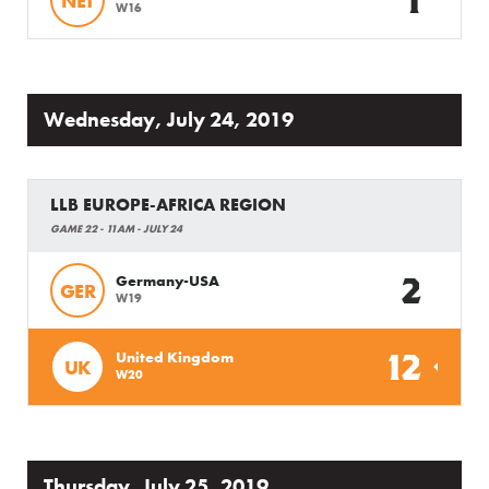
1
NET
W16
Wednesday, July 24, 2019
LLB EUROPE-AFRICA REGION
GAME 22 - 11AM - JULY 24
2
Germany-USA
GER
W19
12
United Kingdom
UK
W20
Thursday, July 25, 2019