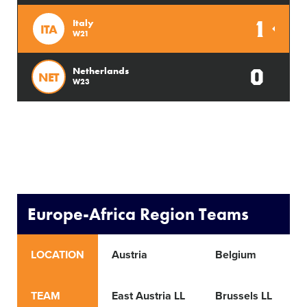
1
Italy
ITA
W21
0
Netherlands
NET
W23
Europe-Africa Region Teams
LOCATION
Austria
Belgium
TEAM
East Austria LL
Brussels LL