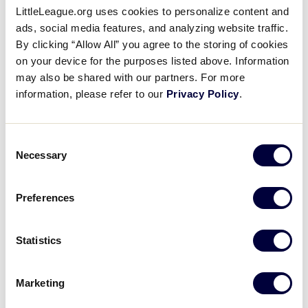
LittleLeague.org uses cookies to personalize content and
ads, social media features, and analyzing website traffic.
LLB EUROPE-AFRICA REGION
By clicking “Allow All” you agree to the storing of cookies
GAME 13 - 1PM - JULY 21
on your device for the purposes listed above. Information
may also be shared with our partners. For more
1
France
FRA
information, please refer to our
Privacy Policy
.
L4
6
United Kingdom
UK
Consent
L7
Necessary
Selection
LLB EUROPE-AFRICA REGION
Preferences
GAME 14 - 4PM - JULY 21
14
Germany-USA
Statistics
GER
W10
Marketing
3
Lithuania
LIT
L8