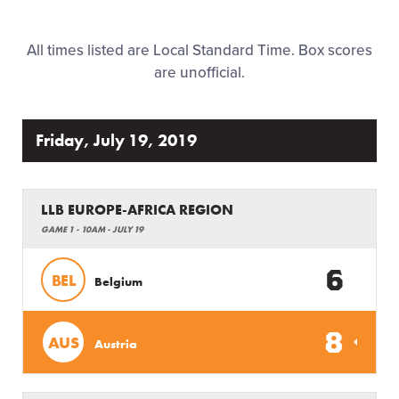
Family Fun
All times listed are Local Standard Time. Box scores
MLB LL Classic
are unofficial.
Regionals
Friday, July 19, 2019
Shop
LLB EUROPE-AFRICA REGION
GAME 1 - 10AM - JULY 19
6
BEL
Belgium
8
AUS
Austria