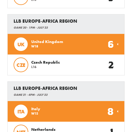
LLB EUROPE-AFRICA REGION
GAME 20 - 1PM - JULY 23
6
United Kingdom
UK
W18
2
Czech Republic
CZE
L16
LLB EUROPE-AFRICA REGION
GAME 21 - 4PM - JULY 23
8
Italy
ITA
W15
Netherlands