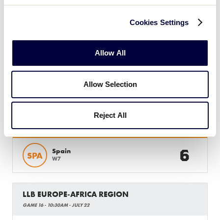
Cookies Settings
Monday, July 22, 2019
Allow All
LLB EUROPE-AFRICA REGION
Allow Selection
GAME 15 - 10AM - JULY 22
Reject All
8
Italy
ITA
W6
6
Spain
SPA
W7
LLB EUROPE-AFRICA REGION
GAME 16 - 10:30AM - JULY 22