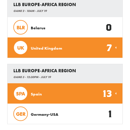
LLB EUROPE-AFRICA REGION
GAME 2 - 10AM - JULY 19
0
BLR
Belarus
7
UK
United Kingdom
LLB EUROPE-AFRICA REGION
GAME 3 - 12:30PM - JULY 19
13
SPA
Spain
1
GER
Germany-USA