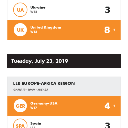
3
Ukraine
UA
W12
8
United Kingdom
UK
W13
Tuesday, July 23, 2019
LLB EUROPE-AFRICA REGION
GAME 19 - 10AM - JULY 23
4
Germany-USA
GER
W17
3
Spain
SPA
L15