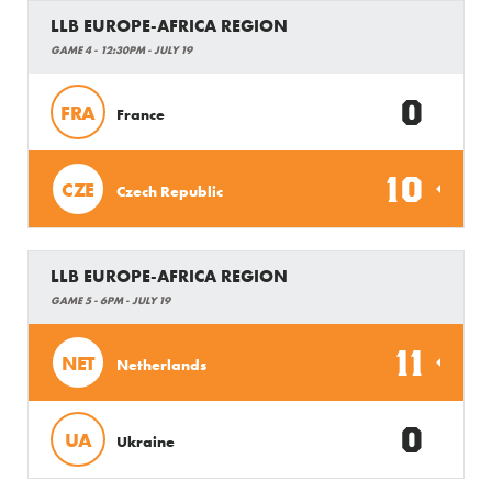
LLB EUROPE-AFRICA REGION
GAME 4 - 12:30PM - JULY 19
0
FRA
France
10
CZE
Czech Republic
LLB EUROPE-AFRICA REGION
GAME 5 - 6PM - JULY 19
11
NET
Netherlands
0
UA
Ukraine