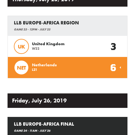
LLB EUROPE-AFRICA REGION
GAME 23 - 12PM - JULY 25
3
United Kingdom
UK
W22
6
Netherlands
NET
L21
Friday, July 26, 2019
LLB EUROPE-AFRICA FINAL
GAME 24 - 11AM - JULY 26