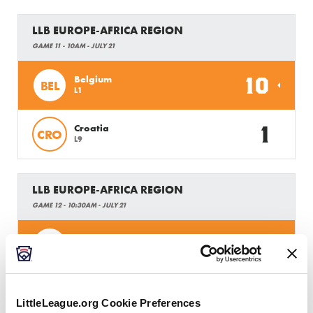
LLB EUROPE-AFRICA REGION
GAME 11 - 10AM - JULY 21
10
Belgium
BEL
L1
1
Croatia
CRO
L9
LLB EUROPE-AFRICA REGION
GAME 12 - 10:30AM - JULY 21
6
Ukraine
UA
L5
4
Austria
AUS
L6
LittleLeague.org Cookie Preferences