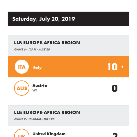
Saturday, July 20, 2019
LLB EUROPE-AFRICA REGION
GAME 6 - 10AM - JULY 20
10
ITA
Italy
0
Austria
AUS
W1
LLB EUROPE-AFRICA REGION
GAME 7 - 10:30AM - JULY 20
2
United Kingdom
UK