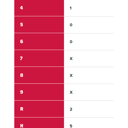
4
1
0
5
0
0
6
0
X
7
X
X
8
X
X
9
X
X
R
2
5
H
5
6