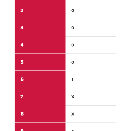
2
0
0
3
0
0
4
0
1
5
0
0
6
1
1
7
X
X
8
X
X
9