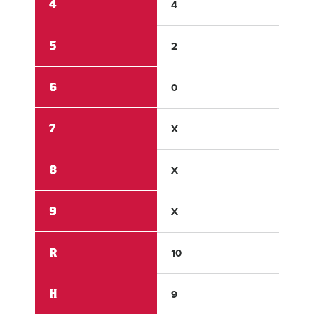
4
4
2
5
2
0
6
0
0
7
X
X
8
X
X
9
X
X
R
10
6
H
9
8