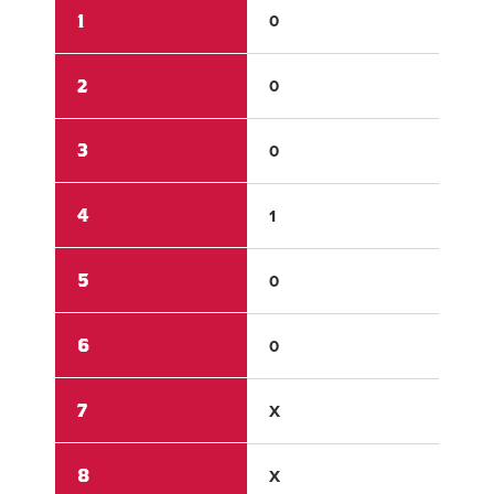
1
0
0
2
0
0
3
0
0
4
1
0
5
0
0
6
0
0
7
X
X
8
X
X