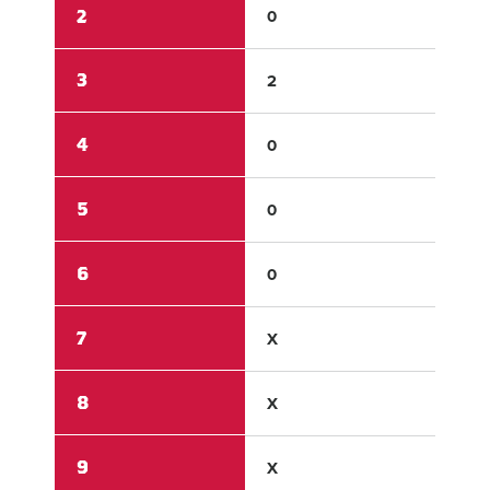
2
0
0
3
2
0
4
0
8
5
0
0
6
0
X
7
X
X
8
X
X
9
X
X