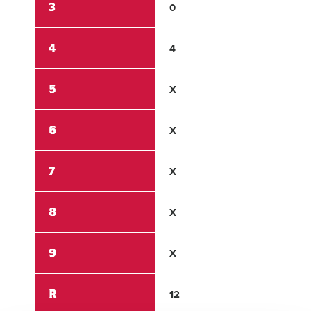
3
0
0
4
4
0
5
X
X
6
X
X
7
X
X
8
X
X
9
X
X
R
12
0