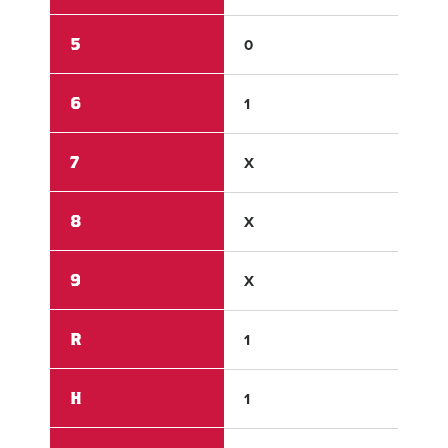
5
0
0
6
1
X
7
X
X
8
X
X
9
X
X
R
1
5
H
1
5