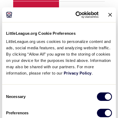
H
10
2
E
0
2
LittleLeague.org Cookie Preferences
LittleLeague.org uses cookies to personalize content and
ads, social media features, and analyzing website traffic.
YEAR
1997
199
By clicking “Allow All” you agree to the storing of cookies
on your device for the purposes listed above. Information
GAME
8
8
may also be shared with our partners. For more
information, please refer to our
Privacy Policy
.
TEAM
U.S. South
U.S
Consent
1
0
0
Necessary
Selection
2
0
0
Preferences