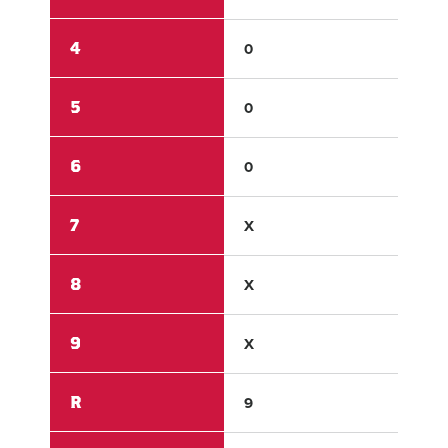
4
0
0
5
0
0
6
0
0
7
X
X
8
X
X
9
X
X
R
9
0