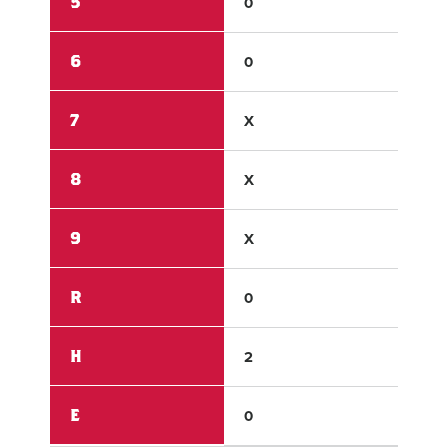
5
0
0
6
0
X
7
X
X
8
X
X
9
X
X
R
0
3
H
2
4
E
0
0