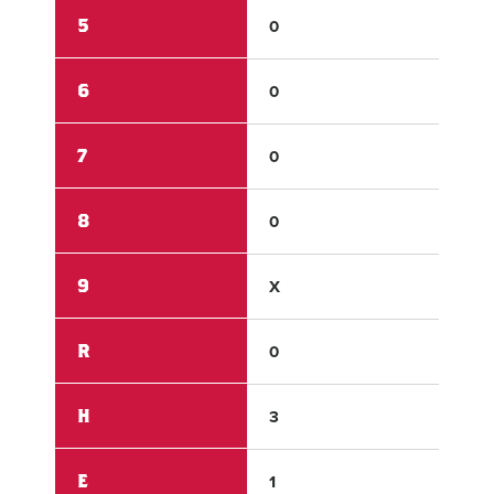
5
0
0
6
0
0
7
0
0
8
0
1
9
X
X
R
0
1
H
3
4
E
1
1