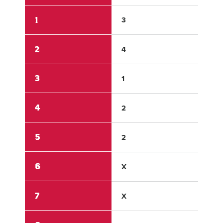
1
3
1
2
4
0
3
1
0
4
2
0
5
2
0
6
X
X
7
X
X