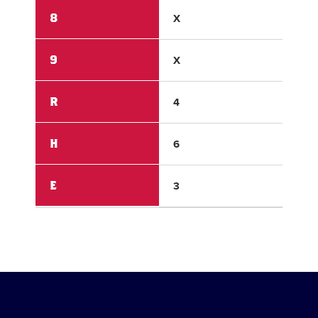
8
X
X
9
X
X
R
4
5
H
6
2
E
3
2