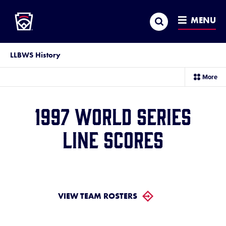
Little League
SKIP
Search
TO
MENU
MAIN
CONTENT
LLBWS History
sec
More
me
it
1997 World Series
Line Scores
VIEW TEAM ROSTERS