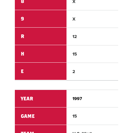
8
X
X
9
X
X
R
12
1
H
15
2
E
2
1
YEAR
1997
199
GAME
15
15