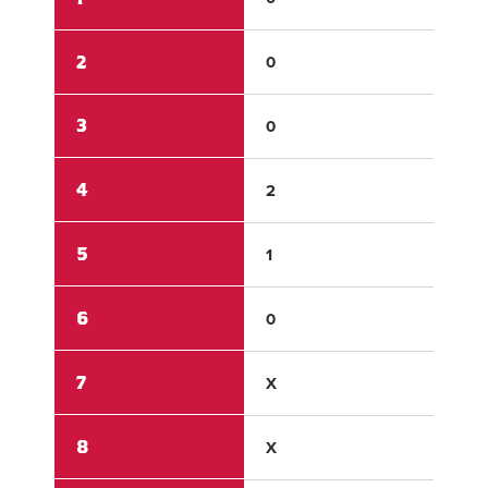
2
0
0
3
0
0
4
2
0
5
1
0
6
0
0
7
X
X
8
X
X