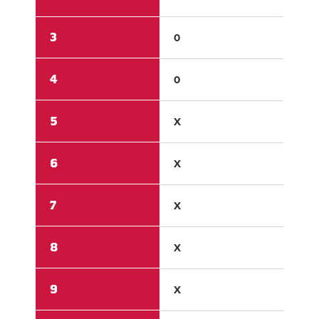
3
0
2
4
0
1
5
X
X
6
X
X
7
X
X
8
X
X
9
X
X