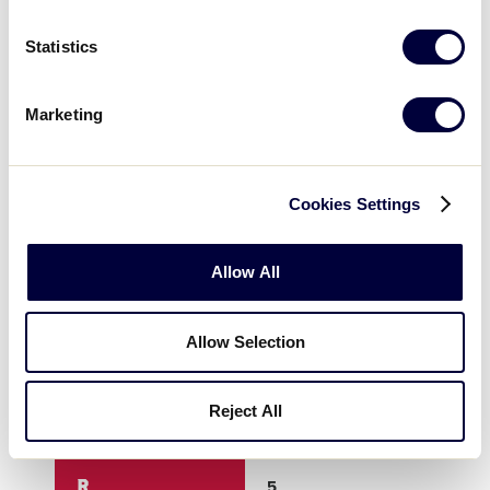
3
0
0
Statistics
4
0
0
Marketing
5
0
0
Cookies Settings
6
0
0
Allow All
7
0
0
Allow Selection
8
5
0
Reject All
9
X
X
R
5
0