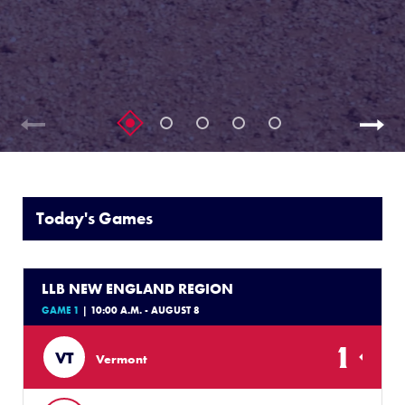
Today's Games
LLB NEW ENGLAND REGION
GAME 1
| 10:00 A.M. - AUGUST 8
1
VT
Vermont