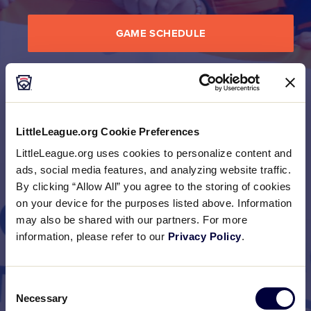
GAME SCHEDULE
BRACKET
LittleLeague.org Cookie Preferences
LittleLeague.org uses cookies to personalize content and
PHOTO GALLERIES
ads, social media features, and analyzing website traffic.
By clicking “Allow All” you agree to the storing of cookies
on your device for the purposes listed above. Information
may also be shared with our partners. For more
information, please refer to our
Privacy Policy
.
Consent
Necessary
Selection