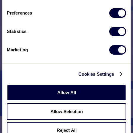
Preferences
Statistics
Marketing
Cookies Settings
Allow All
Allow Selection
Reject All