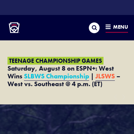
SKIP
TO
Little League
MAIN
CONTENT
Search
MENU
TEENAGE CHAMPIONSHIP GAMES
Saturday, August 8 on ESPN+: West
Wins
SLBWS Championship
|
JLSWS
–
West vs. Southeast @ 4 p.m. (ET)