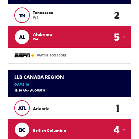
2
Tennessee
TN
W3
5
Alabama
AL
W4
WATCH
BOX SCORE
LLB CANADA REGION
GAME 16
11:30 AM - AUGUST 8
1
ATL
Atlantic
4
BC
British Columbia