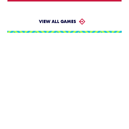
VIEW ALL GAMES
LLWS Weekly Tournaments:
August 2 – 9
Follow the LLWS Tournaments the week of August
2–9, 2026.