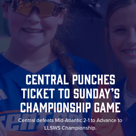
Central Punches
Ticket To Sunday’s
Championship Game
Central defeats Mid-Atlantic 2-1 to Advance to
LLSWS Championship.