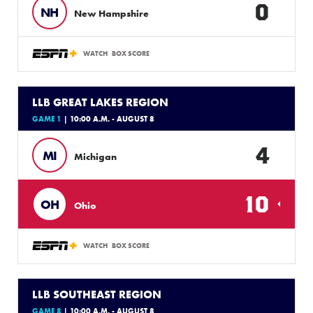
0
NH
New Hampshire
WATCH
BOX SCORE
LLB GREAT LAKES REGION
GAME 1
| 10:00 A.M. - AUGUST 8
4
MI
Michigan
10
OH
Ohio
WATCH
BOX SCORE
LLB SOUTHEAST REGION
GAME 8
| 10:00 A.M. - AUGUST 8