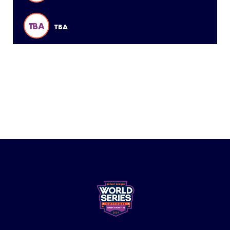
TBA
TBA