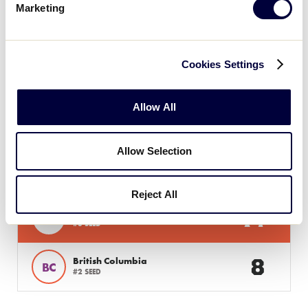
Marketing
12
AL
Alberta
Cookies Settings
Allow All
Monday, July 22, 2024
Allow Selection
SLS CANADA REGION
GAME 4
| 7 PM - JULY 22
Reject All
14
Host
H
#3 SEED
8
British Columbia
BC
#2 SEED