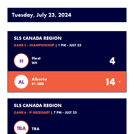
Tuesday, July 23, 2024
SLS CANADA REGION
GAME 5 - CHAMPIONSHIP
| 1 PM - JULY 23
4
Host
H
W4
14
Alberta
AL
#1 SEED
SLS CANADA REGION
GAME 6 - IF NECESSARY
| 7 PM - JULY 23
TBA
TBA