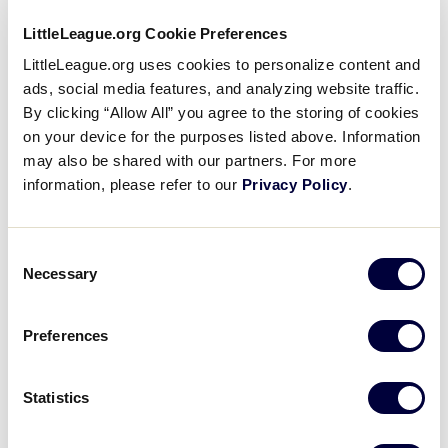
LittleLeague.org Cookie Preferences
1
H
Host
LittleLeague.org uses cookies to personalize content and
ads, social media features, and analyzing website traffic.
By clicking “Allow All” you agree to the storing of cookies
SLS CANADA REGION
on your device for the purposes listed above. Information
GAME 2
| 4 PM - JULY 21
may also be shared with our partners. For more
information, please refer to our
Privacy Policy
.
17
AL
Alberta
Consent
0
Necessary
BC
Selection
British Columbia
Preferences
SLS CANADA REGION
GAME 3
| 8 PM - JULY 21
Statistics
2
H
Host