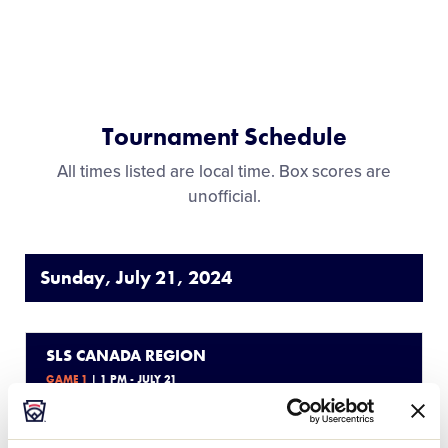
Tournament Schedule
All times listed are local time. Box scores are
unofficial.
Sunday, July 21, 2024
SLS CANADA REGION
GAME 1
| 1 PM - JULY 21
6
BC
British Columbia