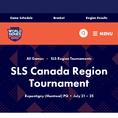
SKIP
TO
MAIN
Game Schedule
Bracket
Region Results
CONTENT
Home
Search
MENU
Schedule
Bracket
All Games
SLS Region Tournaments
SLS Canada Region
Teams
Tournament
Region Tournaments
Repentigny (Montreal) PQ • July 21 – 25
Live Scores