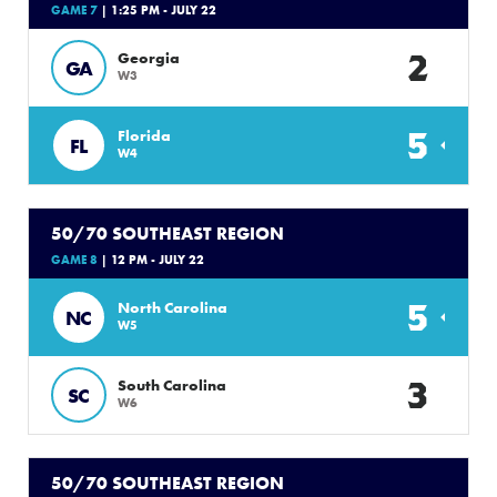
GAME 7
| 1:25 PM - JULY 22
2
Georgia
GA
W3
5
Florida
FL
W4
50/70 SOUTHEAST REGION
GAME 8
| 12 PM - JULY 22
5
North Carolina
NC
W5
3
South Carolina
SC
W6
50/70 SOUTHEAST REGION