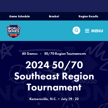
SKIP
TO
MAIN
Game Schedule
Bracket
Region Results
CONTENT
Home
Search
MENU
Schedule
Bracket
All Games
50/70 Region Tournaments
2024 50/70
Teams
Southeast Region
Region Tournaments
Tournament
Live Scores
Kernersville, N.C. • July 19 - 22