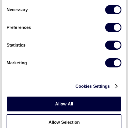
Consent
Sunday, July 21, 2024
Necessary
Selection
Preferences
50/70 SOUTHEAST REGION
GAME 4
| 10 AM - JULY 21
Statistics
8
Florida
FL
W2
Marketing
1
TN
Tennessee
Cookies Settings
50/70 SOUTHEAST REGION
GAME 5
| 12:45 PM - JULY 21
Allow All
8
North Carolina
NC
L1
Allow Selection