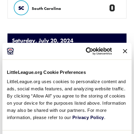
0
SC
South Carolina
Saturday, July 20, 2024
50/70 SOUTHEAST REGION
GAME 3
| 9:00 AM - JULY 20
LittleLeague.org Cookie Preferences
LittleLeague.org uses cookies to personalize content and
2
VA
Virginia
ads, social media features, and analyzing website traffic.
By clicking “Allow All” you agree to the storing of cookies
on your device for the purposes listed above. Information
14
Georgia
GA
W1
may also be shared with our partners. For more
information, please refer to our
Privacy Policy
.