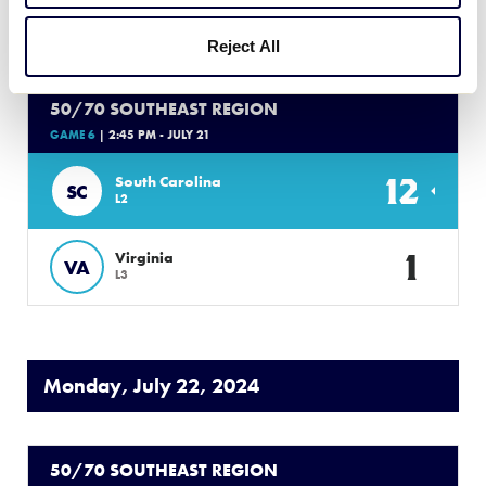
7
Tennessee
TN
L4
Reject All
50/70 SOUTHEAST REGION
GAME 6
| 2:45 PM - JULY 21
12
South Carolina
SC
L2
1
Virginia
VA
L3
Monday, July 22, 2024
50/70 SOUTHEAST REGION