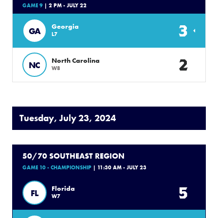
GAME 9
| 2 PM - JULY 22
3
Georgia
GA
L7
2
North Carolina
NC
W8
Tuesday, July 23, 2024
50/70 SOUTHEAST REGION
GAME 10 - CHAMPIONSHIP
| 11:30 AM - JULY 23
5
Florida
FL
W7