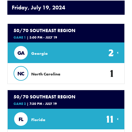
Friday, July 19, 2024
50/70 SOUTHEAST REGION
GAME 1
| 5:00 PM - JULY 19
2
GA
Georgia
1
NC
North Carolina
50/70 SOUTHEAST REGION
GAME 2
| 7:30 PM - JULY 19
11
FL
Florida