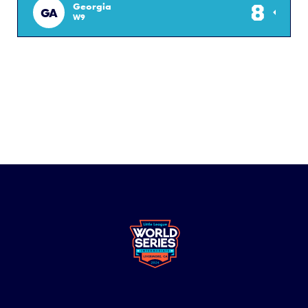
8
Georgia
GA
W9