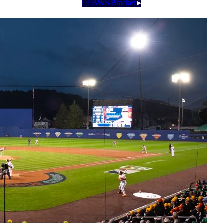
LLBWS Bracket
▸