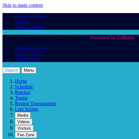
Skip to main content
Game Schedule
Bracket
Region Results
2024 Little League Baseball® World Series,
Presented by T-Mobile
–
LittleLeague.org
Find a League
World Series
Search
Menu
Home
Schedule
Bracket
Teams
Region Tournaments
Live Scores
Media
Videos
Visitors
Fan Zone