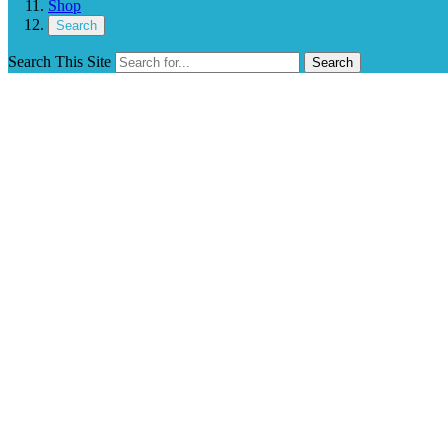
Shop
Search
Search This Site
Search
Southeast Wins 2024 Little League Baseb