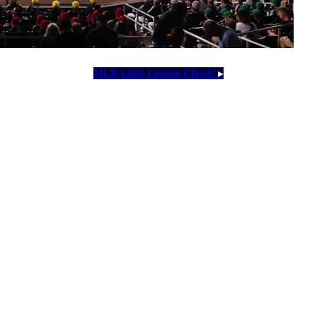
MLB Little League Classic
▸