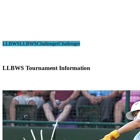
2024 Little League Challenger Division® 
LLBWS
LLBWS
Challenger
Challenger
LLBWS Tournament Information