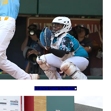
LLBWS Game Schedule
▸