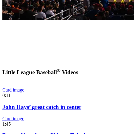
®
Little League Baseball
Videos
Card image
0:11
John Hays’ great catch in center
Card image
1:45