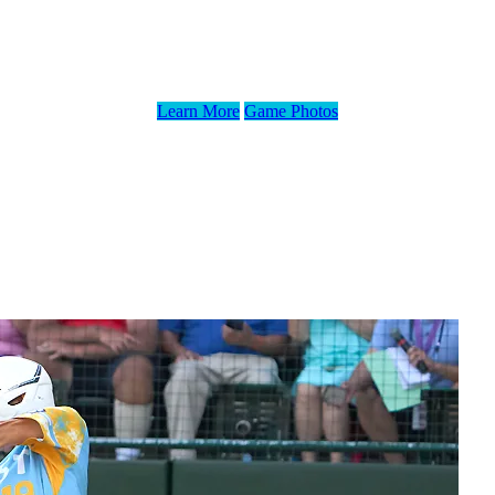
Exhibition Game, Presented by Eggland’s Be
Learn More
Game Photos