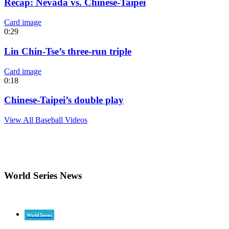
Recap: Nevada vs. Chinese-Taipei
Card image
0:29
Lin Chin-Tse’s three-run triple
Card image
0:18
Chinese-Taipei’s double play
View All Baseball Videos
World Series News
World Series