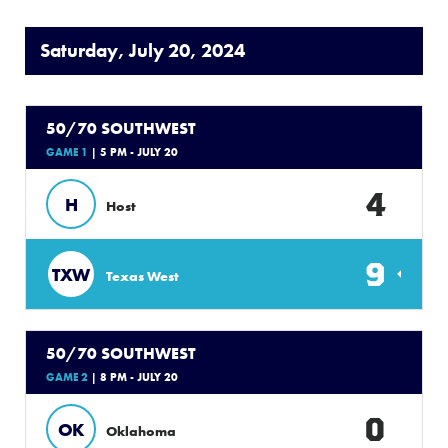
Saturday, July 20, 2024
50/70 SOUTHWEST
GAME 1
| 5 PM - JULY 20
4
H
Host
9
TXW
Texas West
50/70 SOUTHWEST
GAME 2
| 8 PM - JULY 20
0
OK
Oklahoma