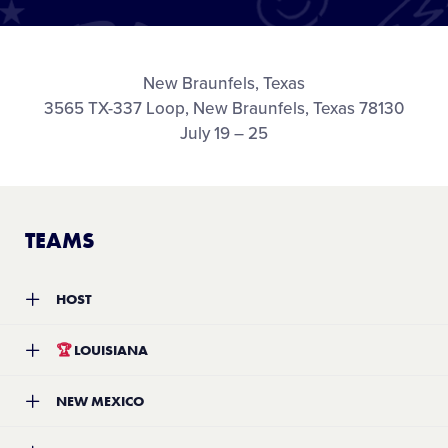
Media
Videos
New Braunfels, Texas
3565 TX-337 Loop, New Braunfels, Texas 78130
July 19 – 25
Supporters
Contact
TEAMS
Shop
HOST
Team:
West University Little League
🏆
LOUISIANA
Location:
Houston, Texas
Record:
2-2
Team:
Eastbank Little League
NEW MEXICO
Location:
Kenner, Louisiana
Record:
4-0
Team:
Santa Fe Little League