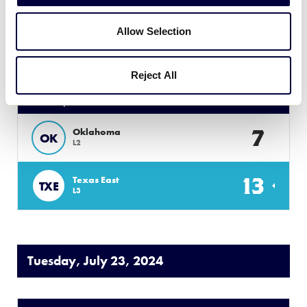
1
New Mexico
NM
Allow Selection
L4
Reject All
50/70 SOUTHWEST
GAME 6
| 8 PM - JULY 22
7
Oklahoma
OK
L2
13
Texas East
TXE
L3
Tuesday, July 23, 2024