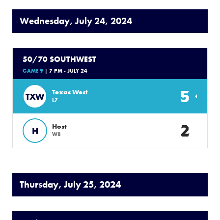
Wednesday, July 24, 2024
50/70 SOUTHWEST
GAME 9
| 7 PM - JULY 24
5
Texas West
TXW
L7
2
Host
H
W8
Thursday, July 25, 2024