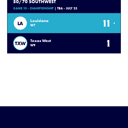
50/70 SOUTHWEST
GAME 10 - CHAMPIONSHIP
| TBA - JULY 25
11
Louisiana
LA
W7
1
Texas West
TXW
W9