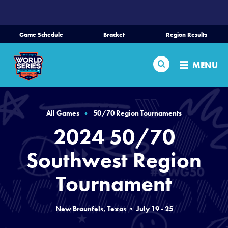
SKIP
TO
MAIN
Game Schedule
Bracket
Region Results
CONTENT
Home
Search
MENU
Schedule
Bracket
All Games
50/70 Region Tournaments
2024 50/70
Teams
Southwest Region
Region Tournaments
Tournament
Live Scores
New Braunfels, Texas • July 19 - 25