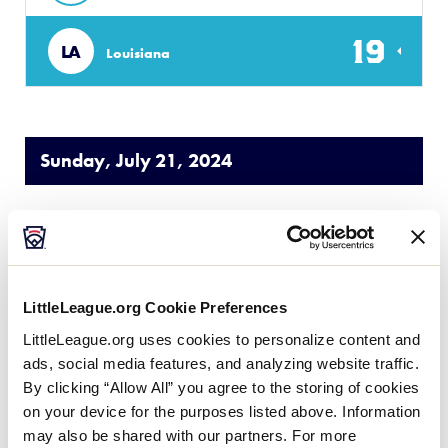
19
LA
Louisiana
Sunday, July 21, 2024
50/70 SOUTHWEST
GAME 3
| 5 PM - JULY 21
1
LittleLeague.org Cookie Preferences
TXE
Texas East
LittleLeague.org uses cookies to personalize content and
ads, social media features, and analyzing website traffic.
7
Texas West
TXW
By clicking “Allow All” you agree to the storing of cookies
W1
on your device for the purposes listed above. Information
may also be shared with our partners. For more