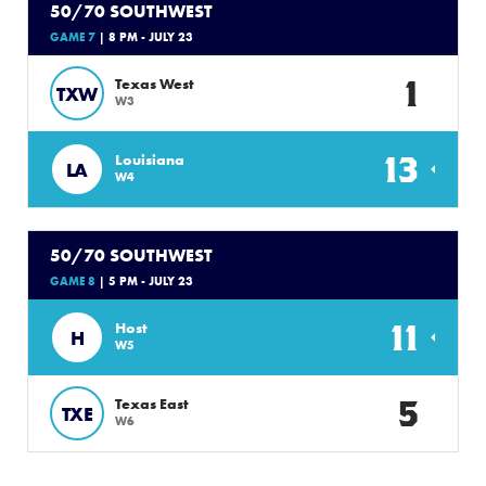
50/70 SOUTHWEST
GAME 7
| 8 PM - JULY 23
1
Texas West
TXW
W3
13
Louisiana
LA
W4
50/70 SOUTHWEST
GAME 8
| 5 PM - JULY 23
11
Host
H
W5
5
Texas East
TXE
W6