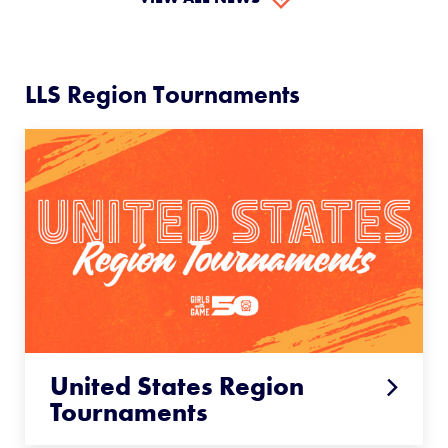
LLS Region Tournaments
United States Region
Tournaments