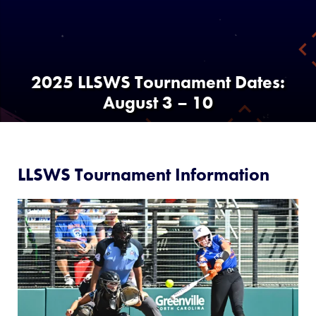
Media
Videos
2025 LLSWS Tournament Dates:
August 3 – 10
Visitors
Fan Zone
LLSWS Tournament Information
Supporters
Shop