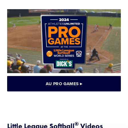
AU PRO GAMES
▸
®
Little League Softball
Videos