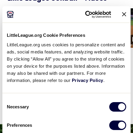
Card
Card
image
image
LittleLeague.org Cookie Preferences
1:21
LittleLeague.org uses cookies to personalize content and
ads, social media features, and analyzing website traffic.
Recap: New Jersey vs. Puerto
…
Gia Gatto's nice catch
By clicking “Allow All” you agree to the storing of cookies
on your device for the purposes listed above. Information
may also be shared with our partners. For more
VIEW ALL SOFTBALL HIGHLIGHTS
information, please refer to our
Privacy Policy
.
Consent
Necessary
Selection
World Series News
Preferences