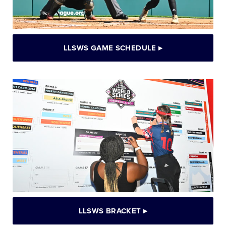
LLSWS GAME SCHEDULE
▸
LLSWS BRACKET
▸