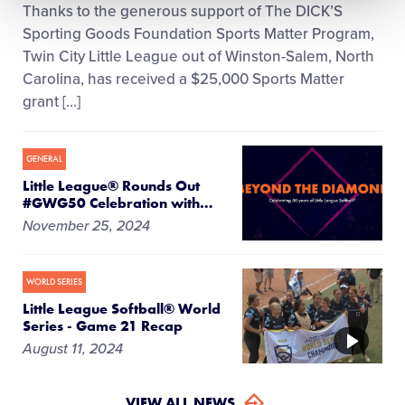
Thanks to the generous support of The DICK’S
Sporting Goods Foundation Sports Matter Program,
Twin City Little League out of Winston-Salem, North
Carolina, has received a $25,000 Sports Matter
grant […]
GENERAL
Little League® Rounds Out
#GWG50 Celebration with
…
November 25, 2024
WORLD SERIES
Little League Softball® World
Series - Game 21 Recap
VIDEO
August 11, 2024
VIEW ALL NEWS