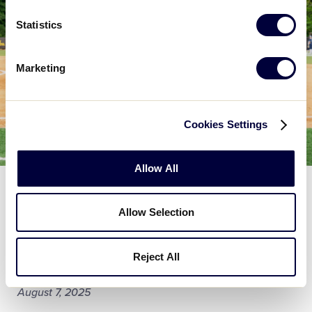
Statistics
Marketing
Cookies Settings
Allow All
GENERAL
Twin City Little League in North
Allow Selection
Carolina Receives $25,000 Sports
Matter Grant from The DICK'S Sporting
Reject All
Goods Foundation
August 7, 2025