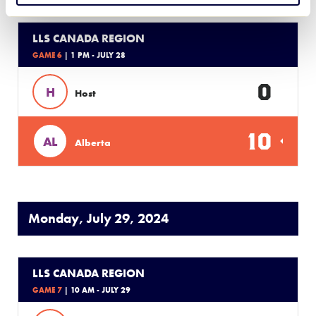
LLS CANADA REGION
GAME 6
| 1 PM - JULY 28
0
H
Host
10
AL
Alberta
Monday, July 29, 2024
LLS CANADA REGION
GAME 7
| 10 AM - JULY 29