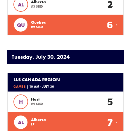
2
Alberta
AL
#3 SEED
6
Quebec
QU
#2 SEED
Tuesday, July 30, 2024
LLS CANADA REGION
GAME 8
| 10 AM - JULY 30
5
Host
H
#4 SEED
7
Alberta
AL
L7