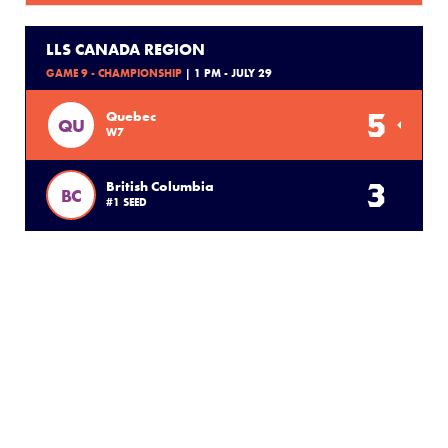
LLS CANADA REGION
GAME 9 - CHAMPIONSHIP
| 1 PM - JULY 29
5
Quebec
QU
W7
3
British Columbia
BC
#1 SEED