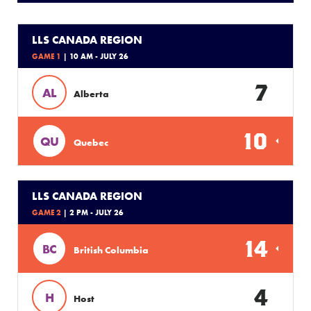
LLS CANADA REGION
GAME 1
| 10 AM - JULY 26
7
AL
Alberta
10
QU
Quebec
LLS CANADA REGION
GAME 2
| 2 PM - JULY 26
14
BC
British Columbia
4
H
Host