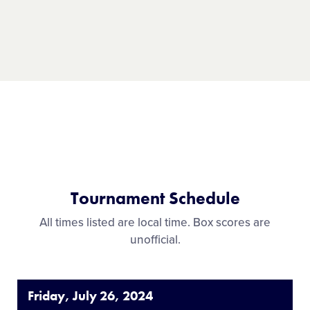
Record:
4-1
Tournament Schedule
All times listed are local time. Box scores are
unofficial.
Friday, July 26, 2024