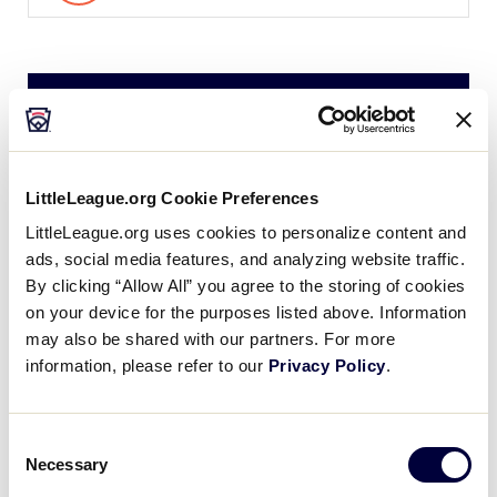
Saturday, July 27, 2024
LLS CANADA REGION
LittleLeague.org Cookie Preferences
GAME 3
| 10 AM - JULY 27
LittleLeague.org uses cookies to personalize content and
1
ads, social media features, and analyzing website traffic.
AL
Alberta
By clicking “Allow All” you agree to the storing of cookies
on your device for the purposes listed above. Information
3
may also be shared with our partners. For more
BC
British Columbia
information, please refer to our
Privacy Policy
.
LLS CANADA REGION
Consent
GAME 4
| 1 PM - JULY 27
Necessary
Selection