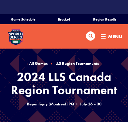
SKIP
TO
MAIN
Game Schedule
Bracket
Region Results
CONTENT
Home
Search
MENU
Schedule
Bracket
All Games
LLS Region Tournaments
2024 LLS Canada
Teams
Region Tournament
Region Tournaments
Repentigny (Montreal) PQ • July 26 – 30
Live Scores