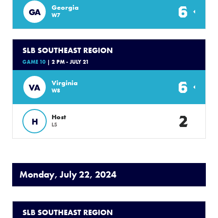
6
Georgia
GA
W7
SLB SOUTHEAST REGION
GAME 10
| 2 PM - JULY 21
6
Virginia
VA
W8
2
Host
H
L5
Monday, July 22, 2024
SLB SOUTHEAST REGION