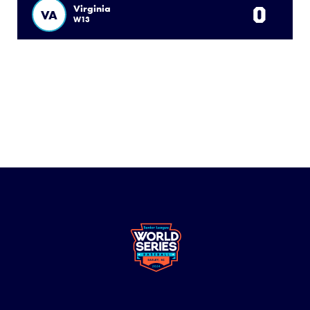
0
Virginia
VA
W13