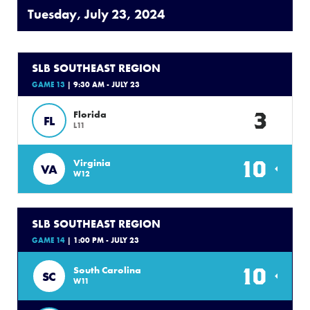
Tuesday, July 23, 2024
SLB SOUTHEAST REGION
GAME 13
| 9:30 AM - JULY 23
3
Florida
FL
L11
10
Virginia
VA
W12
SLB SOUTHEAST REGION
GAME 14
| 1:00 PM - JULY 23
10
South Carolina
SC
W11