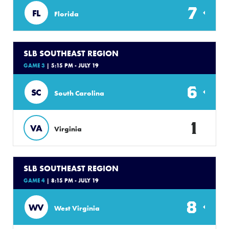
7
FL
Florida
SLB SOUTHEAST REGION
GAME 3
| 5:15 PM - JULY 19
6
SC
South Carolina
1
VA
Virginia
SLB SOUTHEAST REGION
GAME 4
| 8:15 PM - JULY 19
8
WV
West Virginia