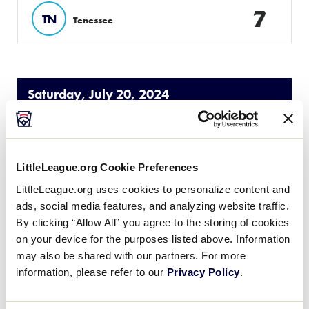
7
TN
Tenessee
Saturday, July 20, 2024
SLB SOUTHEAST REGION
GAME 5
| 9 AM - JULY 20
LittleLeague.org Cookie Preferences
LittleLeague.org uses cookies to personalize content and
5
Host
H
ads, social media features, and analyzing website traffic.
W1
By clicking “Allow All” you agree to the storing of cookies
on your device for the purposes listed above. Information
13
Florida
FL
W2
may also be shared with our partners. For more
information, please refer to our
Privacy Policy
.
SLB SOUTHEAST REGION