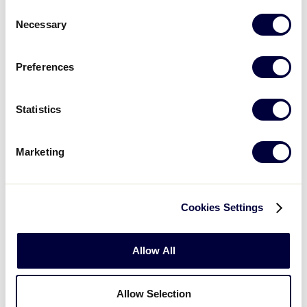
Consent
GAME 6
| 11:45 AM - JULY 20
Necessary
Selection
14
South Carolina
SC
W3
Preferences
6
West Virginia
WV
W4
Statistics
SLB SOUTHEAST REGION
Marketing
GAME 7
| 2:15 PM - JULY 20
5
Georgia
GA
L1
Cookies Settings
0
North Carolina
NC
Allow All
L2
Allow Selection