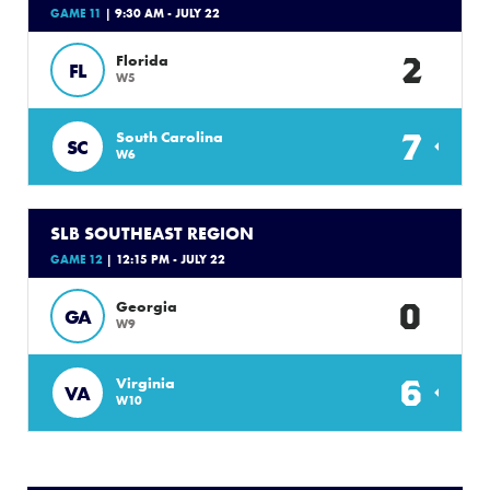
GAME 11
| 9:30 AM - JULY 22
2
Florida
FL
W5
7
South Carolina
SC
W6
SLB SOUTHEAST REGION
GAME 12
| 12:15 PM - JULY 22
0
Georgia
GA
W9
6
Virginia
VA
W10