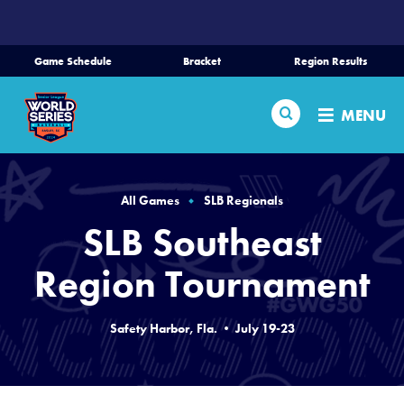
SKIP
TO
MAIN
Game Schedule
Bracket
Region Results
CONTENT
Home
Search
MENU
Schedule
Bracket
All Games
SLB Regionals
SLB Southeast
Teams
Region Tournament
Region Tournaments
Safety Harbor, Fla. • July 19-23
Live Scores