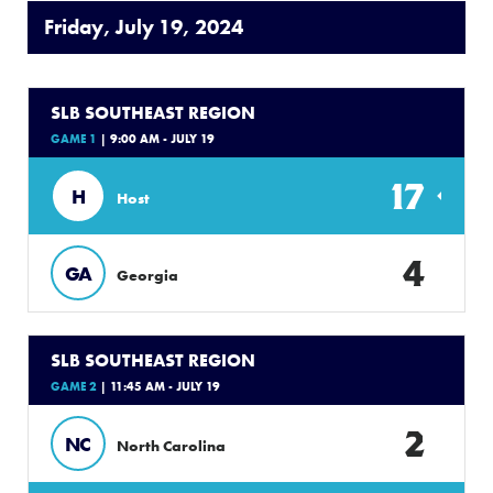
Friday, July 19, 2024
SLB SOUTHEAST REGION
GAME 1
| 9:00 AM - JULY 19
17
H
Host
4
GA
Georgia
SLB SOUTHEAST REGION
GAME 2
| 11:45 AM - JULY 19
2
NC
North Carolina