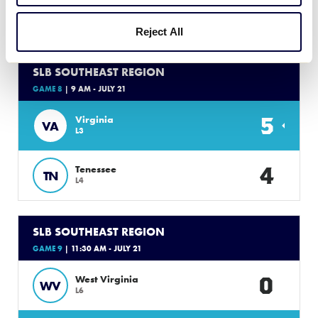
Sunday, July 21, 2024
Reject All
SLB SOUTHEAST REGION
GAME 8
| 9 AM - JULY 21
5
Virginia
VA
L3
4
Tenessee
TN
L4
SLB SOUTHEAST REGION
GAME 9
| 11:30 AM - JULY 21
0
West Virginia
WV
L6