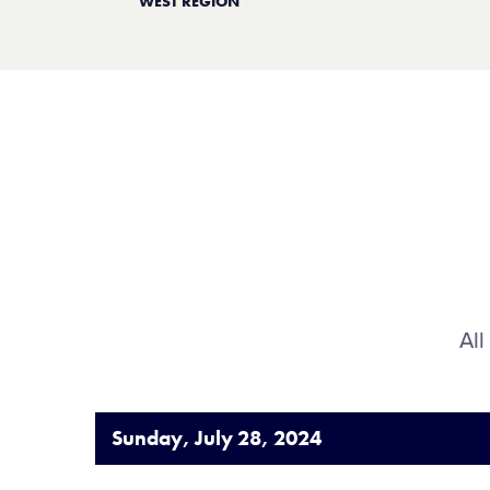
WEST REGION
All
Sunday, July 28, 2024