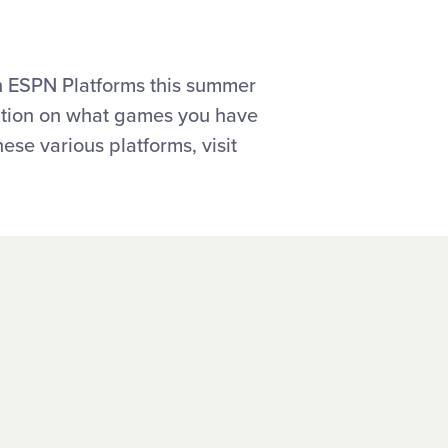
n ESPN Platforms this summer
mation on what games you have
ese various platforms, visit