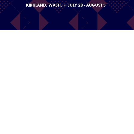
KIRKLAND, WASH. • JULY 28 - AUGUST 3