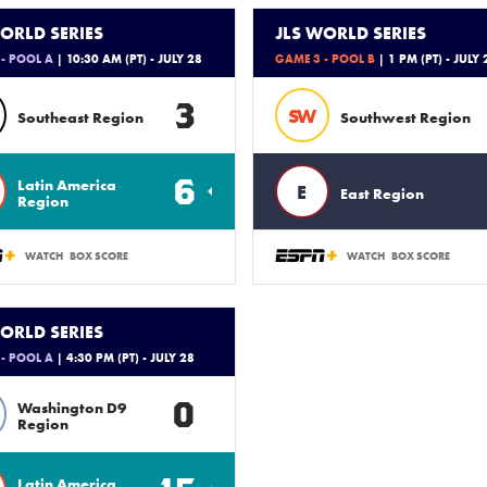
ORLD SERIES
JLS WORLD SERIES
- POOL A
| 10:30 AM (PT) - JULY 28
GAME 3 - POOL B
| 1 PM (PT) - JULY 
3
SW
Southeast Region
Southwest Region
6
Latin America
E
East Region
Region
WATCH
BOX SCORE
WATCH
BOX SCORE
ORLD SERIES
- POOL A
| 4:30 PM (PT) - JULY 28
0
Washington D9
Region
Latin America