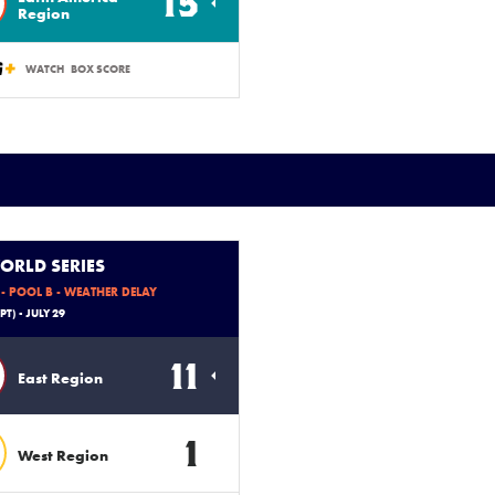
15
Region
WATCH
BOX SCORE
ORLD SERIES
- POOL B - WEATHER DELAY
PT) - JULY 29
11
East Region
1
West Region