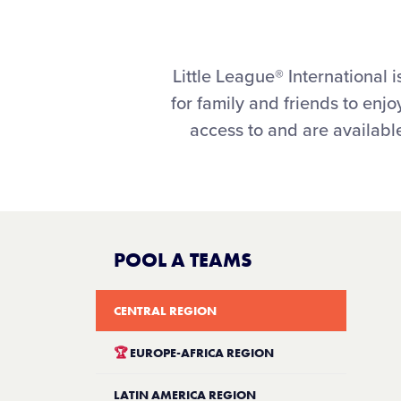
Little League® Internationa
for family and friends to en
access to and are available
POOL A TEAMS
CENTRAL REGION
🏆
EUROPE-AFRICA REGION
LATIN AMERICA REGION