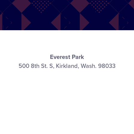
Everest Park
500 8th St. S, Kirkland, Wash. 98033