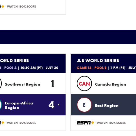
WATCH
BOX SCORE
ORLD SERIES
JLS WORLD SERIES
 - POOL A
| 10:30 AM (PT) - JULY 30
GAME 13 - POOL B
| 1 PM (PT) - JULY
1
CAN
Southeast Region
Canada Region
4
Europe-Africa
E
East Region
Region
WATCH
BOX SCORE
WATCH
BOX SCORE