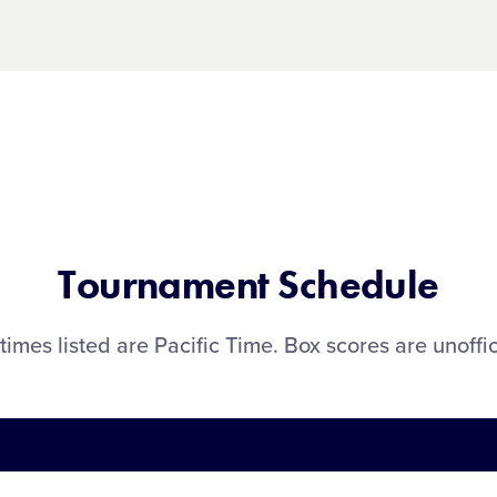
Tournament Schedule
 times listed are Pacific Time. Box scores are unoffic