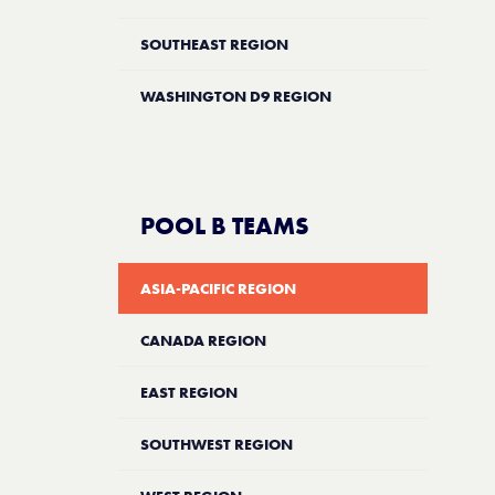
SOUTHEAST REGION
WASHINGTON D9 REGION
POOL B TEAMS
ASIA-PACIFIC REGION
CANADA REGION
EAST REGION
SOUTHWEST REGION