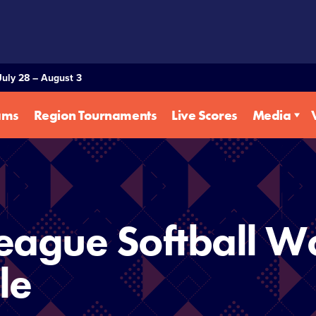
July 28 – August 3
ams
Region Tournaments
Live Scores
Media
eague Softball Wo
le