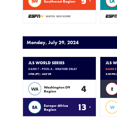
9
SW
LA
Southwest Region
WATCH
BOX SCORE
Monday, July 29, 2024
JLS WORLD SERIES
JLS W
GAME 7 - POOL A - WEATHER DELAY
GAME 8 
3 PM (PT) - JULY 29
3:30 PM (
4
Washington D9
WA
E
Region
13
Europe-Africa
EA
W
Region