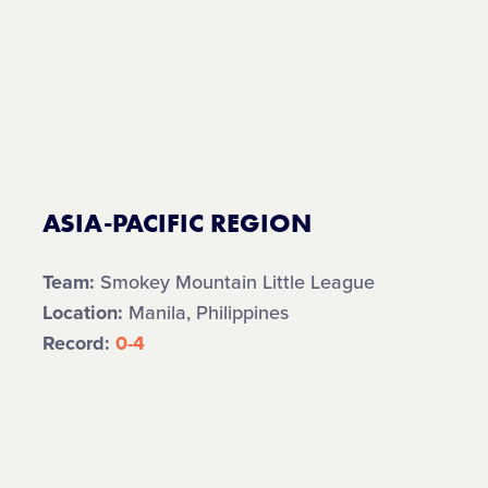
ASIA-PACIFIC REGION
Team:
Smokey Mountain Little League
Location:
Manila, Philippines
Record:
0-4