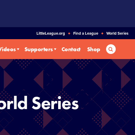
LittleLeague.org
Find a League
World Series
Search
Videos
Supporters
Contact
Shop
rld Series