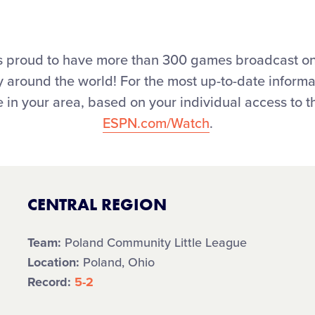
l is proud to have more than 300 games broadcast o
joy around the world! For the most up-to-date infor
 in your area, based on your individual access to th
ESPN.com/Watch
.
CENTRAL REGION
Team:
Poland Community Little League
Location:
Poland, Ohio
Record:
5-2