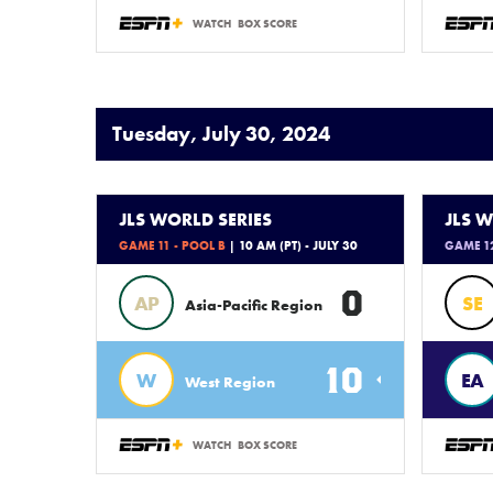
WATCH
BOX SCORE
Tuesday, July 30, 2024
JLS WORLD SERIES
JLS W
GAME 11 - POOL B
| 10 AM (PT) - JULY 30
GAME 12
0
AP
SE
Asia-Pacific Region
10
W
EA
West Region
WATCH
BOX SCORE