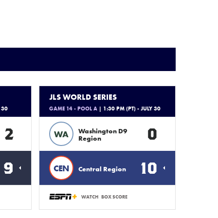
JLS WORLD SERIES
 30
GAME 14 - POOL A
| 1:30 PM (PT) - JULY 30
2
0
Washington D9
WA
Region
9
10
CEN
Central Region
WATCH
BOX SCORE