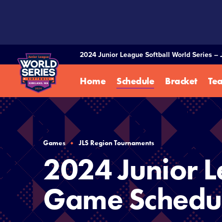
SKIP
TO
MAIN
CONTENT
2024 Junior League Softball World Series – 
Home
Schedule
Bracket
Te
Games
JLS Region Tournaments
2024 Junior L
Game Schedu