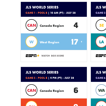
JLS WORLD SERIES
JLS W
GAME 1 - POOL B
| 10 AM (PT) - JULY 28
GAME 2 
4
CAN
SE
Canada Region
17
W
LA
West Region
WATCH
BOX SCORE
JLS WORLD SERIES
JLS W
GAME 5 - POOL B
| 4 PM (PT) - JULY 28
GAME 6 
6
CAN
WA
Canada Region