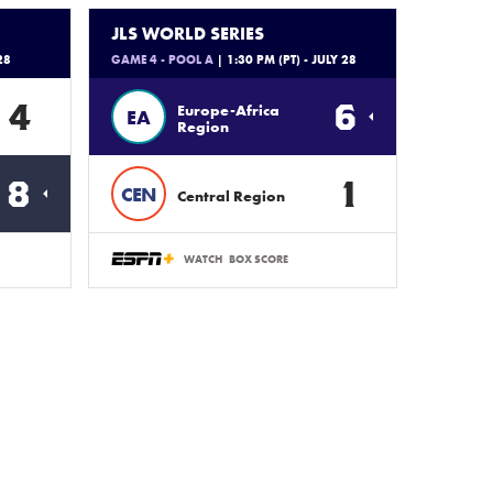
JLS WORLD SERIES
28
GAME 4 - POOL A
| 1:30 PM (PT) - JULY 28
4
6
Europe-Africa
EA
Region
8
1
CEN
Central Region
WATCH
BOX SCORE