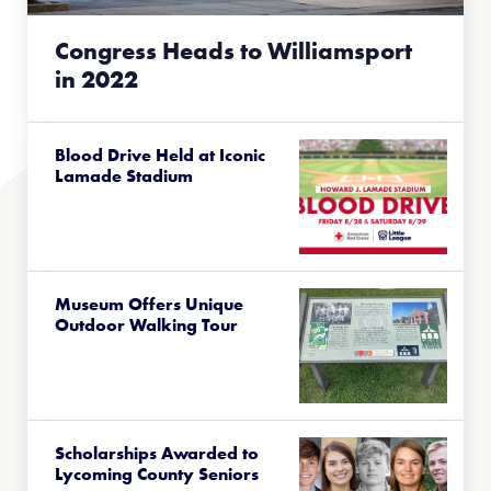
Congress Heads to Williamsport
in 2022
Blood Drive Held at Iconic
Lamade Stadium
Museum Offers Unique
Outdoor Walking Tour
Scholarships Awarded to
Lycoming County Seniors