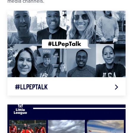
media channels.
#LLPepTalk
Todd Frazier
Jennie Finch
Karl Ravech