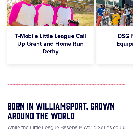
T-Mobile Little League Call
DSG 
Up Grant and Home Run
Equip
Derby
Born In Williamsport, Grown
Around The World
While the Little League Baseball® World Series could