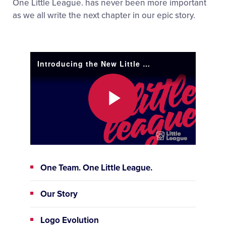
One Little League. has never been more important
as we all write the next chapter in our epic story.
Introducing the New Little League®
Play
Video
One Team. One Little League.
Our Story
Logo Evolution