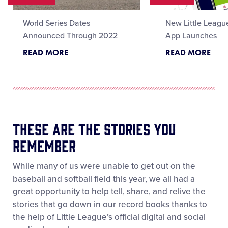
World Series Dates
New Little Leagu
Announced Through 2022
App Launches
READ MORE
READ MORE
These Are the Stories You
Remember
While many of us were unable to get out on the
baseball and softball field this year, we all had a
great opportunity to help tell, share, and relive the
stories that go down in our record books thanks to
the help of Little League’s official digital and social