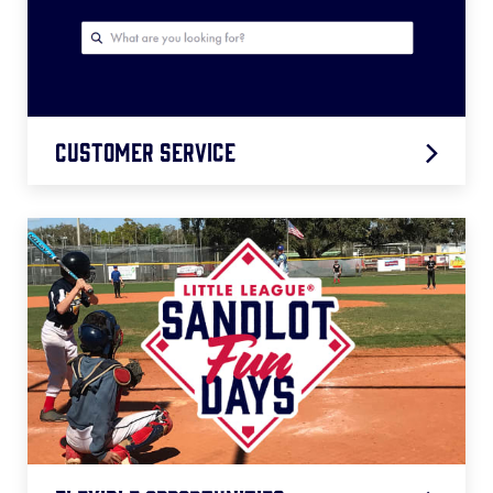
Grant Resources
Customer Service
Season Resources
Help Center
Coronavirus FAQs
Best Practices