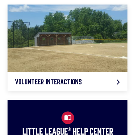
Volunteer Interactions
Region Roundtables
D.A. Surveys
Webinars/Virtual Learning