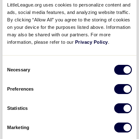
LittleLeague.org uses cookies to personalize content and
ads, social media features, and analyzing website traffic.
Archived Games
By clicking “Allow All” you agree to the storing of cookies
on your device for the purposes listed above. Information
may also be shared with our partners. For more
information, please refer to our
Privacy Policy
.
Consent
Necessary
Selection
Preferences
Statistics
Marketing