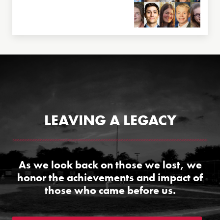
LEAVING A LEGACY
As we look back on those we lost, we
honor the achievements and impact of
those who came before us.