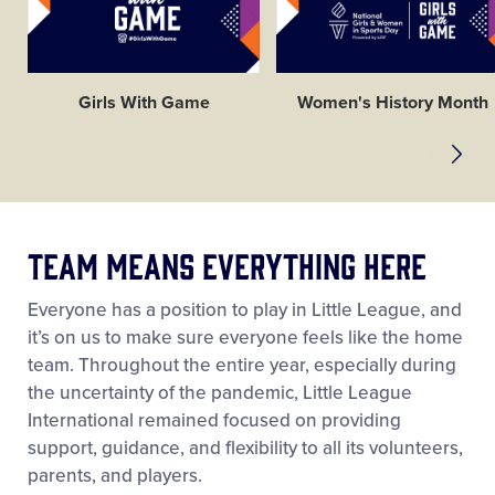
Girls With Game
Women's History Month
Team Means Everything Here
Everyone has a position to play in Little League, and
it’s on us to make sure everyone feels like the home
team. Throughout the entire year, especially during
the uncertainty of the pandemic, Little League
International remained focused on providing
support, guidance, and flexibility to all its volunteers,
parents, and players.