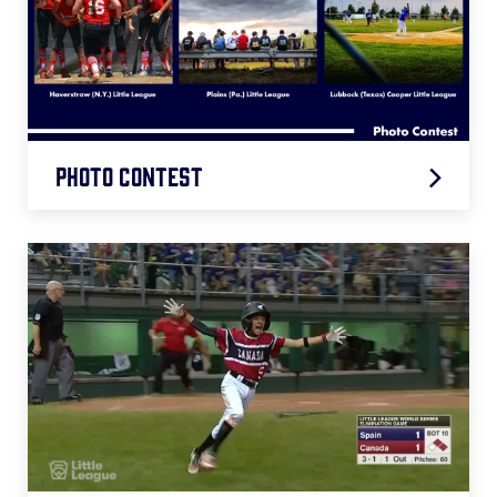
Photo Contest
First Place - Plains (Pa.)
Runner Up - Lubbock (Texas)
Runner Up - Haverstraw (N.Y.)