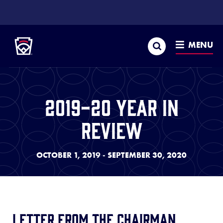
SKIP
TO
Little League
MAIN
CONTENT
Search
MENU
2019-20 Year In
Review
OCTOBER 1, 2019 - SEPTEMBER 30, 2020
Letter from the Chairman