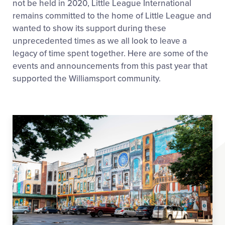
not be held in 2020, Little League International
remains committed to the home of Little League and
wanted to show its support during these
unprecedented times as we all look to leave a
legacy of time spent together. Here are some of the
events and announcements from this past year that
supported the Williamsport community.