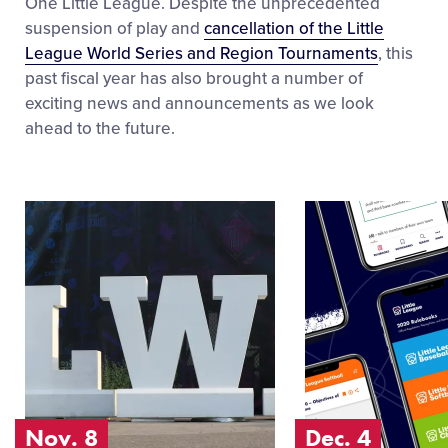
One Little League. Despite the unprecedented
suspension of play and
cancellation of the Little
League World Series and Region Tournaments
, this
past fiscal year has also brought a number of
exciting news and announcements as we look
ahead to the future.
Image
Image
of
of
Nov. 8
Dec. 4
Nov. 8
Dec. 4