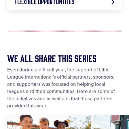
Flexible Opportunities
Sandlot Fun Days
Rule Adaptations
ASAP Extension
We All Share This Series
Backyard Tips
Even during a difficult year, the support of Little
League International’s official partners, sponsors,
and supporters was focused on helping local
leagues and their communities. Here are some of
the initiatives and activations that those partners
provided this year.