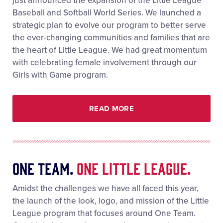
just announced the expansion of the Little League
Baseball and Softball World Series. We launched a
strategic plan to evolve our program to better serve
the ever-changing communities and families that are
the heart of Little League. We had great momentum
with celebrating female involvement through our
Girls with Game program.
READ MORE
One Team.
One Little League.
Amidst the challenges we have all faced this year,
the launch of the look, logo, and mission of the Little
League program that focuses around One Team.