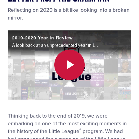
Reflecting on 2020 is a bit like looking into a broken
mirror.
2019-2020 Year in Review
A look back at an unprecedented year in Little League's® history.
Play
Video
Thinking back to the end of 2019, we were
embarking on one of the most exciting moments in
®
the history of the Little League
program. We had