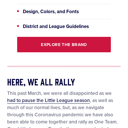
Design, Colors, and Fonts
District and League Guidelines
EXPLORE THE BRAND
Here, We All Rally
This past March, we were all disappointed as we
had to pause the Little League season
, as well as
much of our normal lives, but, as we navigate
through this Coronavirus pandemic we have also
been able to come together and rally as One Team.