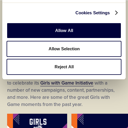
Cookies Settings
Making the Story of Little
Allow All
League Your Own
For decades, the girls and women of the Little
Allow Selection
League program have continued to make the story
of Little League their own as they break through
Reject All
barriers and join in the never-ending series.
Throughout this past year, Little League continued
to celebrate its
Girls with Game Initiative
with a
number of new campaigns, content, partnerships,
and more. Here are some of the great Girls with
Game moments from the past year.
Card
Card
image
image