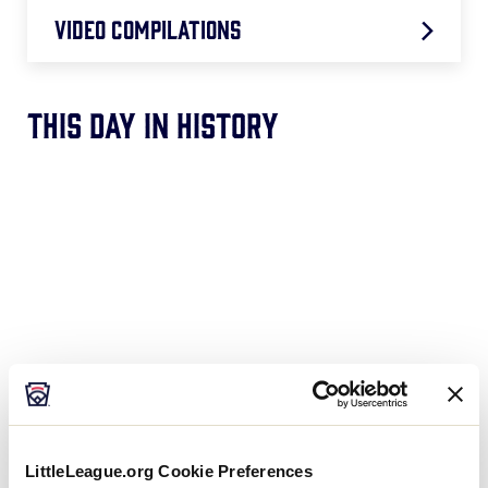
Video Compilations
Best Walk-Off Hits
This Day In History
Best Defensive Softball Plays
Best Parents Moments
LittleLeague.org Cookie Preferences