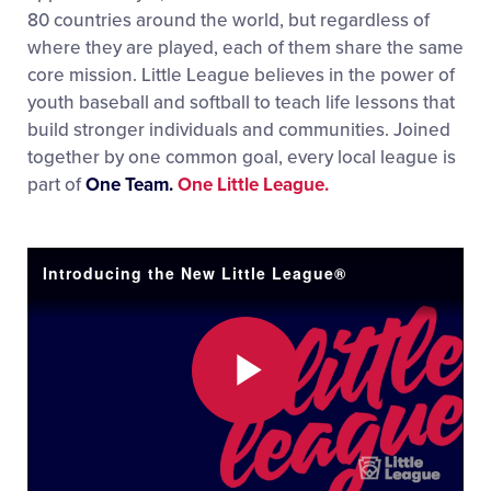
80 countries around the world, but regardless of
where they are played, each of them share the same
core mission. Little League believes in the power of
youth baseball and softball to teach life lessons that
build stronger individuals and communities. Joined
together by one common goal, every local league is
part of
One Team.
One Little League.
Introducing the New Little League®
Play