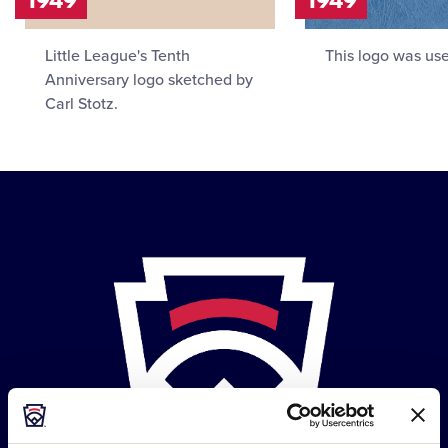
Little League's Tenth
This logo was use
Anniversary logo sketched by
Carl Stotz.