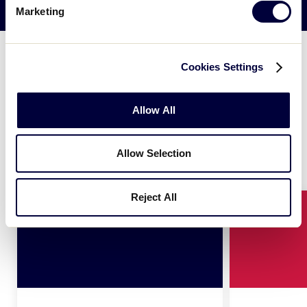
CONTINUE READING
Marketing
The Colors
Cookies Settings
Allow All
®
The new, primary Little League
logo is made simply
of two colors, red and blue. Together, these two
hues represent our organization on many levels.
Allow Selection
Reject All