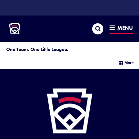
SKIP
TO
Little League
MAIN
CONTENT
Search
MENU
One Team. One Little League.
sec
More
me
it