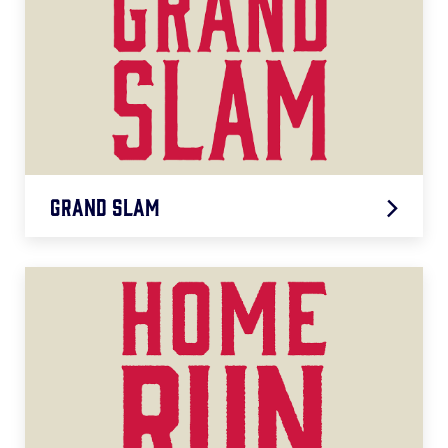
Grand Slam
Grand Slam
LEARN MORE