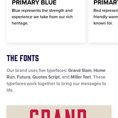
PRIMARY BLUE
PRIMAR
Blue represents the strength and
Red represen
experience we take from our rich
friendly warm
heritage.
known for.
The Fonts
Our brand uses five typefaces:
Grand Slam
,
Home
Run
,
Futura
,
Quotes Script
, and
Miller Text
. These
typefaces work together to bring our messages to
life.