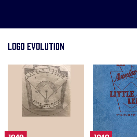
Logo Evolution
Image
Image
of
of
1949
1949
1949
1949