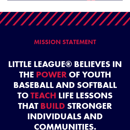
Video
MISSION STATEMENT
LITTLE LEAGUE® BELIEVES IN
THE
POWER
OF YOUTH
BASEBALL AND SOFTBALL
TO
TEACH
LIFE LESSONS
THAT
BUILD
STRONGER
INDIVIDUALS AND
COMMUNITIES.