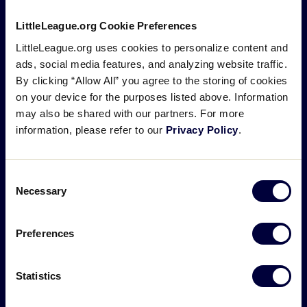
LittleLeague.org Cookie Preferences
LittleLeague.org uses cookies to personalize content and
ads, social media features, and analyzing website traffic.
By clicking “Allow All” you agree to the storing of cookies
on your device for the purposes listed above. Information
Design, Colors, and Fonts
may also be shared with our partners. For more
information, please refer to our
Privacy Policy
.
For decades, the official Little League® logo has
been the symbol of the program and remained
Consent
unchanged, but as society, communities, and the
Necessary
Selection
sport evolve, it is important that Little League adapts
to help tell a modern and relevant version of its
Preferences
story. Inspired by Carl Stotz’s original keystone
sketch, the new Little League emblem is a modern
Statistics
interpretation of the heritage of Little League.