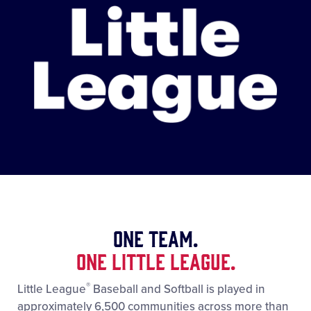
One Team.
One Little League.
®
Little League
Baseball and Softball is played in
approximately 6,500 communities across more than