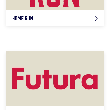
Home Run
Home Run
LEARN MORE