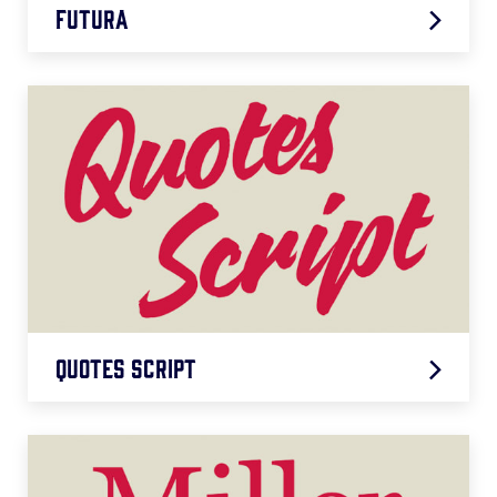
Futura
Futura
LEARN MORE
Quotes Script
Quotes Script