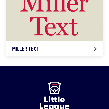
LEARN MORE
Miller Text
Miller
Text
Little
LEARN MORE
League
-
Character,
Courage,