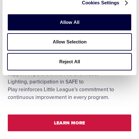
Cookies Settings
Allow All
SAFE to Play is Little League’s annual compliance
and recognition program. It sets the standard for
Allow Selection
how leagues demonstrate safety readiness each
season, communicate safety expectations within
their community, and qualify for insurance credits
Reject All
and grant opportunities. Thanks to the continued
support of partners like AIG and Musco
Lighting, participation in SAFE to
Play reinforces Little League’s commitment to
continuous improvement in every program.
LEARN MORE