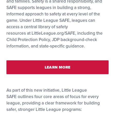
and families. Safety is a shared responsibility, and
SAFE supports leagues in building a strong,
informed approach to safety at every level of the
game. Under Little League SAFE, leagues can
access a central library of safety
resources at
LittleLeague.org/SAFE
, including the
Child Protection Policy, JDP background-check
information, and state-specific guidance.
LEARN MORE
As part of this new initiative, Little League
SAFE
outlines four core areas of focus for every
league, providing a clear framework for building
safer, stronger Little League programs: