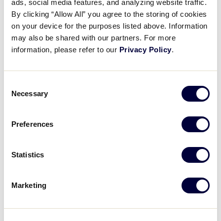
ads, social media features, and analyzing website traffic.
By clicking “Allow All” you agree to the storing of cookies
Free First Aid Awareness Training:
A
practical
on your device for the purposes listed above. Information
course for all volunteers
focused on injury
may also be shared with our partners. For more
prevention and first aid response.
information, please refer to our
Privacy Policy
.
Updated Annual Facility Survey:
Redesigned for
ease of use and fully integrated with each
Consent
league’s SAFE Summary, the updated version
Necessary
Selection
generates a summary report that provides
practical feedback and recommended actions to
Preferences
improve field and facility safety.
Statistics
Marketing