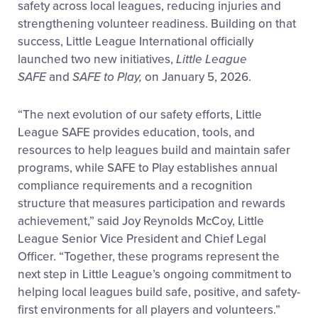
safety across local leagues, reducing injuries and
strengthening volunteer readiness. Building on that
success, Little League International officially
launched two new initiatives,
Little League
SAFE
and
SAFE to Play,
on January 5, 2026.
“The next evolution of our safety efforts, Little
League SAFE
provides education, tools, and
resources to help leagues build and maintain safer
programs, while SAFE to Play
establishes annual
compliance requirements and a recognition
structure that measures participation and rewards
achievement,” said Joy Reynolds McCoy, Little
League Senior Vice President and Chief Legal
Officer. “Together, these programs represent the
next step in Little League’s ongoing commitment to
helping local leagues build safe, positive, and safety-
first environments for all players and volunteers.”