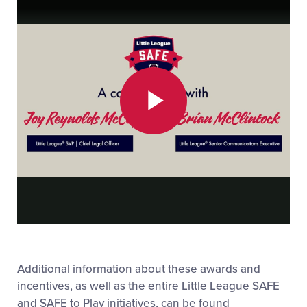
Play
Video
Additional information about these awards and
incentives, as well as the entire Little League SAFE
and SAFE to Play initiatives, can be found