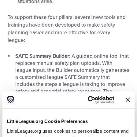
situations arise.
To support these four pillars, several new tools and
trainings have been developed to make safety
planning easier and more effective for every
league:
SAFE Summary Builder:
A guided online tool that
replaces manual safety plan uploads. With
league input, the Builder automatically generates
a customized league SAFE Summary that
includes the steps a league is taking to improve
safety and essential safety resources. The
SAFE Summary can be easily shared with
volunteers and parents.
Free Safety Awareness Training:
A
new course
LittleLeague.org Cookie Preferences
for all volunteers
covering core safety principles,
LittleLeague.org uses cookies to personalize content and
risk management, and best practices.