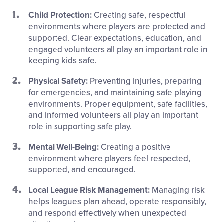
Child Protection:
Creating safe, respectful
environments where players are protected and
supported. Clear expectations, education, and
engaged volunteers all play an important role in
keeping kids safe.
Physical Safety:
Preventing injuries, preparing
for emergencies, and maintaining safe playing
environments. Proper equipment, safe facilities,
and informed volunteers all play an important
role in supporting safe play.
Mental Well-Being:
C
reating a positive
environment where players feel respected,
supported, and encouraged.
Local League Risk Management:
Managing risk
helps leagues plan ahead, operate responsibly,
and respond effectively when unexpected