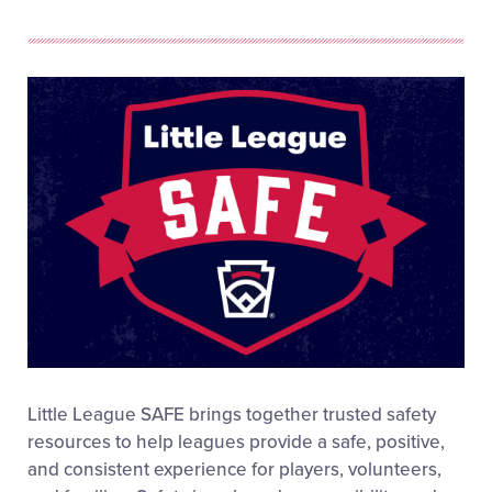
Little League SAFE brings together trusted safety
resources to help leagues provide a safe, positive,
and consistent experience for players, volunteers,