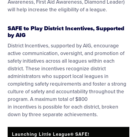
Awareness, First Aid Awareness, Diamond Leader)
will help increase the eligibility of a league.
SAFE to Play District Incentives, Supported
by AIG
District Incentives, supported by AIG, encourage
active communication, oversight, and promotion of
safety initiatives across all leagues within each
district. These incentives recognize district
administrators who support local leagues in
completing safety requirements and foster a strong
culture of safety and accountability throughout the
program. A maximum total of $800
in incentives is possible for each district, broken
down by three separate achievements.
Launching Little League® SAFE!