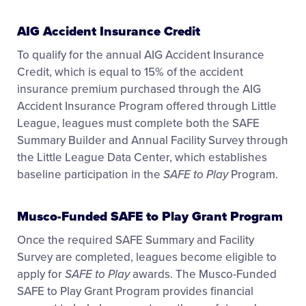
AIG Accident Insurance Credit
To qualify for the annual AIG Accident Insurance
Credit, which is equal to 15% of the accident
insurance premium purchased through the AIG
Accident Insurance Program offered through Little
League, leagues must complete both the SAFE
Summary Builder and Annual Facility Survey through
the Little League Data Center, which establishes
baseline participation in the
SAFE to Play
Program.
Musco-Funded SAFE to Play Grant Program
Once the required SAFE Summary and Facility
Survey are completed, leagues become eligible to
apply for
SAFE to Play
awards. The Musco-Funded
SAFE to Play Grant Program provides financial