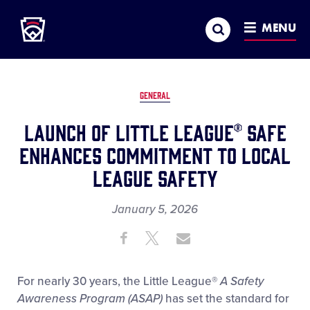
Little League
SKIP
Search
TO
MENU
MAIN
CONTENT
GENERAL
Launch of Little League® SAFE
Enhances Commitment to Local
League Safety
January 5, 2026
Share
Share
Share
Share
on
on
through
This
Facebook
X
Email
For nearly 30 years, the Little League
®
A Safety
Awareness Program (ASAP)
has set the standard for