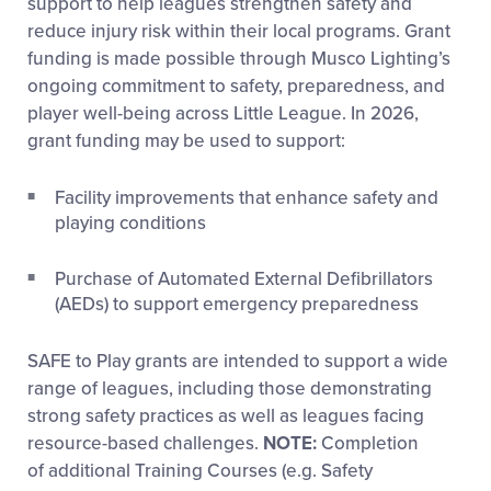
support to help leagues strengthen safety and
reduce injury risk within their local programs. Grant
funding is made possible through Musco Lighting’s
ongoing commitment to safety, preparedness, and
player well-being across Little League. In 2026,
grant funding may be used to support:
Facility improvements that enhance safety and
playing conditions
Purchase of Automated External Defibrillators
(AEDs) to support emergency preparedness
SAFE to Play grants are intended to support a wide
range of leagues, including those demonstrating
strong safety practices as well as leagues facing
resource-based challenges.
NOTE:
Completion
of additional Training Courses (e.g. Safety