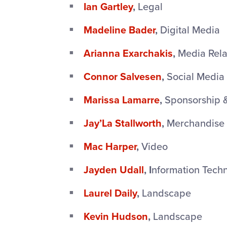
Ian Gartley
,
Legal
Madeline Bader
,
Digital Media
Arianna Exarchakis
,
Media Rela
Connor Salvesen
,
Social Media
Marissa Lamarre
,
Sponsorship 
Jay’La Stallworth
,
Merchandise
Mac Harper
,
Video
Jayden Udall
, I
nformation Tech
Laurel Daily
,
Landscape
Kevin Hudson
,
Landscape