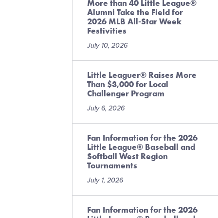
More than 40 Little League®
Alumni Take the Field for
2026 MLB All-Star Week
Festivities
July 10, 2026
Little Leaguer® Raises More
Than $3,000 for Local
Challenger Program
July 6, 2026
Fan Information for the 2026
Little League® Baseball and
Softball West Region
Tournaments
July 1, 2026
Fan Information for the 2026