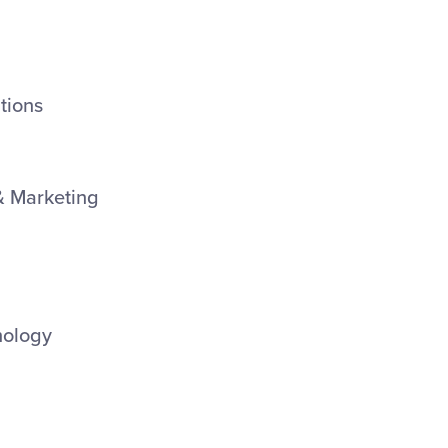
tions
& Marketing
nology