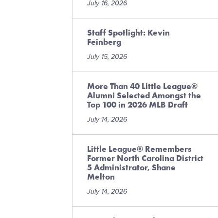
July 16, 2026
Staff Spotlight: Kevin
Feinberg
July 15, 2026
More Than 40 Little League®
Alumni Selected Amongst the
Top 100 in 2026 MLB Draft
July 14, 2026
Little League® Remembers
Former North Carolina District
5 Administrator, Shane
Melton
July 14, 2026