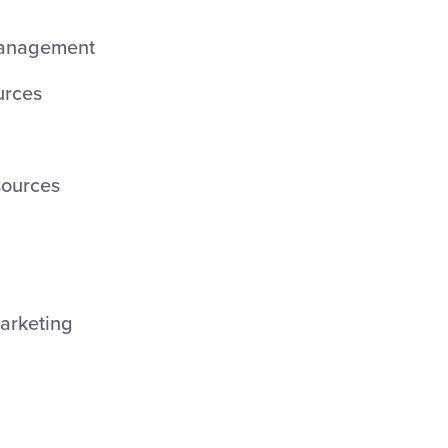
anagement
rces
ources
arketing