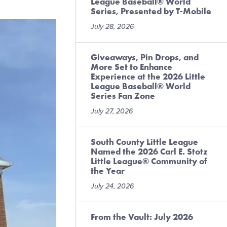
League Baseball® World
Series, Presented by T-Mobile
July 28, 2026
Giveaways, Pin Drops, and
More Set to Enhance
Experience at the 2026 Little
League Baseball® World
Series Fan Zone
July 27, 2026
South County Little League
Named the 2026 Carl E. Stotz
Little League® Community of
the Year
July 24, 2026
From the Vault: July 2026