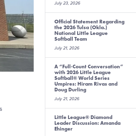
July 23, 2026
Official Statement Regarding
the 2026 Tulsa (Okla.)
National Little League
Softball Team
July 21, 2026
A “Full-Count Conversation”
with 2026 Little League
Softball® World Series
Umpires: Hiram Rivas and
Doug Durling
July 21, 2026
s
Little League® Diamond
Leader Discussion: Amanda
Ehinger