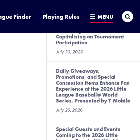
July 31, 2026
Sea
ague Finder
Playing Rules
MENU
Local League Best Practices
for Preregistration and
Capitalizing on Tournament
Participation
July 30, 2026
Daily Giveaways,
Promotions, and Special
Concession Items Enhance Fan
Experience at the 2026 Little
League Baseball® World
Series, Presented by T-Mobile
July 29, 2026
Special Guests and Events
Coming to the 2026 Little