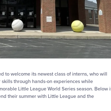
ted to welcome its newest class of interns, who will
skills through hands-on experiences while
morable Little League World Series season. Below i
pend their summer with Little League and the