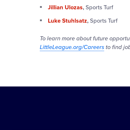
Jillian Ulozas
,
Sports Turf
Luke Stuhlsatz
,
Sports Turf
To learn more about future opportuni
LittleLeague.org/Careers
to find jo
Little
League
-
Character,