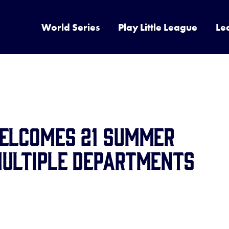
World Series
Play Little League
Le
Welcomes 21 Summer
Multiple Departments