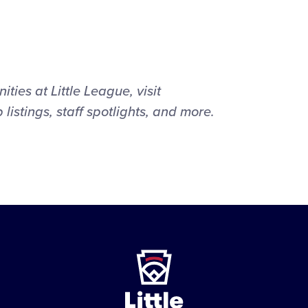
ties at Little League, visit
b listings, staff spotlights, and more.