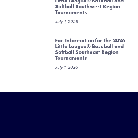
Little League® Baseball and
Softball Southwest Region
Tournaments
July 1, 2026
Fan Information for the 2026
Little League® Baseball and
Softball Southeast Region
Tournaments
July 1, 2026