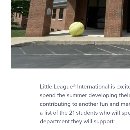
Little League® International is exci
spend the summer developing their 
contributing to another fun and me
a list of the 21 students who will s
department they will support: