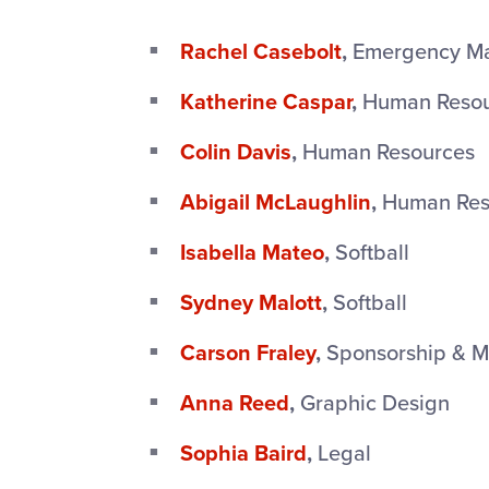
Rachel Casebolt
,
Emergency M
Katherine Caspar
,
Human Resou
Colin Davis
,
Human Resources
Abigail McLaughlin
,
Human Res
Isabella Mateo
,
Softball
Sydney Malott
,
Softball
Carson Fraley
,
Sponsorship & M
Anna Reed
,
Graphic Design
Sophia Baird
,
Legal