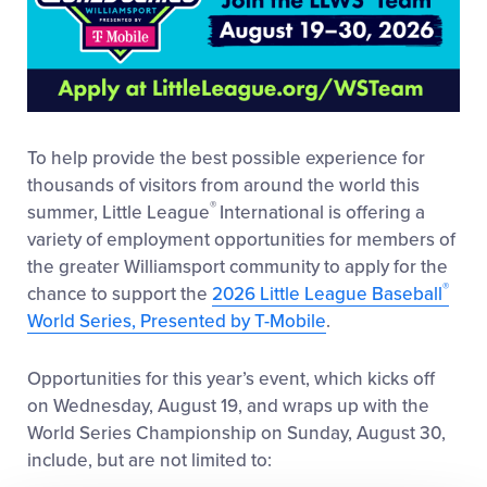
To help provide the best possible experience for
thousands of visitors from around the world this
®
summer, Little League
International is offering a
variety of employment opportunities for members of
the greater Williamsport community to apply for the
®
chance to support the
2026 Little League Baseball
World Series, Presented by T-Mobile
.
Opportunities for this year’s event, which kicks off
on Wednesday, August 19, and wraps up with the
World Series Championship on Sunday, August 30,
include, but are not limited to: