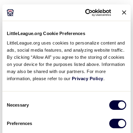
Courtesy Shuttle Driver
Event Staff (Day and Midnight Shifts)
Laundry and Housekeeping
LittleLeague.org Cookie Preferences
LittleLeague.org uses cookies to personalize content and
Seasonal Museum Associate
ads, social media features, and analyzing website traffic.
Recreation Hall Attendant
By clicking “Allow All” you agree to the storing of cookies
on your device for the purposes listed above. Information
Retail Associate
may also be shared with our partners. For more
information, please refer to our
Privacy Policy
.
Stadium Usher
Consent
Necessary
Selection
Preferences