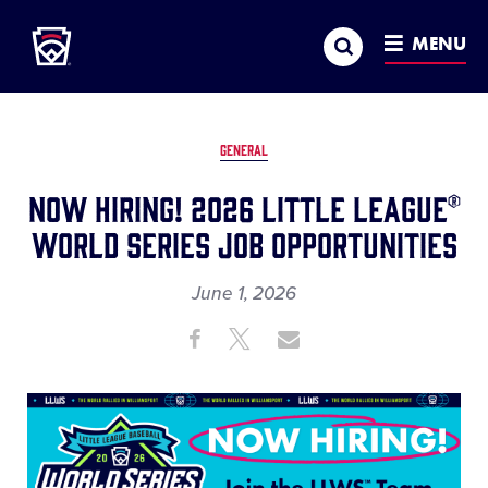
Little League
SKIP
Search
TO
MENU
MAIN
CONTENT
GENERAL
Now Hiring! 2026 Little League®
World Series Job Opportunities
June 1, 2026
Share
Share
Share
Share
on
on
through
This
Facebook
X
Email