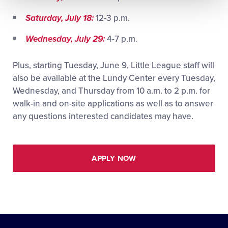
Saturday, July 18:
12-3 p.m.
Wednesday, July 29:
4-7 p.m.
Plus, starting Tuesday, June 9, Little League staff will
also be available at the Lundy Center every Tuesday,
Wednesday, and Thursday from 10 a.m. to 2 p.m. for
walk-in and on-site applications as well as to answer
any questions interested candidates may have.
APPLY NOW