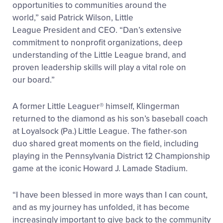
opportunities to communities around the
world,” said Patrick Wilson, Little
League President and CEO. “Dan’s extensive
commitment to nonprofit organizations, deep
understanding of the Little League brand, and
proven leadership skills will play a vital role on
our board.”
A former Little Leaguer
®
himself, Klingerman
returned to the diamond as his son’s baseball coach
at Loyalsock (Pa.) Little League. The father-son
duo shared great moments on the field, including
playing in the Pennsylvania District 12 Championship
game at the iconic Howard J. Lamade Stadium.
“I have been blessed in more ways than I can count,
and as my journey has unfolded, it has become
increasingly important to give back to the community