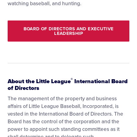
watching baseball, and hunting.
BOARD OF DIRECTORS AND EXECUTIVE
LEADERSHIP
®
About the Little League
International Board
of Directors
The management of the property and business
affairs of Little League Baseball, Incorporated, is
vested in the International Board of Directors. The
Board has the control of the corporation and the
power to appoint such standing committees as it
shall determine and to delegate such