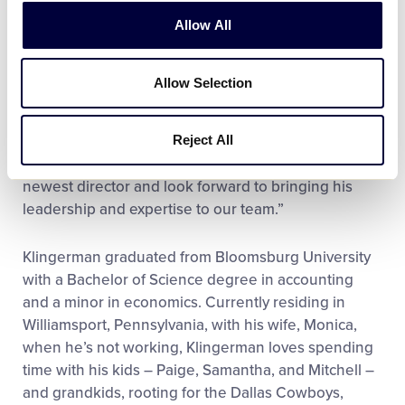
the world supporting our local leagues,” said Steven
Allow All
P. Johnson, Little League International Board of
Directors Chairman. “As someone who has
experienced the impact of this program first-
Allow Selection
hand, Dan understands the importance of
community and the growth it can see through
Reject All
intentional efforts and teamwork. On behalf of the
board, I am honored to welcome Dan as our
newest director and look forward to bringing his
leadership and expertise to our team.”
Klingerman graduated from Bloomsburg University
with a Bachelor of Science degree in accounting
and a minor in economics. Currently residing in
Williamsport, Pennsylvania, with his wife, Monica,
when he’s not working, Klingerman loves spending
time with his kids – Paige, Samantha, and Mitchell –
and grandkids, rooting for the Dallas Cowboys,