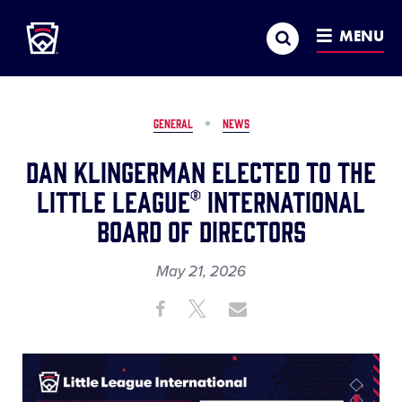
Little League
SKIP
Search
TO
MENU
MAIN
CONTENT
GENERAL
NEWS
Dan Klingerman Elected to the
Little League® International
Board of Directors
May 21, 2026
Share
Share
Share
Share
on
on
through
This
Facebook
X
Email