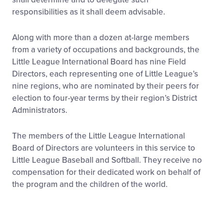
responsibilities as it shall deem advisable.
Along with more than a dozen at-large members
from a variety of occupations and backgrounds, the
Little League International Board has nine Field
Directors, each representing one of Little League’s
nine regions, who are nominated by their peers for
election to four-year terms by their region’s District
Administrators.
The members of the Little League International
Board of Directors are volunteers in this service to
Little League Baseball and Softball. They receive no
compensation for their dedicated work on behalf of
the program and the children of the world.