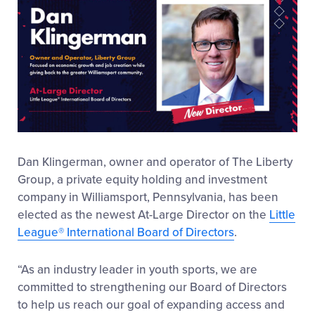
Dan Klingerman, owner and operator of The Liberty
Group, a private equity holding and investment
company in Williamsport, Pennsylvania, has been
elected as the newest At-Large Director on the
Little
League
®
International Board of Directors
.
“As an industry leader in youth sports, we are
committed to strengthening our Board of Directors
to help us reach our goal of expanding access and