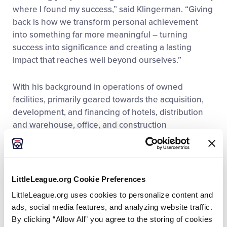
where I found my success,” said Klingerman. “Giving
back is how we transform personal achievement
into something far more meaningful – turning
success into significance and creating a lasting
impact that reaches well beyond ourselves.”
With his background in operations of owned
facilities, primarily geared towards the acquisition,
development, and financing of hotels, distribution
and warehouse, office, and construction
management ventures, Klingerman’s current
holdings make him one of the largest real estate
holders in the region. A longtime member of the
Williamsport community, Klingerman leads The
LittleLeague.org Cookie Preferences
Liberty Group in its effort to grow and revitalize
LittleLeague.org uses cookies to personalize content and
north-central Pennsylvania. Since its establishment
ads, social media features, and analyzing website traffic.
in 2001, The Liberty Group has expanded its
By clicking “Allow All” you agree to the storing of cookies
commercial development portfolio nationwide, with