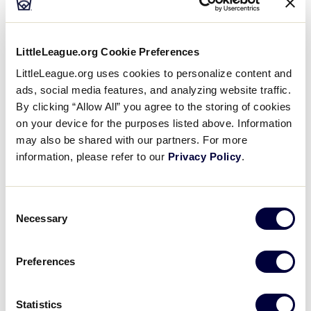
“Throughout her career, Nancy has embodied Little
League’s core values like no other,” said Patrick
Wilson, Little League President and CEO. “Her
LittleLeague.org Cookie Preferences
expertise and passion for the program were
LittleLeague.org uses cookies to personalize content and
tremendous assets to the organization, and it has
ads, social media features, and analyzing website traffic.
been my honor and pleasure to work alongside her
By clicking “Allow All” you agree to the storing of cookies
for more than three decades. On behalf of everyone
on your device for the purposes listed above. Information
at Little League and all those she has impacted
may also be shared with our partners. For more
during her time here, I’d like to thank and
information, please refer to our
Privacy Policy
.
congratulate Nancy on a well-deserved retirement.”
Consent
Necessary
Selection
Preferences
Statistics