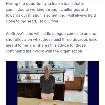
Having the opportunity to lead a team that is
committed to working through challenges and
towards our mission is something I will always hold
close to my heart,” said Grove.
As Grove’s time with Little League comes to an end,
she reflects on what these past three decades have
meant to her and shares this advice for those
continuing their work with the organization.