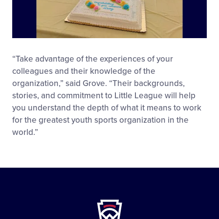
“Take advantage of the experiences of your
colleagues and their knowledge of the
organization,” said Grove. “Their backgrounds,
stories, and commitment to Little League will help
you understand the depth of what it means to work
for the greatest youth sports organization in the
world.”
Little
League