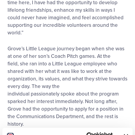
time here, I have had the opportunity to develop
lifelong friendships, enhance my skills in ways I
could never have imagined, and feel accomplished
supporting our incredible volunteers around the
world.”
Grove’s Little League journey began when she was
at one of her son’s Coach Pitch games. At the
field, she ran into a Little League employee who
shared with her what it was like to work at the
organization, its values, and what they strive towards
every day. The way the
individual passionately spoke about the program
sparked her interest immediately. Not long after,
Grove had the opportunity to apply for a position in
the Communications Department, and the rest is
history.