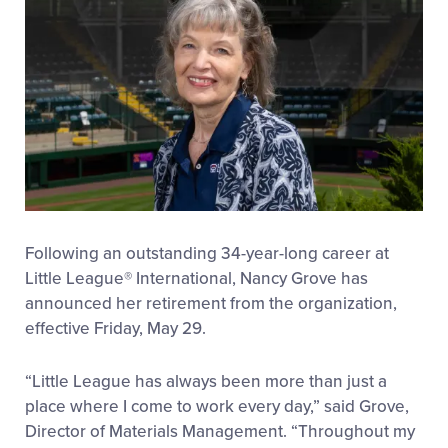
Following an outstanding 34-year-long career at
Little League
®
International, Nancy Grove has
announced her retirement from the organization,
effective Friday, May 29.
“Little League has always been more than just a
place where I come to work every day,” said Grove,
Director of Materials Management. “Throughout my