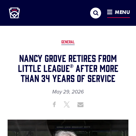
Little League
SKIP
Search
TO
MENU
MAIN
CONTENT
GENERAL
Nancy Grove Retires From
Little League® After More
Than 34 Years of Service
May 29, 2026
Share
Share
Share
Share
on
on
through
This
Facebook
X
Email