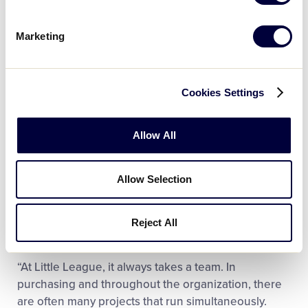
Marketing
During her time as Director of Materials
Cookies Settings
Management, Grove handled desktop publishing,
providing graphics support for the creation of
Allow All
league supply needs, tracking order fulfillment,
purchase requisitions, and overseeing contract
negotiations for effective operations. However, it
Allow Selection
was never the day-to-day work that made her most
excited to come to work every day; it was the team-
Reject All
driven attitude that Little League embodies.
“At Little League, it always takes a team. In
purchasing and throughout the organization, there
are often many projects that run simultaneously.