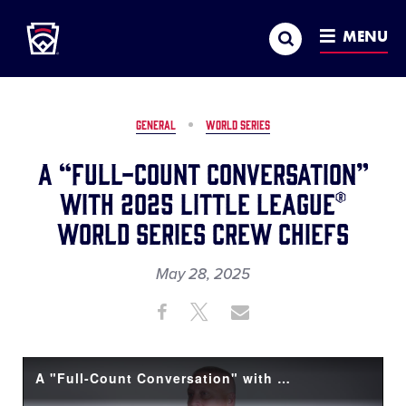
Little League
SKIP
Search
TO
MENU
MAIN
CONTENT
GENERAL
WORLD SERIES
A “Full-Count Conversation”
with 2025 Little League®
World Series Crew Chiefs
May 28, 2025
Share
Share
Share
Share
on
on
through
This
Facebook
X
Email
A "Full-Count Conversation" with LLBWS Crew Chiefs