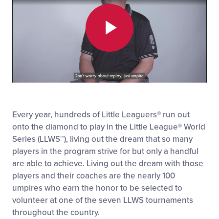
Play
Video
Every year, hundreds of Little Leaguers
®
run out
onto the diamond to play in the Little League
®
World
Series (LLWS™), living out the dream that so many
players in the program strive for but only a handful
are able to achieve. Living out the dream with those
players and their coaches are the nearly 100
umpires who earn the honor to be selected to
volunteer at one of the seven LLWS tournaments
throughout the country.