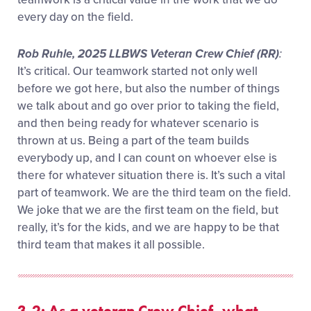
every day on the field.
Rob Ruhle, 2025 LLBWS Veteran Crew Chief (RR)
:
It’s critical. Our teamwork started not only well
before we got here, but also the number of things
we talk about and go over prior to taking the field,
and then being ready for whatever scenario is
thrown at us. Being a part of the team builds
everybody up, and I can count on whoever else is
there for whatever situation there is. It’s such a vital
part of teamwork. We are the third team on the field.
We joke that we are the first team on the field, but
really, it’s for the kids, and we are happy to be that
third team that makes it all possible.
3-2: As a veteran Crew Chief, what