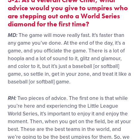
advice would you give to umpires who
are stepping out onto a World Series
diamond for the first time?
MD:
The game will move really fast. It’s faster than
any game you’ve done. At the end of the day, it’s a
game, and you officiate the game. There is a lot of
hoopla and a lot of sound to it, glitz and glamour,
and color to it, but it’s just a baseball [or softball]
game, so settle in, get in your zone, and treat it like a
baseball [or softball] game.
RH:
Two pieces of advice. The first one is that while
you’re here and experiencing the Little League
World Series, it’s important to enjoy it and enjoy the
moment. Then, when you get on the field, be at your
best. These are the best teams in the world, and
we’re going to be the best umpires for them. So, we