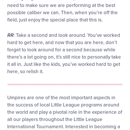
need to make sure we are performing at the best
possible caliber we can. Then, when you’re off the
field, just enjoy the special place that this is.
RR
:
Take a second and look around. You’ve worked
hard to get here, and now that you are here, don’t
forget to look around for a second because while
there’s a lot going on, it’s still nice to personally take
it all in. Just like the kids, you’ve worked hard to get
here, so relish it.
Umpires are one of the most important aspects in
the success of local Little League programs around
the world and play a pivotal role in the experience of
all our players throughout the Little League
International Tournament. Interested in becoming a