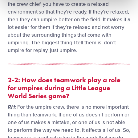
the crew chief, you have to create a relaxed
environment so that they’re ready. If they’re relaxed,
then they can umpire better on the field. It makes it a
lot easier for them if they’re relaxed and not worry
about the surrounding things that come with
umpiring. The biggest thing I tell them is, don’t
umpire for replay, just umpire.
2-2: How does teamwork play a role
for umpires during a Little League
World Series game?
RH:
For the umpire crew, there is no more important
thing than teamwork. If one of us doesn’t perform or
one of us makes a mistake, or one of us is not able
to perform the way we need to, it affects all of us. So,
teamwork is a critical value in the work that we do