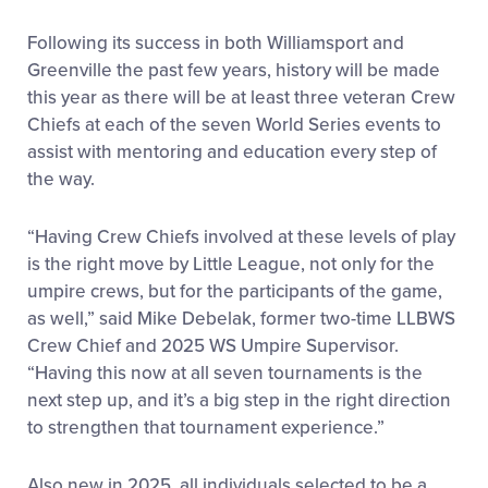
Following its success in both Williamsport and
Greenville the past few years, history will be made
this year as there will be at least three veteran Crew
Chiefs at each of the seven World Series events to
assist with mentoring and education every step of
the way.
“Having Crew Chiefs involved at these levels of play
is the right move by Little League, not only for the
umpire crews, but for the participants of the game,
as well,” said Mike Debelak, former two-time LLBWS
Crew Chief and 2025 WS Umpire Supervisor.
“Having this now at all seven tournaments is the
next step up, and it’s a big step in the right direction
to strengthen that tournament experience.”
Also new in 2025, all individuals selected to be a