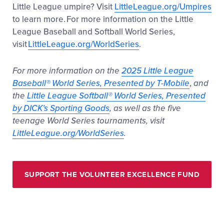
Little League umpire? Visit
LittleLeague.org/Umpires
to learn more. For more information on the Little
League Baseball and Softball World Series,
visit
LittleLeague.org/WorldSeries
.
For more information on the
2025 Little League
Baseball
®
World Series, Presented by T-Mobile
,
and
the
Little League Softball
®
World Series, Presented
by DICK’s Sporting Goods
, as well as the five
teenage World Series tournaments, visit
LittleLeague.org/WorldSeries
.
SUPPORT THE VOLUNTEER EXCELLENCE FUND