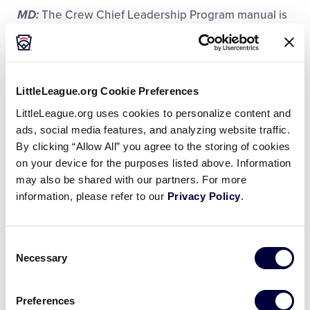
MD:
The Crew Chief Leadership Program manual is
really like any manual. It’s as guideline or
expectations of what we expect of crew chiefs and
what their responsibilities will be. That’s important
because when you go into it, while crew chief is a
LittleLeague.org Cookie Preferences
nice accolade and a nice title, what does that
LittleLeague.org uses cookies to personalize content and
actually mean and what’s expected of you? Along
ads, social media features, and analyzing website traffic.
with a manual, there’s a three-course section that
By clicking “Allow All” you agree to the storing of cookies
we do for all of the crew chiefs so we can bring them
on your device for the purposes listed above. Information
up to speed on what those expectations are and
may also be shared with our partners. For more
gives them a little background on what they’ll need
information, please refer to our
Privacy Policy
.
to do.
Consent
Necessary
Selection
2-1: What does it mean to have a
supportive community during a World
Preferences
Series tournament, and how do you, as