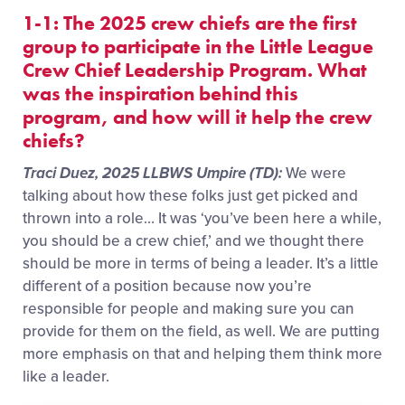
1-1: The 2025 crew chiefs are the first
group to participate in the Little League
Crew Chief Leadership Program. What
was the inspiration behind this
program, and how will it help the crew
chiefs?
Traci Duez, 2025 LLBWS Umpire (TD):
We were
talking about how these folks just get picked and
thrown into a role… It was ‘you’ve been here a while,
you should be a crew chief,’ and we thought there
should be more in terms of being a leader. It’s a little
different of a position because now you’re
responsible for people and making sure you can
provide for them on the field, as well. We are putting
more emphasis on that and helping them think more
like a leader.