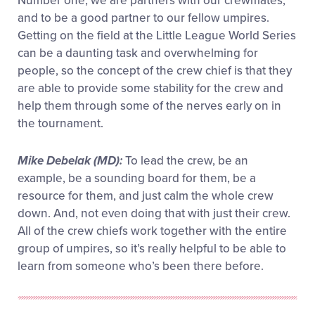
Number one, we are partners with our crewmates,
and to be a good partner to our fellow umpires.
Getting on the field at the Little League World Series
can be a daunting task and overwhelming for
people, so the concept of the crew chief is that they
are able to provide some stability for the crew and
help them through some of the nerves early on in
the tournament.
Mike Debelak (MD):
To lead the crew, be an
example, be a sounding board for them, be a
resource for them, and just calm the whole crew
down. And, not even doing that with just their crew.
All of the crew chiefs work together with the entire
group of umpires, so it’s really helpful to be able to
learn from someone who’s been there before.