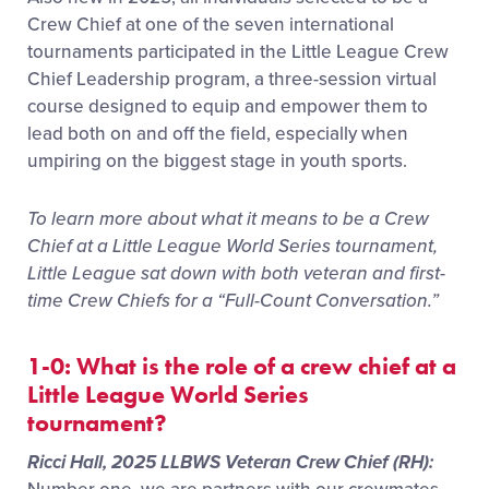
Crew Chief at one of the seven international
tournaments participated in the Little League Crew
Chief Leadership program, a three-session virtual
course designed to equip and empower them to
lead both on and off the field, especially when
umpiring on the biggest stage in youth sports.
To learn more about what it means to be a Crew
Chief at a Little League World Series tournament,
Little League sat down with both veteran and first-
time Crew Chiefs for a “Full-Count Conversation.”
1-0: What is the role of a crew chief at a
Little League World Series
tournament?
Ricci Hall, 2025 LLBWS Veteran Crew Chief (RH):