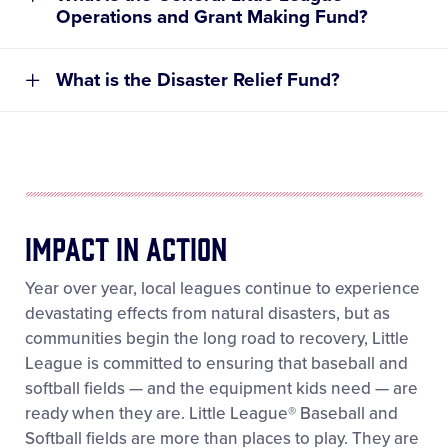
Operations and Grant Making Fund?
Disaster Relief Fund
Donations can be made through the
Making a
Donation page
on LittleLeague.org.
What is the Disaster Relief Fund?
When completing the donation, donors should
select the memorial gift option, choose the fund
they wish to support, and include the individual’s
name. If a notification is requested, donors should
also provide the name and mailing address of the
person or family to be notified.
Impact In Action
Year over year, local leagues continue to experience
devastating effects from natural disasters, but as
MAIL:
communities begin the long road to recovery, Little
Philanthropy and Social Impact Department
League is committed to ensuring that baseball and
Little League Baseball, Incorporated
softball fields — and the equipment kids need — are
PO Box 3485
ready when they are. Little League® Baseball and
539 US Route 15 Hwy
Softball fields are more than places to play. They are