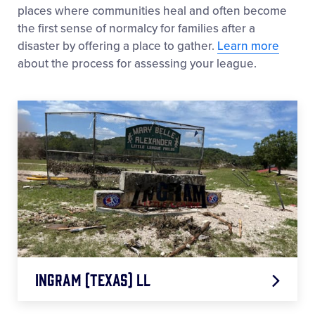
Williamsport, PA 17701-0485
places where communities heal and often become
the first sense of normalcy for families after a
Donors should clearly indicate that the gift is
disaster by offering a place to gather.
Learn more
being made in honor or in memory of the
about the process for assessing your league.
individual, include their name, and note the fund
they wish to support, if applicable.
Families may also choose to include this request
in an obituary, memorial service program, or other
tribute (for example, asking that donations be
made to Little League in lieu of flowers). Upon
request, the Philanthropy and Social Impact
Department can provide notification of donations
received.
Ingram (Texas) LL