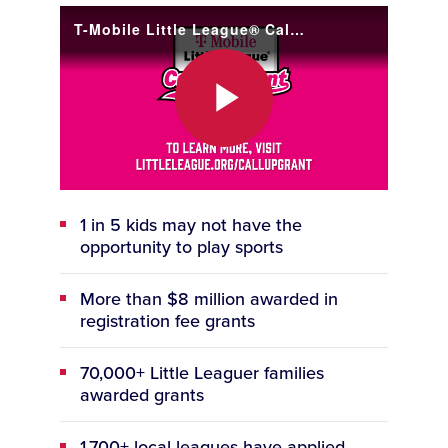
T-Mobile Little League® Call Up Grant is Open for 2026!
Play
1 in 5 kids may not have the
Video
opportunity to play sports
More than $8 million awarded in
registration fee grants
70,000+ Little Leaguer families
awarded grants
1,700+ local leagues have applied