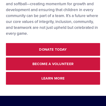
and softball—creating momentum for growth and
development and ensuring that children in every
community can be part of a team. It’s a future where
our core values of integrity, inclusion, community,
and teamwork are not just upheld but celebrated in
every game.
DONATE TODAY
BECOME A VOLUNTEER
LEARN MORE