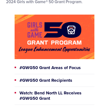
2024 Girls with Game® 50 Grant Program.
#GWG50 Grant Areas of Focus
#GWG50 Grant Recipients
Watch: Bend North LL Receives
#GWG50 Grant