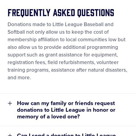
Frequently Asked Questions
Donations made to Little League Baseball and
Softball not only allow us to keep the cost of
membership affiliation to local communities low but
learn more about the process for
also allow us to provide additional programming
assessing your league
support such as grant assistance for equipment,
®
registration fees, field refurbishments, volunteer
training programs, assistance after natural disasters,
and more.
How can my family or friends request
donations to Little League in honor or
memory of a loved one?
Can I send a donation to Little League