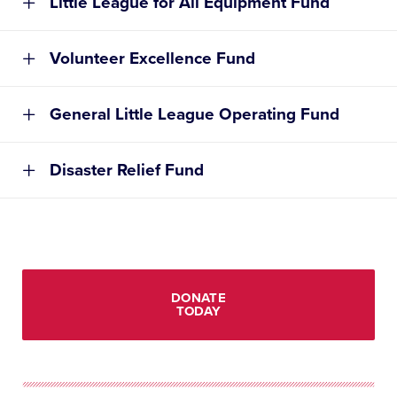
Little League for All Equipment Fund
Volunteer Excellence Fund
General Little League Operating Fund
Disaster Relief Fund
DONATE
TODAY