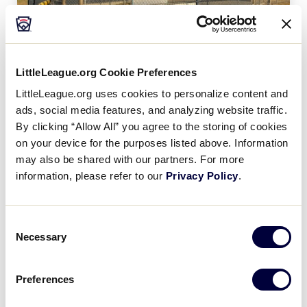
LittleLeague.org Cookie Preferences
Martinez Evans (Ga.) Little League
LittleLeague.org uses cookies to personalize content and
ads, social media features, and analyzing website traffic.
By clicking “Allow All” you agree to the storing of cookies
on your device for the purposes listed above. Information
may also be shared with our partners. For more
information, please refer to our
Privacy Policy
.
Consent
Necessary
Selection
Preferences
Indian Rocks Beach (Fla.) LL