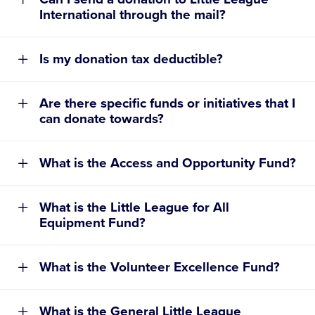
International through the mail?
Tribute Donation Request Form
Is my donation tax deductible?
Are there specific funds or initiatives that I
can donate towards?
What is the Access and Opportunity Fund?
TRIBUTE DONATION REQUEST FORM
General Little League Operations and Grant
What is the Little League for All
Making Fund
Equipment Fund?
Access and Opportunity Fund
What is the Volunteer Excellence Fund?
Little League for All Equipment Fund
Volunteer Excellence Fund
ONLINE:
What is the General Little League