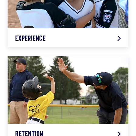
Experience
Retention