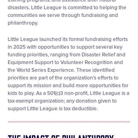
disasters, Little League is committed to helping the
communities we serve through fundraising and
philanthropy.
Little League launched its formal fundraising efforts
in 2025 with opportunities to support several key
funding priorities, ranging from Disaster Relief and
Equipment Support to Volunteer Recognition and
the World Series Experience. These identified
priorities are part of the organization’s efforts to
support its mission and build more opportunities for
kids to play. As a 501(c)3 non-profit, Little League is a
tax-exempt organization; any donation given to
support Little League is tax deductible.