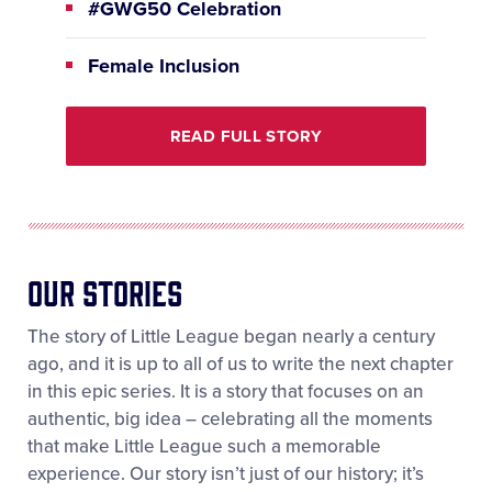
#GWG50 Celebration
Female Inclusion
READ FULL STORY
OUR StorIES
The story of Little League began nearly a century
ago, and it is up to all of us to write the next chapter
in this epic series. It is a story that focuses on an
authentic, big idea – celebrating all the moments
that make Little League such a memorable
experience. Our story isn’t just of our history; it’s