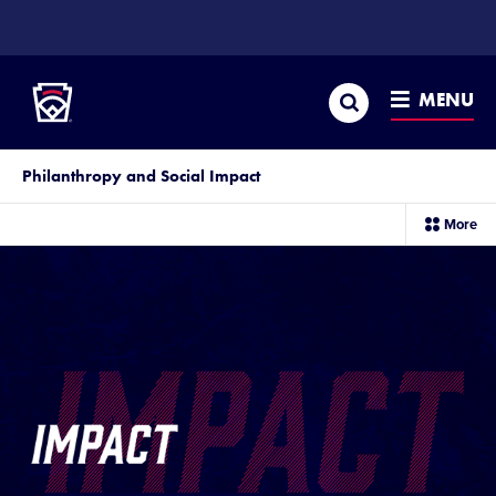
SKIP
TO
Little League
MAIN
CONTENT
Search
MENU
Philanthropy and Social Impact
sec
More
me
it