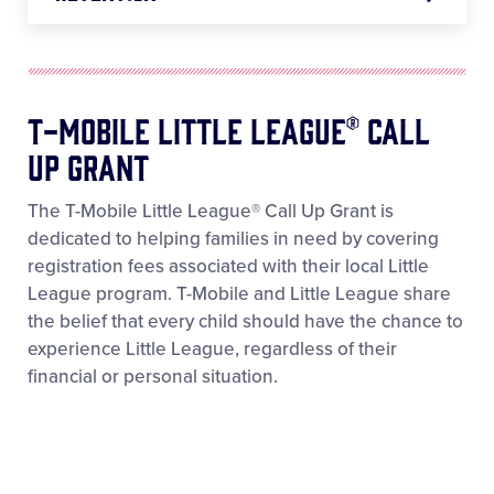
T-Mobile Little League® Call
Up Grant
The T-Mobile Little League® Call Up Grant is
dedicated to helping families in need by covering
registration fees associated with their local Little
League program. T-Mobile and Little League share
the belief that every child should have the chance to
experience Little League, regardless of their
financial or personal situation.