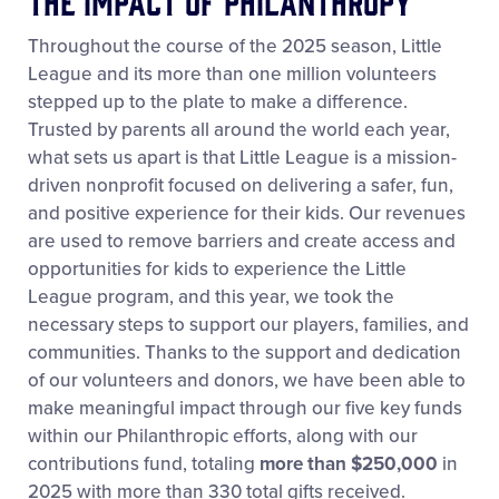
The Impact of Philanthropy
Throughout the course of the 2025 season, Little
League and its more than one million volunteers
stepped up to the plate to make a difference.
Trusted by parents all around the world each year,
what sets us apart is that Little League is a mission-
driven nonprofit focused on delivering a safer, fun,
and positive experience for their kids. Our revenues
are used to remove barriers and create access and
opportunities for kids to experience the Little
League program, and this year, we took the
necessary steps to support our players, families, and
communities. Thanks to the support and dedication
of our volunteers and donors, we have been able to
make meaningful impact through our five key funds
within our Philanthropic efforts, along with our
contributions fund, totaling
more than $250,000
in
2025 with more than 330 total gifts received.