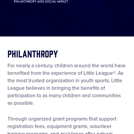
Philanthropy
For nearly a century, children around the world have
benefited from the experience of Little League®. As
the most trusted organization in youth sports, Little
League believes in bringing the benefits of
participation to as many children and communities
as possible.
Through organized grant programs that support
registration fees, equipment grants, volunteer
training programs, and assistance after natural