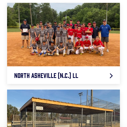
North Asheville (N.C.) LL