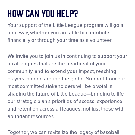
How Can You Help?
Your support of the Little League program will go a
long way, whether you are able to contribute
financially or through your time as a volunteer.
We invite you to join us in continuing to support your
local leagues that are the heartbeat of your
community, and to extend your impact, reaching
players in need around the globe. Support from our
most committed stakeholders will be pivotal in
shaping the future of Little League—bringing to life
our strategic plan’s priorities of access, experience,
and retention across all leagues, not just those with
abundant resources.
Together, we can revitalize the legacy of baseball