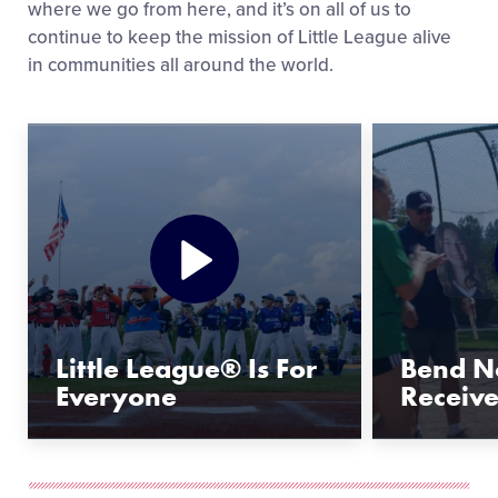
where we go from here, and it’s on all of us to
continue to keep the mission of Little League alive
in communities all around the world.
Little League® Is For
Bend No
Everyone
Receiv