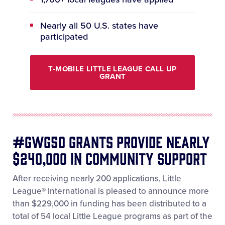
Nearly all 50 U.S. states have
participated
T-MOBILE LITTLE LEAGUE CALL UP
GRANT
#GWG50 Grants provide nearly
$240,000 in Community Support
After receiving nearly 200 applications, Little
League® International is pleased to announce more
than $229,000 in funding has been distributed to a
total of 54 local Little League programs as part of the