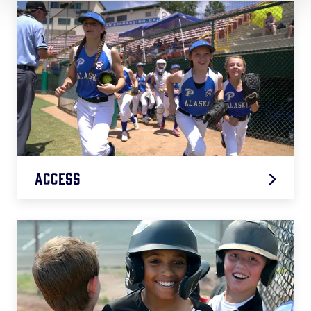
Access