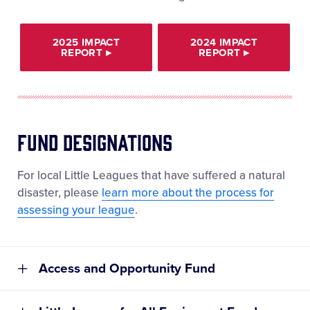
2025 IMPACT
2024 IMPACT
REPORT
▸
REPORT
▸
Fund Designations
For local Little Leagues that have suffered a natural
disaster, please
learn more about the process for
assessing your league
.
Access and Opportunity Fund