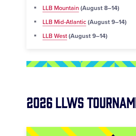
LLB Mountain
(August 8–14)
LLB Mid-Atlantic
(August 9–14)
LLB West
(August 9–14)
2026 LLWS Tournam