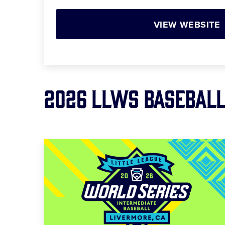
VIEW WEBSITE
2026 LLWS BASEBAL