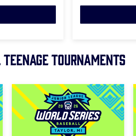
L TEENAGE Tournaments