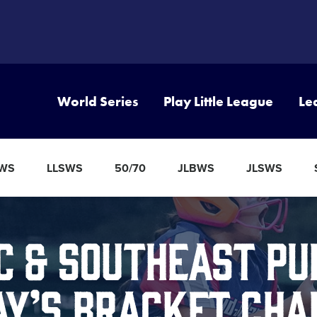
World Series
Play Little League
Le
BWS
LLSWS
50/70
JLBWS
JLSWS
c & Southeast Pu
ay’s Bracket Cha