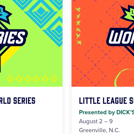
rld Series
Little League 
Presented by DICK’
August 2 – 9
Greenville, N.C.