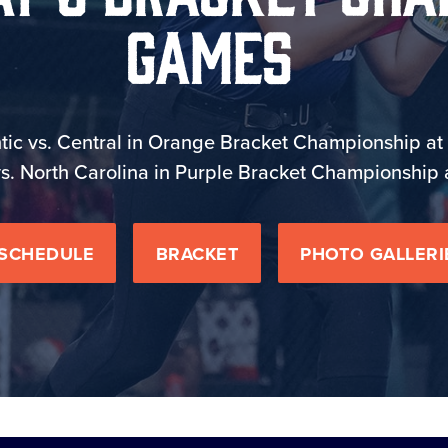
Games
tic vs. Central in Orange Bracket Championship at 
s. North Carolina in Purple Bracket Championship 
SCHEDULE
BRACKET
PHOTO GALLERI