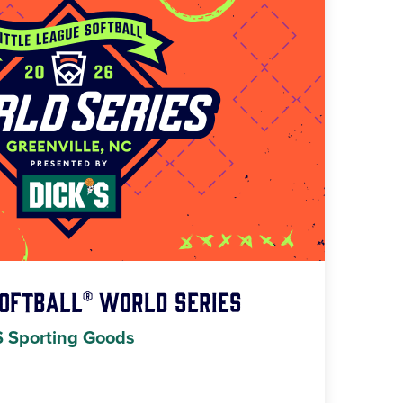
Softball® World Series
S Sporting Goods