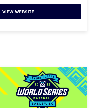
VIEW WEBSITE