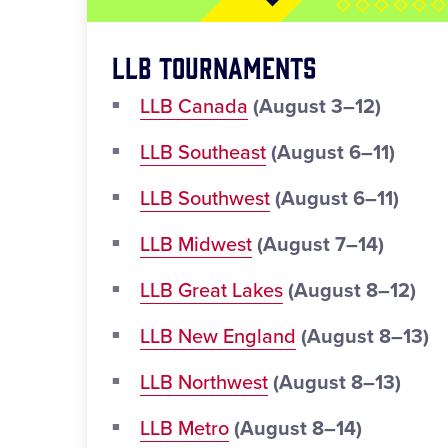
LLB Tournaments
LLB Canada
(August 3–12)
LLB Southeast
(August 6–11)
LLB Southwest
(August 6–11)
LLB Midwest
(August 7–14)
LLB Great Lakes
(August 8–12)
LLB New England
(August 8–13)
LLB Northwest
(August 8–13)
LLB Metro
(August 8–14)