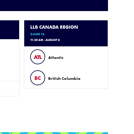
LLB CANADA REGION
GAME 16
11:30 AM - AUGUST 8
ATL
Atlantic
BC
British Columbia