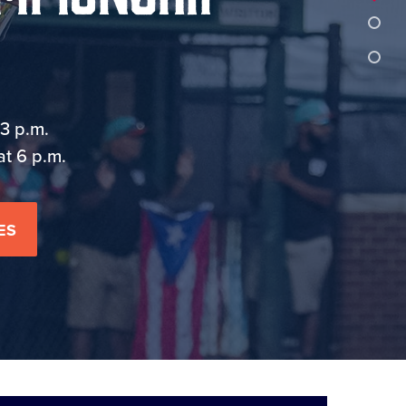
3 p.m.
at 6 p.m.
ES