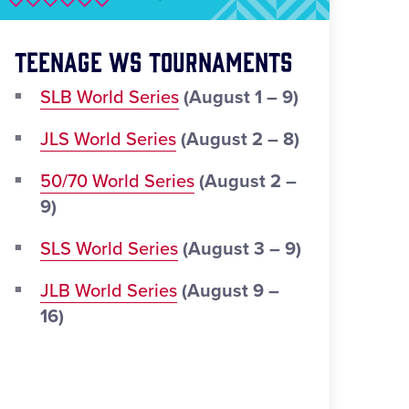
Teenage WS Tournaments
SLB World Series
(August 1 – 9)
JLS World Series
(August 2 – 8)
50/70 World Series
(August 2 –
9)
SLS World Series
(August 3 – 9)
JLB World Series
(August 9 –
16)