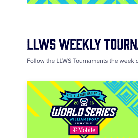
LLWS Weekly Tourna
Follow the LLWS Tournaments the week o