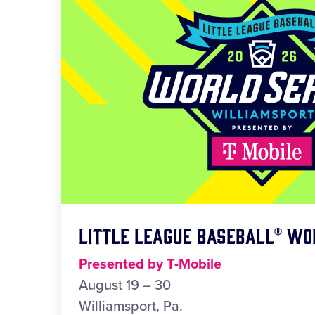
Little League Baseball® Wo
Presented by T-Mobile
August 19 – 30
Williamsport, Pa.