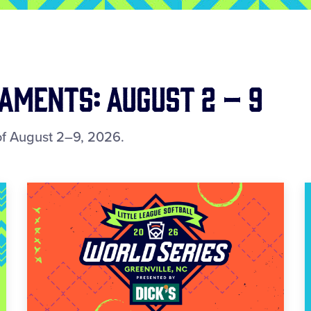
ments: August 2 – 9
f August 2–9, 2026.