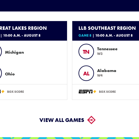
GREAT LAKES REGION
LLB SOUTHEAST REGION
| 10:00 A.M. - AUGUST 8
GAME 8
| 10:00 A.M. - AUGUST 8
Tennessee
TN
Michigan
W3
Alabama
AL
Ohio
W4
BOX SCORE
BOX SCORE
VIEW ALL GAMES