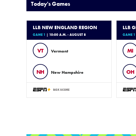
Today's Games
LLB NEW ENGLAND REGION
LLB 
GAME 1
| 10:00 A.M. - AUGUST 8
GAME 1
VT
MI
Vermont
NH
OH
New Hampshire
BOX SCORE