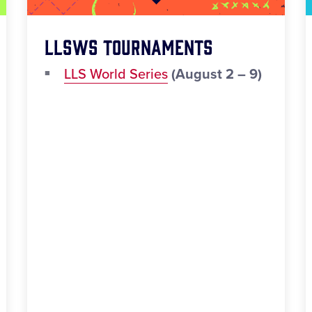
LLSWS Tournaments
LLS World Series
(August 2 – 9)