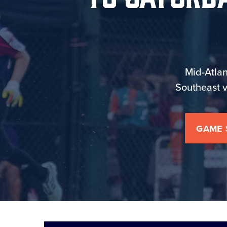
Mid-Atlan
Southeast v
GAME 