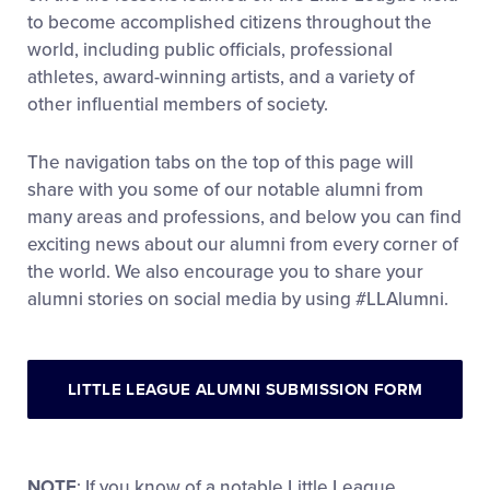
to become accomplished citizens throughout the
world, including public officials, professional
athletes, award-winning artists, and a variety of
other influential members of society.
The navigation tabs on the top of this page will
share with you some of our notable alumni from
many areas and professions, and below you can find
exciting news about our alumni from every corner of
the world. We also encourage you to share your
alumni stories on social media by using #LLAlumni.
LITTLE LEAGUE ALUMNI SUBMISSION FORM
NOTE
: If you know of a notable Little League