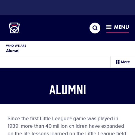
SKIP
TO
Little League
MAIN
CONTENT
Search
MENU
WHO WE ARE
Alumni
sec
More
me
it
Alumni
Since the first Little League® game was played in
1939, more than 40 million children have expanded
on the life lessons learned on the Little League field