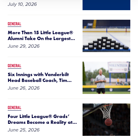
July 10, 2026
GENERAL
More Than 15 Little League®
Alumni Take On the Largest
…
June 29, 2026
GENERAL
Six Innings with Vanderbilt
Head Baseball Coach, Tim
…
June 26, 2026
GENERAL
Four Little League® Grads’
Dreams Become a Reality at
…
June 25, 2026