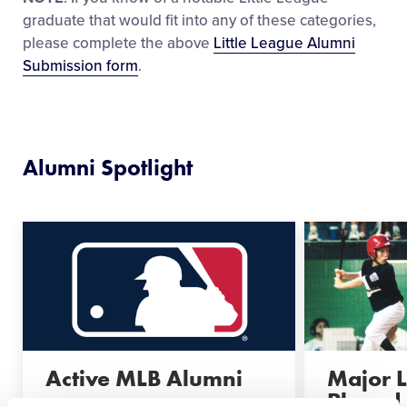
graduate that would fit into any of these categories,
please complete the above
Little League Alumni
Submission form
.
Alumni Spotlight
Active MLB Alumni
Major 
Played