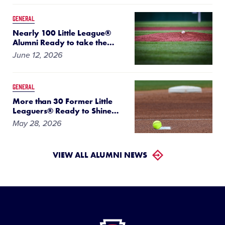
GENERAL
Nearly 100 Little League®
Alumni Ready to take the
…
June 12, 2026
GENERAL
More than 30 Former Little
Leaguers® Ready to Shine
…
May 28, 2026
VIEW ALL ALUMNI NEWS
Little