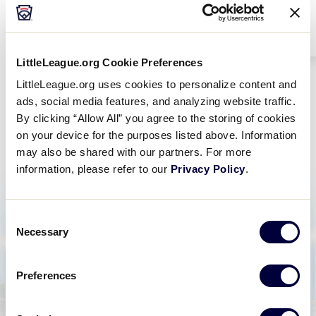
LittleLeague.org Cookie Preferences
LittleLeague.org uses cookies to personalize content and
ads, social media features, and analyzing website traffic.
Alumni News
By clicking “Allow All” you agree to the storing of cookies
on your device for the purposes listed above. Information
may also be shared with our partners. For more
information, please refer to our
Privacy Policy
.
Consent
Necessary
Selection
Preferences