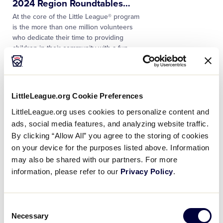
2024 Region Roundtables
…
At the core of the Little League® program
is the more than one million volunteers
who dedicate their time to providing
children in their community with a fun
and memorable…
NEWS
LittleLeague.org Cookie Preferences
Little League® International
Honors the Life and
…
LittleLeague.org uses cookies to personalize content and
Little League® International remembers
ads, social media features, and analyzing website traffic.
Don Goodman, former California District
By clicking “Allow All” you agree to the storing of cookies
35 Administrator and longtime Little
on your device for the purposes listed above. Information
League Baseball® World Series
may also be shared with our partners. For more
volunteer. He was 83. A 60-year
…
information, please refer to our
Privacy Policy
.
NEWS
Longtime Volunteer Steve
Consent
Allen Named Junior League
…
Necessary
Selection