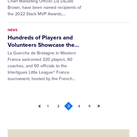
Chief Marketing Officer, Liz DiLullo
Brown, have been named recipients of
the 2022 Stack MVP Awards,
…
NEWS
Hundreds of Players and
Volunteers Showcase the
…
La Guerche de Bretagne in Western
France welcomed 320 players, 60
coaches, and 50 officials to the
Interligues Little League® France
tournament, hosted by the French
…
1
2
3
4
5