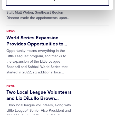
been appointed as members of the
Southeast Region's Volunteer Umpire
Staff. Matt Weber, Southeast Region
Director made the appointments upon
…
NEWS
World Series Expansion
Provides Opportunities to
…
Opportunity means everything in the
Little League® program, and thanks to
the expansion of the Little League
Baseball and Softball World Series that
started in 2022, six additional local
…
NEWS
Two Local League Volunteers
and Liz DiLullo Brown
…
Two local league volunteers, along with
Little League® Senior Vice President and