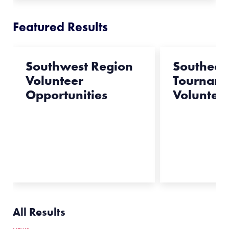
Featured Results
Southwest Region
Southeas
Volunteer
Tournam
Opportunities
Voluntee
All Results