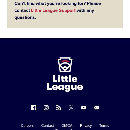
Can't find what you're looking for? Please
contact
Little League Support
with any
questions.
Little
League
-
Character,
Courage,
Loyalty
Follow
Follow
Follow
Follow
Follow
Contact
us
us
our
us
us
us
on
on
RSS
on
on
Careers
Contact
DMCA
Privacy
Terms
Secondary