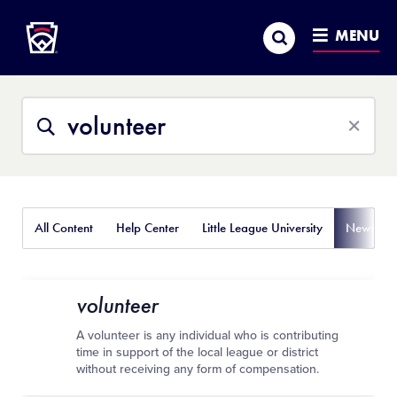
Little League
SKIP
Search
TO
MENU
MAIN
CONTENT
Search
Search
This
Site
All Content
Help Center
Little League University
News
volunteer
A volunteer is any individual who is contributing
time in support of the local league or district
without receiving any form of compensation.