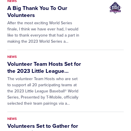
NEWS
A Big Thank You To Our
Volunteers
After the most exciting World Series
finale, I think we have ever had, I would
like to thank everyone that had a part in
making the 2023 World Series a…
NEWS
Volunteer Team Hosts Set for
the 2023 Little League
…
The volunteer Team Hosts who are set
to support all 20 participating teams at
the 2023 Little League Baseball® World
Series, Presented by T-Mobile, officially
selected their team pairings via a…
NEWS
Volunteers Set to Gather for