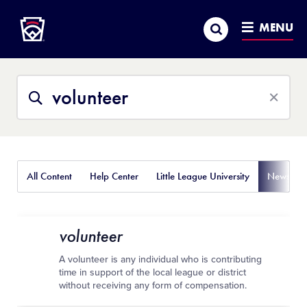
Little League
SKIP
Search
TO
MENU
MAIN
CONTENT
Search
Search
This
Site
All Content
Help Center
Little League University
News
volunteer
A volunteer is any individual who is contributing
time in support of the local league or district
without receiving any form of compensation.