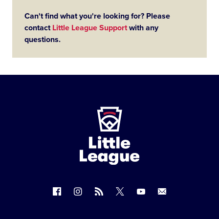
Can't find what you're looking for? Please
contact
Little League Support
with any
questions.
Little
League
-
Character,
Courage,
Loyalty
Follow
Follow
Follow
Follow
Follow
Contact
us
us
our
us
us
us