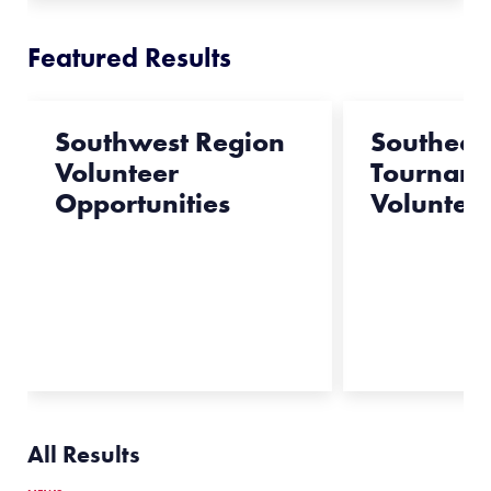
Featured Results
Southwest Region
Southeas
Volunteer
Tournam
Opportunities
Voluntee
All Results