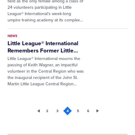
field as the only female among a class of
24 volunteers participating in Little
League® International’s week-long
umpire training academy at its complex…
NEWS
Little League® International
Remembers Former Little
…
Little League® International mourns the
passing of Keith Wagner, an impactful
volunteer in the Central Region who was
the inaugural recipient of the John St.
Martin Little League Central Region…
2
3
4
5
6