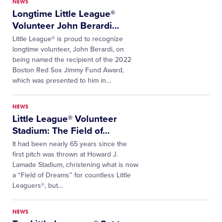
NEWS
Longtime Little League®
Volunteer John Berardi
…
Little League® is proud to recognize
longtime volunteer, John Berardi, on
being named the recipient of the 2022
Boston Red Sox Jimmy Fund Award,
which was presented to him in…
NEWS
Little League® Volunteer
Stadium: The Field of
…
It had been nearly 65 years since the
first pitch was thrown at Howard J.
Lamade Stadium, christening what is now
a “Field of Dreams” for countless Little
Leaguers®, but…
NEWS