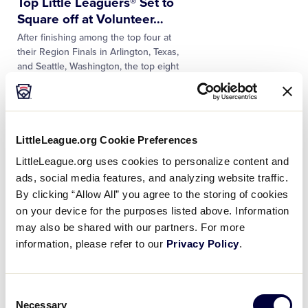
Top Little Leaguers® Set to
Square off at Volunteer
…
After finishing among the top four at
their Region Finals in Arlington, Texas,
and Seattle, Washington, the top eight
baseball and softball home run hitters
are ready to square off…
NEWS
LittleLeague.org Cookie Preferences
Volunteer Team Hosts Set for
LittleLeague.org uses cookies to personalize content and
the 75th Little League
…
ads, social media features, and analyzing website traffic.
Little League® has announced the official
By clicking “Allow All” you agree to the storing of cookies
pairings for the 2022 Volunteer Team
on your device for the purposes listed above. Information
Hosts who will support the teams during
the 75th Anniversary of the Little League
may also be shared with our partners. For more
Baseball® World Series this…
information, please refer to our
Privacy Policy
.
NEWS
Consent
Top Volunteers Honored for
Necessary
Selection