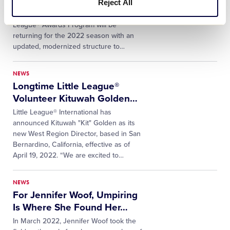
Reject All
Following two years of suspension due
to the coronavirus pandemic, the Little
League® Awards Program will be
returning for the 2022 season with an
updated, modernized structure to
…
NEWS
Longtime Little League®
Volunteer Kituwah Golden
…
Little League® International has
announced Kituwah "Kit" Golden as its
new West Region Director, based in San
Bernardino, California, effective as of
April 19, 2022. “We are excited to
…
NEWS
For Jennifer Woof, Umpiring
Is Where She Found Her
…
In March 2022, Jennifer Woof took the