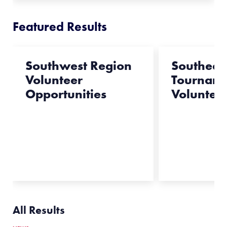
Featured Results
Southwest Region
Southeas
Volunteer
Tournam
Opportunities
Voluntee
All Results