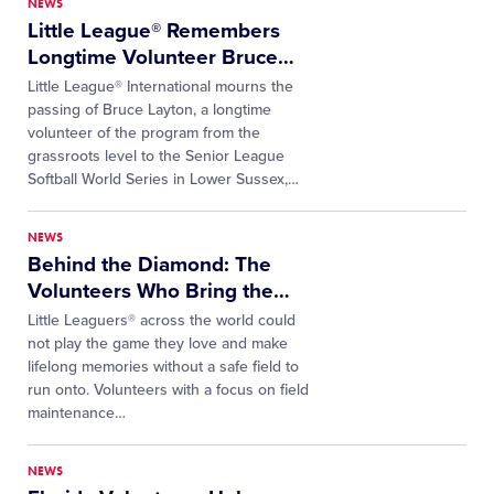
NEWS
Little League® Remembers
Longtime Volunteer Bruce
…
Little League® International mourns the
passing of Bruce Layton, a longtime
volunteer of the program from the
grassroots level to the Senior League
Softball World Series in Lower Sussex,
…
NEWS
Behind the Diamond: The
Volunteers Who Bring the
…
Little Leaguers® across the world could
not play the game they love and make
lifelong memories without a safe field to
run onto. Volunteers with a focus on field
maintenance…
NEWS