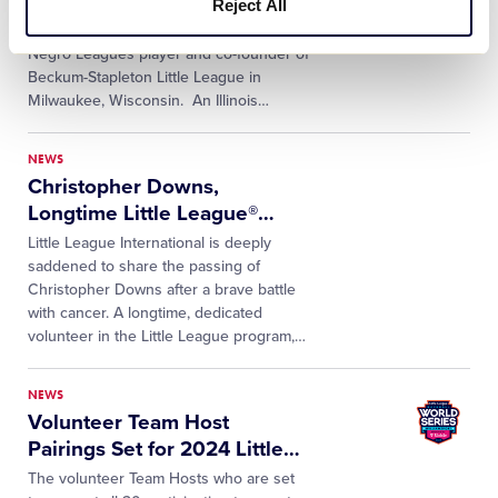
Reject All
Little League® International mourns the
passing of James Beckum, 95, a former
Negro Leagues player and co-founder of
Beckum-Stapleton Little League in
Milwaukee, Wisconsin. An Illinois
…
NEWS
Christopher Downs,
Longtime Little League®
…
Little League International is deeply
saddened to share the passing of
Christopher Downs after a brave battle
with cancer. A longtime, dedicated
volunteer in the Little League program,
…
NEWS
Volunteer Team Host
Pairings Set for 2024 Little
…
The volunteer Team Hosts who are set