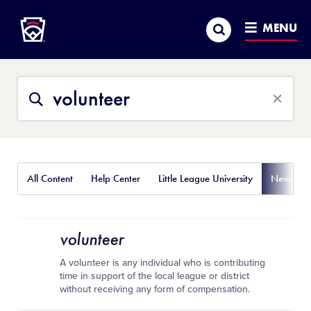
Little League
SKIP
Search
TO
MENU
MAIN
CONTENT
Search
Search
This
Site
All Content
Help Center
Little League University
News
volunteer
A volunteer is any individual who is contributing
time in support of the local league or district
without receiving any form of compensation.