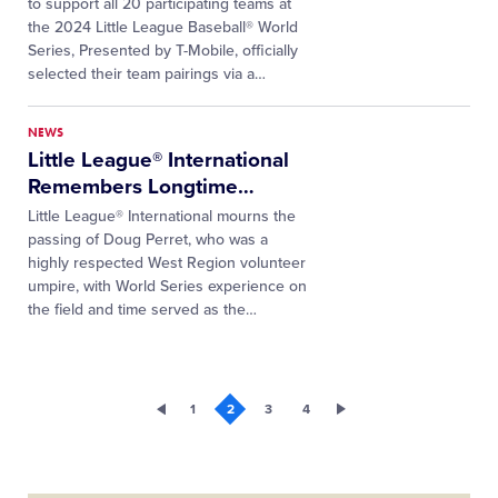
to support all 20 participating teams at
the 2024 Little League Baseball® World
Series, Presented by T-Mobile, officially
selected their team pairings via a
…
NEWS
Little League® International
Remembers Longtime
…
Little League® International mourns the
passing of Doug Perret, who was a
highly respected West Region volunteer
umpire, with World Series experience on
the field and time served as the…
1
2
3
4