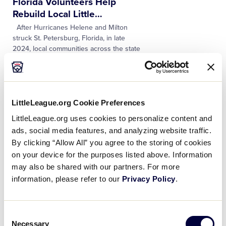
Florida Volunteers Help
Rebuild Local Little
…
After Hurricanes Helene and Milton
struck St. Petersburg, Florida, in late
2024, local communities across the state
were reeling from the damage left
behind. However, volunteers like Dondi
…
NEWS
LittleLeague.org Cookie Preferences
Michigan Volunteer Helps
LittleLeague.org uses cookies to personalize content and
Bring the Little League®
…
ads, social media features, and analyzing website traffic.
More than 15 years ago, Kallie Griffin-
By clicking “Allow All” you agree to the storing of cookies
Pena’s mom mailed her a copy of a
on your device for the purposes listed above. Information
newspaper article promoting an
upcoming Little League Challenger
may also be shared with our partners. For more
Division® Jamboree event in Paw Paw,
…
information, please refer to our
Privacy Policy
.
NEWS
Consent
Two Local League
Necessary
Selection