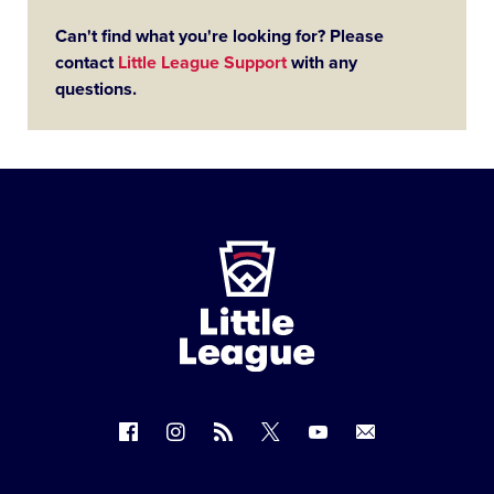
Can't find what you're looking for? Please
contact
Little League Support
with any
questions.
Little
League
-
Character,
Courage,
Loyalty
Follow
Follow
Follow
Follow
Follow
Contact
us
us
our
us
us
us