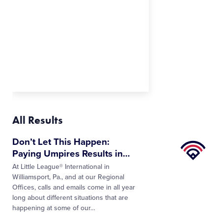
All Results
Little
Don’t Let This Happen:
League
Paying Umpires Results in
…
University
At Little League® International in
Williamsport, Pa., and at our Regional
Offices, calls and emails come in all year
long about different situations that are
happening at some of our…