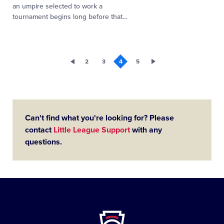
an umpire selected to work a
tournament begins long before that
…
2
3
4
5
Can't find what you're looking for? Please
contact
Little League Support
with any
questions.
Little