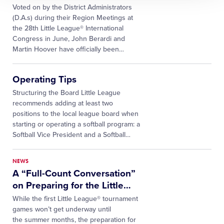
Voted on by the District Administrators
(D.A.s) during their Region Meetings at
the 28th Little League® International
Congress in June, John Berardi and
Martin Hoover have officially been
…
Operating Tips
Structuring the Board Little League
recommends adding at least two
positions to the local league board when
starting or operating a softball program: a
Softball Vice President and a Softball…
NEWS
A “Full-Count Conversation”
on Preparing for the Little
…
While the first Little League® tournament
games won’t get underway until
the summer months, the preparation for