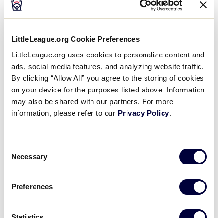
Inspired 18-Year-Old Chooses
Umpiring as Best Way to
…
Zachary Frattaroli is just 18 years old. A
LittleLeague.org Cookie Preferences
freshman at Harrisburg (Pennsylvania)
University. He loves the game of
LittleLeague.org uses cookies to personalize content and
baseball. But he never was the best
ads, social media features, and analyzing website traffic.
player on his team. Still,…
By clicking “Allow All” you agree to the storing of cookies
on your device for the purposes listed above. Information
NEWS
may also be shared with our partners. For more
Little League® Launches
information, please refer to our
Privacy Policy
.
#GWG50 Grant Program
UPDATE: The application period for the
Girls With Game 50 Grants has
Consent
closed. All grant applicants will be
Necessary
Selection
notified on or before April 30. Please
continue to look for additional
…
Preferences
NEWS
Little League® Welcomes Six
Statistics