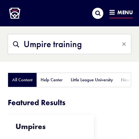
Little League
SKIP
Search
TO
MENU
MAIN
CONTENT
Search
Search
This
Site
All Content
Help Center
Little League University
News
Featured Results
Umpires