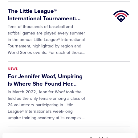
Little
The Little League®
League
International Tournament:
…
University
Tens of thousands of baseball and
softball games are played every summer
in the annual Little League® International
Tournament, highlighted by region and
World Series events. For each of those…
NEWS
For Jennifer Woof, Umpiring
Is Where She Found Her
…
In March 2022, Jennifer Woof took the
field as the only female among a class of
24 volunteers participating in Little
League® International’s week-long
umpire training academy at its complex…
NEWS