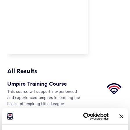
All Results
Little
Umpire Training Course
League
This course will support inexperienced
University
and experienced umpires in learning the
basics of umpiring Little League
Baseball® and Softball. Designed to
introduce learners to the basics of
…