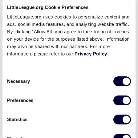
Little
Use Fall Ball Season for
LittleLeague.org Cookie Preferences
League
Recruiting, Training, and
…
LittleLeague.org uses cookies to personalize content and
University
Yes, the Little League® season is over,
ads, social media features, and analyzing website traffic.
but as long as there is good weather,
By clicking “Allow All” you agree to the storing of cookies
games will go on. September and
October are prime months for Fall Ball
on your device for the purposes listed above. Information
and Training…
may also be shared with our partners. For more
information, please refer to our
Privacy Policy
.
Little
4 Ways to Get Ready for the
League
Season
Consent
University
In much the same way coaches and
Necessary
Selection
players prepare for the season, umpires
too have to train and tone their minds
and bodies. Reviewing the Little League®
Preferences
rules, sharpening on-field…
Statistics
Little
Roles & Responsibilities of
League
Local Board of Directors