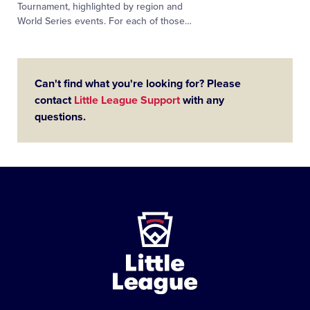
Tournament, highlighted by region and
World Series events. For each of those…
Can't find what you're looking for? Please
contact
Little League Support
with any
questions.
Little
League
-
Character,
Courage,
Loyalty