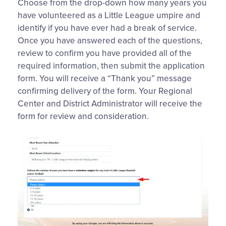
Choose from the drop-down how many years you
have volunteered as a Little League umpire and
identify if you have ever had a break of service.
Once you have answered each of the questions,
review to confirm you have provided all of the
required information, then submit the application
form. You will receive a “Thank you” message
confirming delivery of the form. Your Regional
Center and District Administrator will receive the
form for review and consideration.