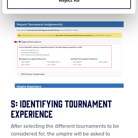
Reject All
Multiple boxes can be checked.
5: Identifying Tournament
Experience
After selecting the different tournaments to be
considered for, the umpire will be asked to