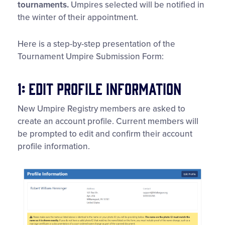
tournaments.
Umpires selected will be notified in
the winter of their appointment.
Here is a step-by-step presentation of the
Tournament Umpire Submission Form:
1: Edit Profile Information
New Umpire Registry members are asked to
create an account profile. Current members will
be prompted to edit and confirm their account
profile information.