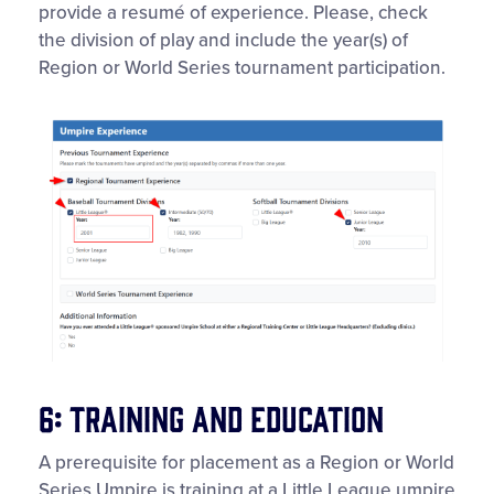
provide a resumé of experience. Please, check
the division of play and include the year(s) of
Region or World Series tournament participation.
6: Training and Education
A prerequisite for placement as a Region or World
Series Umpire is training at a Little League umpire