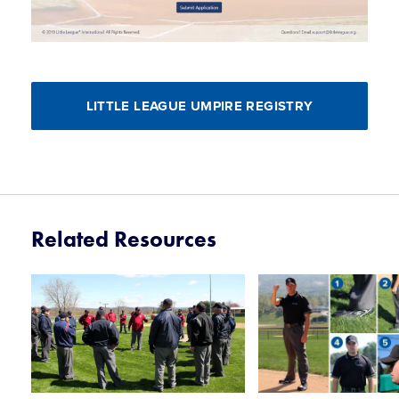
LITTLE LEAGUE UMPIRE REGISTRY
Related Resources
Card
Card
image
image