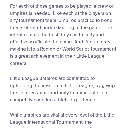
For each of those games to be played, a crew of
umpires is needed. Like each of the players on
any tournament team, umpires practice to hone
their skills and understanding of the game. Their
intent is to do the best they can to fairly and
effectively officiate the game. And, for umpires,
making it to a Region or World Series tournament
is a great achievement in their Little League
careers.
Little League umpires are committed to
upholding the mission of Little League, by giving
the children an opportunity to participate in a
competitive and fun athletic experience.
While umpires are vital at every level of the Little
League International Tournament, the