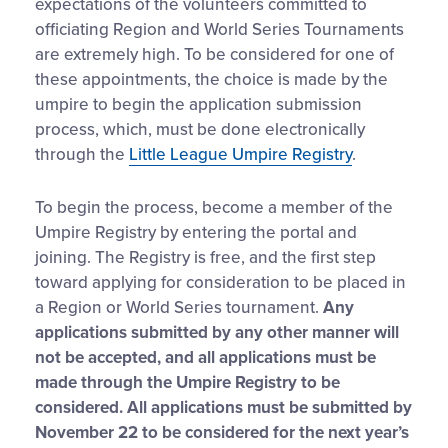
expectations of the volunteers committed to
officiating Region and World Series Tournaments
are extremely high. To be considered for one of
these appointments, the choice is made by the
umpire to begin the application submission
process, which, must be done electronically
through the
Little League Umpire Registry
.
To begin the process, become a member of the
Umpire Registry by entering the portal and
joining. The Registry is free, and the first step
toward applying for consideration to be placed in
a Region or World Series tournament.
Any
applications submitted by any other manner will
not be accepted, and all applications must be
made through the Umpire Registry to be
considered. All applications must be submitted by
November 22 to be considered for the next year’s