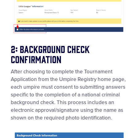
2: Background Check
Confirmation
After choosing to complete the Tournament
Application from the Umpire Registry home page,
each umpire must consent to submitting answers
specific to the completion of a national criminal
background check. This process includes an
electronic approval/signature using the name as
shown on the required photo identification.