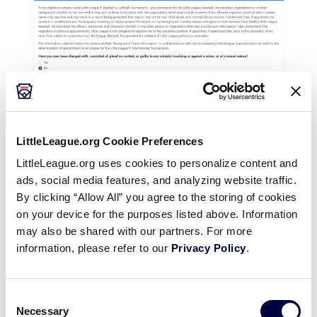
LittleLeague.org Cookie Preferences
LittleLeague.org uses cookies to personalize content and
3: Tournament Assignment
ads, social media features, and analyzing website traffic.
Selection
By clicking “Allow All” you agree to the storing of cookies
on your device for the purposes listed above. Information
It is the decision of the umpire to request
may also be shared with our partners. For more
consideration for either a Region and/or World
information, please refer to our
Privacy Policy
.
Series assignment. Both options are available,
and can be requested for the same year. Previous
Consent
experience at either of these levels is also
Necessary
Selection