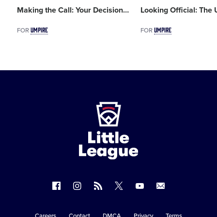
Making the Call: Your Decision
…
Looking Official: The
UMPIRE
UMPIRE
FOR
FOR
Little
League
-
Character,
Courage,
Loyalty
Follow
Follow
Follow
Follow
Follow
Contact
us
us
our
us
us
us
on
on
RSS
on
on
Careers
Contact
DMCA
Privacy
Terms