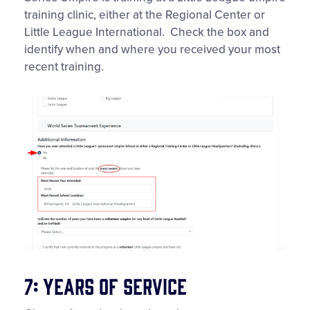
training clinic, either at the Regional Center or
Little League International. Check the box and
identify when and where you received your most
recent training.
7: Years of Service