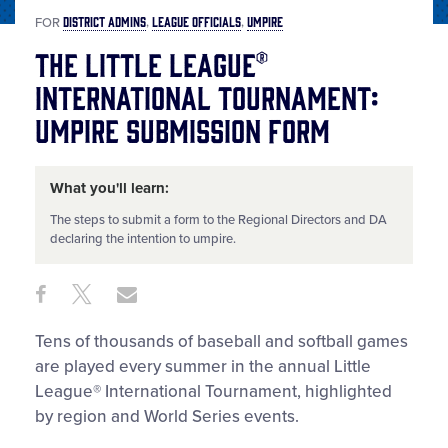
DISTRICT ADMINS
LEAGUE OFFICIALS
UMPIRE
FOR
The Little League®
International Tournament:
Umpire Submission Form
What you'll learn:
The steps to submit a form to the Regional Directors and DA
declaring the intention to umpire.
Share
Share
Share
Share
on
on
through
This
Facebook
X
Email
Tens of thousands of baseball and softball games
are played every summer in the annual Little
League® International Tournament, highlighted
by region and World Series events.