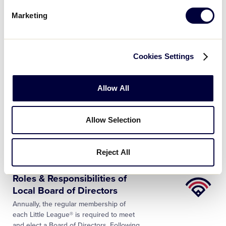
players prepare for the season, umpires
Marketing
too have to train and tone their minds
and bodies. Reviewing the Little League®
rules, sharpening on-field…
Cookies Settings
NEWS
2019 Europe and Africa
Allow All
Region Tournament
…
The Little League® Europe and Africa
Region officially announced its selection
Allow Selection
of umpires for the 2019 Europe and
Africa Regional tournaments. In addition
to announcing the selections, the
…
Reject All
Little
Roles & Responsibilities of
League
Local Board of Directors
University
Annually, the regular membership of
each Little League® is required to meet
and elect a Board of Directors. Following