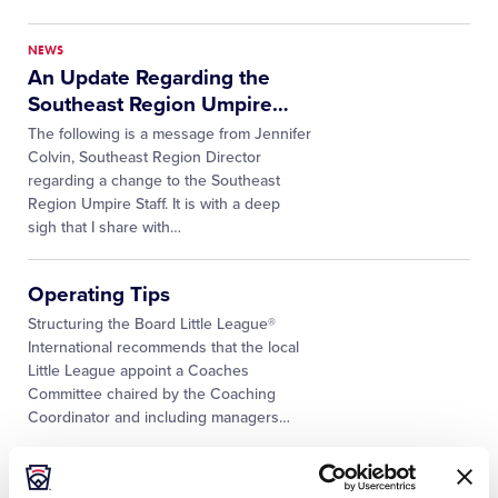
NEWS
An Update Regarding the
Southeast Region Umpire
…
The following is a message from Jennifer
Colvin, Southeast Region Director
regarding a change to the Southeast
Region Umpire Staff. It is with a deep
sigh that I share with…
Operating Tips
Structuring the Board Little League®
International recommends that the local
Little League appoint a Coaches
Committee chaired by the Coaching
Coordinator and including managers
…
NEWS