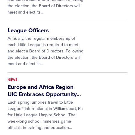
the election, the Board of Directors will
meet and elect its…
League Officers
Annually, the regular membership of
each Little League is required to meet
and elect a Board of Directors. Following
the election, the Board of Directors will
meet and elect its…
NEWS
Europe and Africa Region
UIC Embraces Opportunity
…
Each spring, umpires travel to Little
League® International in Williamsport, Pa.,
for Little League Umpire School. The
week-long school immerses game
officials in training and education
…