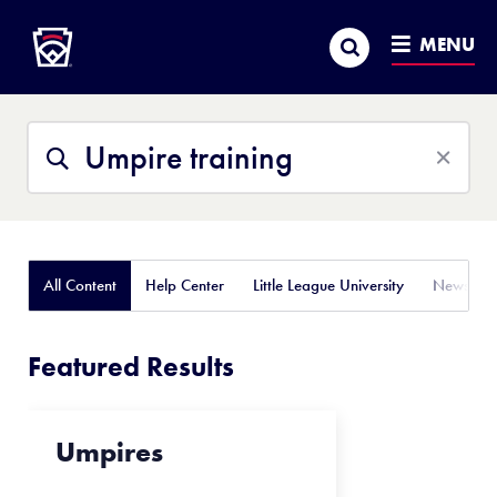
Little League
SKIP
Search
TO
MENU
MAIN
CONTENT
Search
Search
This
Site
All Content
Help Center
Little League University
News
Featured Results
Umpires