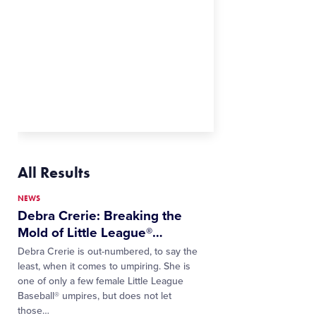
All Results
NEWS
Debra Crerie: Breaking the
Mold of Little League®
…
Debra Crerie is out-numbered, to say the
least, when it comes to umpiring. She is
one of only a few female Little League
Baseball® umpires, but does not let
those…