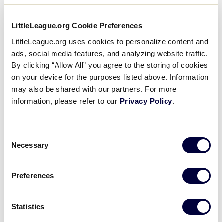
A “Full-Count Conversation”
on Preseason Preparation
…
LittleLeague.org Cookie Preferences
Across the globe during the Little
League® offseason, District
LittleLeague.org uses cookies to personalize content and
Administrators and local league officials
ads, social media features, and analyzing website traffic.
spend months recruiting umpires and
By clicking “Allow All” you agree to the storing of cookies
preparing them through clinics, training
…
on your device for the purposes listed above. Information
may also be shared with our partners. For more
Little
Use Fall Ball Season for
information, please refer to our
Privacy Policy
.
League
Recruiting, Training, and
…
University
Yes, the Little League® season is over,
but as long as there is good weather,
Consent
Necessary
games will go on. September and
Selection
October are prime months for Fall Ball
and Training…
Preferences
Little
4 Ways to Get Ready for the
League
Statistics
Season
University
In much the same way coaches and