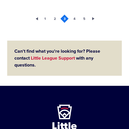
1
2
3
4
5
Can't find what you're looking for? Please
contact
Little League Support
with any
questions.
Little
League
-
Character,